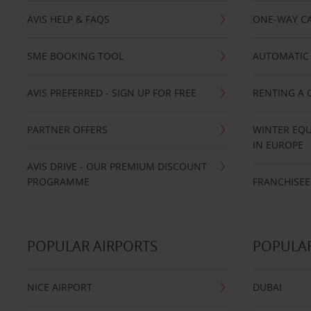
AVIS HELP & FAQS
ONE-WAY CA
SME BOOKING TOOL
AUTOMATIC 
AVIS PREFERRED - SIGN UP FOR FREE
RENTING A 
PARTNER OFFERS
WINTER EQU
IN EUROPE
AVIS DRIVE - OUR PREMIUM DISCOUNT
PROGRAMME
FRANCHISEE
POPULAR AIRPORTS
POPULAR
NICE AIRPORT
DUBAI