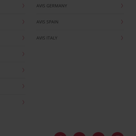
AVIS GERMANY
AVIS SPAIN
AVIS ITALY