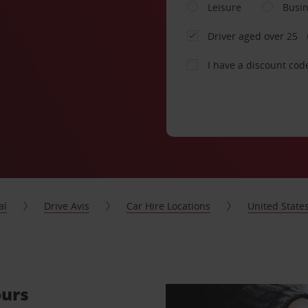
Leisure
Busi
Driver aged over 25
I have a discount cod
al
Drive Avis
Car Hire Locations
United State
ours