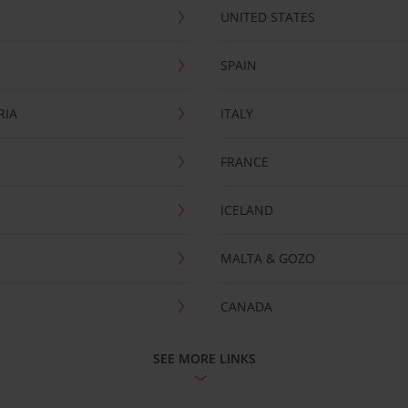
UNITED STATES
SPAIN
RIA
ITALY
FRANCE
ICELAND
MALTA & GOZO
CANADA
SEE MORE LINKS