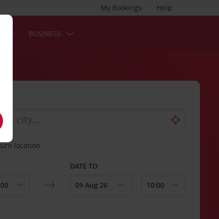
My Bookings
Help
S
BUSINESS
turn location
DATE TO