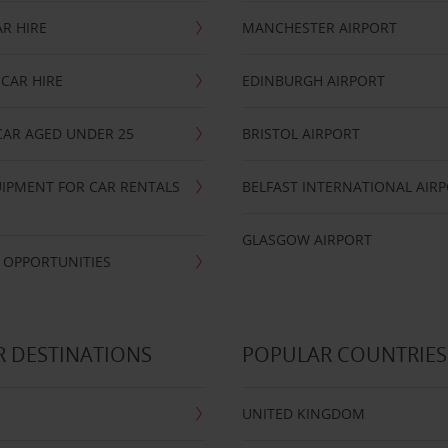
R HIRE
MANCHESTER AIRPORT
CAR HIRE
EDINBURGH AIRPORT
CAR AGED UNDER 25
BRISTOL AIRPORT
IPMENT FOR CAR RENTALS
BELFAST INTERNATIONAL AIR
GLASGOW AIRPORT
 OPPORTUNITIES
 DESTINATIONS
POPULAR COUNTRIES
UNITED KINGDOM