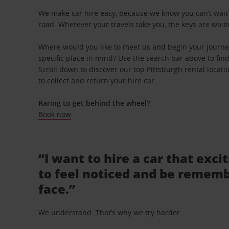
We make car hire easy, because we know you can’t wait 
road. Wherever your travels take you, the keys are waiti
Where would you like to meet us and begin your journe
specific place in mind? Use the search bar above to find 
Scroll down to discover our top Pittsburgh rental locat
to collect and return your hire car.
Raring to get behind the wheel?
Book now
“I want to hire a car that exci
to feel noticed and be rememb
face.”
We understand. That’s why we try harder.