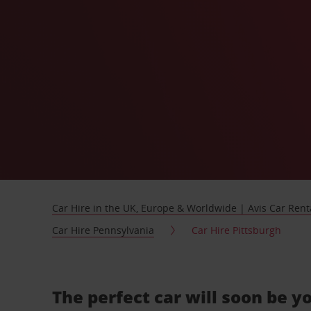
Car Hire in the UK, Europe & Worldwide | Avis Car Rent
Car Hire Pennsylvania
Car Hire Pittsburgh
The perfect car will soon be y