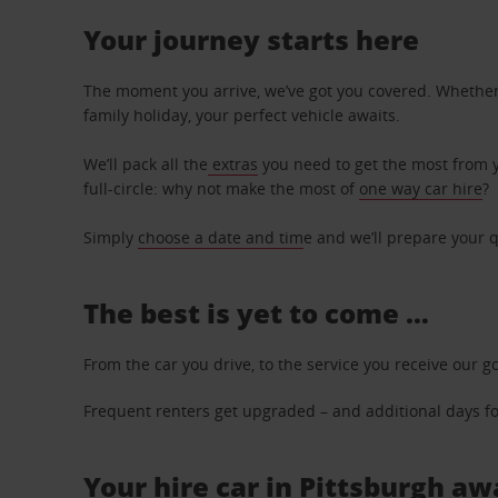
Your journey starts here
The moment you arrive, we’ve got you covered. Whether y
family holiday, your perfect vehicle awaits.
We’ll pack all the
extras
you need to get the most from yo
full-circle: why not make the most of
one way car hire
?
Simply
choose a date and tim
e and we’ll prepare your q
The best is yet to come …
From the car you drive, to the service you receive our g
Frequent renters get upgraded – and additional days for
Your hire car in Pittsburgh awa