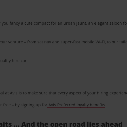
ou fancy a cute compact for an urban jaunt, an elegant saloon for 
ur venture – from sat nav and super-fast mobile Wi-Fi, to our tailo
uality hire car.
oal at Avis is to make sure that every aspect of your hiring experie
 free – by signing up for
Avis Preferred loyalty benefits
.
its ... And the open road lies ahead