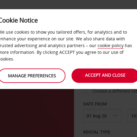
Cookie Notice
LOYALTY
FAST TRACK
PRODUCTS
LOCATION
We use cookies to show you tailored offers, for analytics and to
enhance your experience on our site. We also share data with
trusted advertising and analytics partners – our
cookie policy
has
urgh
more information. By clicking ACCEPT you agree to our use of
cookies.
PICK-UP FROM
ACCEPT AND CLOSE
MANAGE PREFERENCES
Choose a different re
DATE FROM
RENTAL TYPE