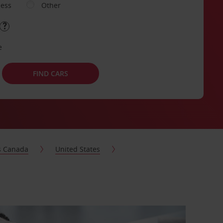
ness
Other
e
FIND CARS
s Canada
United States