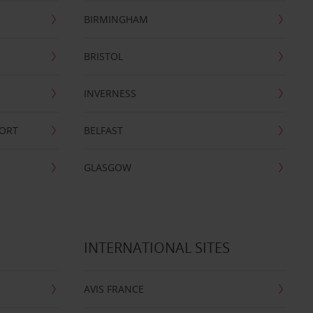
BIRMINGHAM
BRISTOL
INVERNESS
PORT
BELFAST
GLASGOW
INTERNATIONAL SITES
AVIS FRANCE