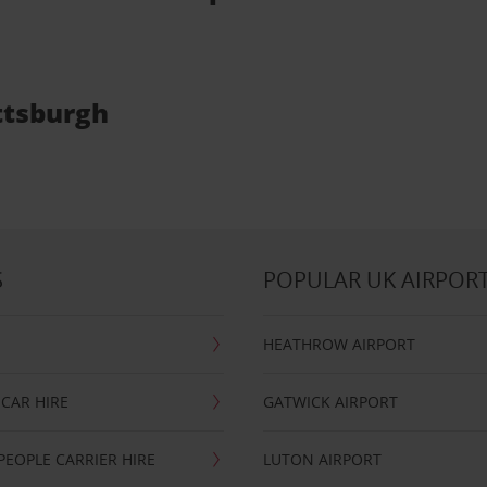
ittsburgh
S
POPULAR UK AIRPOR
HEATHROW AIRPORT
CAR HIRE
GATWICK AIRPORT
PEOPLE CARRIER HIRE
LUTON AIRPORT