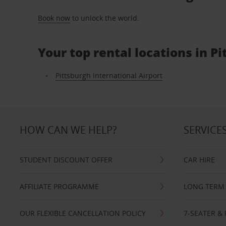
Book now
to unlock the world.
Your top rental locations in P
Pittsburgh International Airport
HOW CAN WE HELP?
SERVICE
STUDENT DISCOUNT OFFER
CAR HIRE
AFFILIATE PROGRAMME
LONG TERM 
OUR FLEXIBLE CANCELLATION POLICY
7-SEATER & 