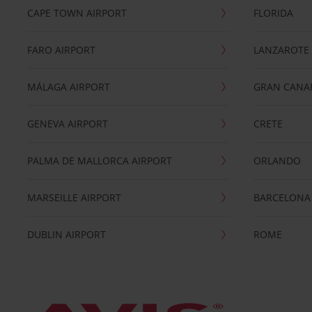
CAPE TOWN AIRPORT
FLORIDA
FARO AIRPORT
LANZAROTE
MÁLAGA AIRPORT
GRAN CANA
GENEVA AIRPORT
CRETE
PALMA DE MALLORCA AIRPORT
ORLANDO
MARSEILLE AIRPORT
BARCELONA
DUBLIN AIRPORT
ROME