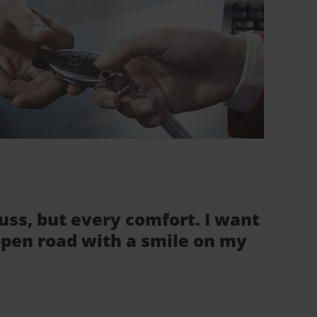
fuss, but every comfort. I want
 open road with a smile on my