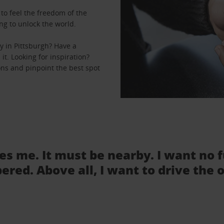
to feel the freedom of the
ng to unlock the world.
y in Pittsburgh? Have a
it. Looking for inspiration?
ions and pinpoint the best spot
tes me. It must be nearby. I want no 
ered. Above all, I want to drive the