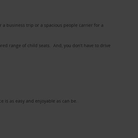
a business trip or a spacious people carrier for a
red range of child seats. And, you don’t have to drive
nce is as easy and enjoyable as can be.