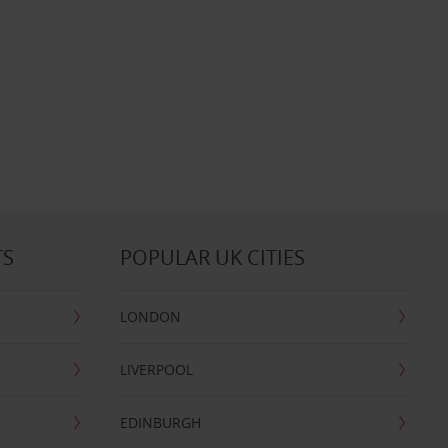
TS
POPULAR UK CITIES
LONDON
LIVERPOOL
EDINBURGH