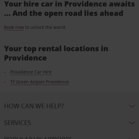
Your hire car in Providence awaits
... And the open road lies ahead
Book now
to unlock the world.
Your top rental locations in
Providence
Providence Car Hire
TF Green Airport Providence
HOW CAN WE HELP?
SERVICES