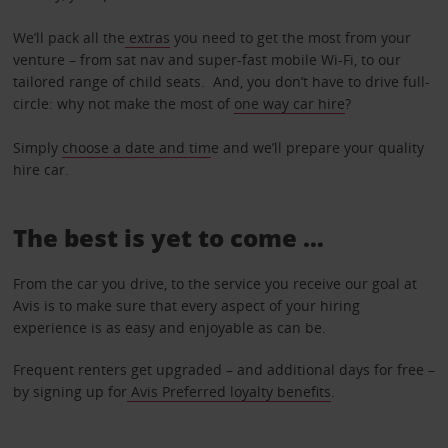
We’ll pack all the
extras
you need to get the most from your
venture – from sat nav and super-fast mobile Wi-Fi, to our
tailored range of child seats. And, you don’t have to drive full-
circle: why not make the most of
one way car hire
?
Simply
choose a date and tim
e and we’ll prepare your quality
hire car.
The best is yet to come …
From the car you drive, to the service you receive our goal at
Avis is to make sure that every aspect of your hiring
experience is as easy and enjoyable as can be.
Frequent renters get upgraded – and additional days for free –
by signing up for
Avis Preferred loyalty benefits
.