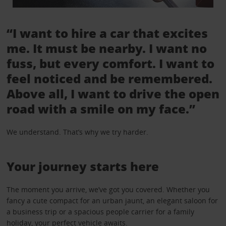
“I want to hire a car that excites
me. It must be nearby. I want no
fuss, but every comfort. I want to
feel noticed and be remembered.
Above all, I want to drive the open
road with a smile on my face.”
We understand. That’s why we try harder.
Your journey starts here
The moment you arrive, we’ve got you covered. Whether you
fancy a cute compact for an urban jaunt, an elegant saloon for
a business trip or a spacious people carrier for a family
holiday, your perfect vehicle awaits.