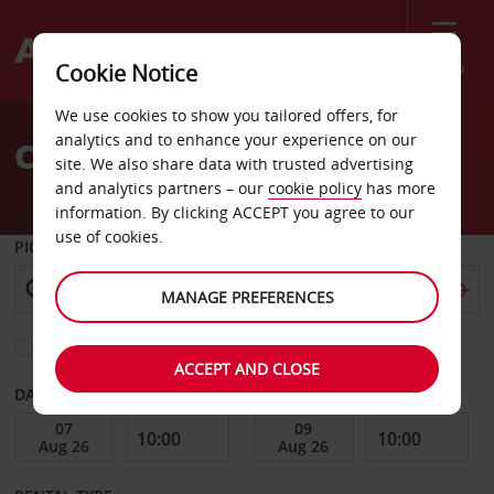
Menu
Cookie Notice
Welcome
We use cookies to show you tailored offers, for
to
analytics and to enhance your experience on our
Car Hire Providence
Avis
site. We also share data with trusted advertising
and analytics partners – our
cookie policy
has more
information. By clicking ACCEPT you agree to our
use of cookies.
PICK-UP FROM
MANAGE PREFERENCES
Choose a different return location
ACCEPT AND CLOSE
DATE FROM
DATE TO