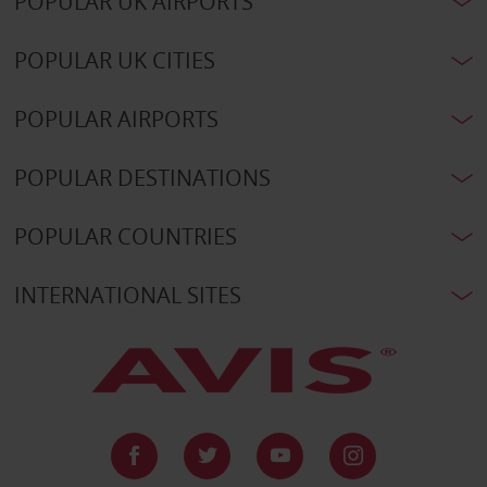
POPULAR UK AIRPORTS
POPULAR UK CITIES
POPULAR AIRPORTS
POPULAR DESTINATIONS
POPULAR COUNTRIES
INTERNATIONAL SITES