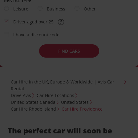
RENTAL TYPE
Leisure
Business
Other
Driver aged over 25
I have a discount code
FIND CARS
Car Hire in the UK, Europe & Worldwide | Avis Car
Rental
Drive Avis
Car Hire Locations
United States Canada
United States
Car Hire Rhode Island
Car Hire Providence
The perfect car will soon be