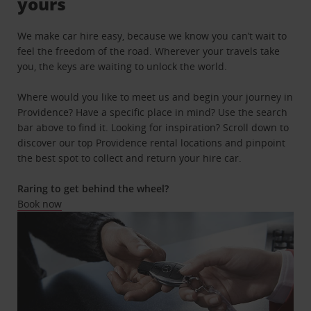
yours
We make car hire easy, because we know you can’t wait to
feel the freedom of the road. Wherever your travels take
you, the keys are waiting to unlock the world.
Where would you like to meet us and begin your journey in
Providence? Have a specific place in mind? Use the search
bar above to find it. Looking for inspiration? Scroll down to
discover our top Providence rental locations and pinpoint
the best spot to collect and return your hire car.
Raring to get behind the wheel?
Book now