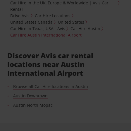
Car Hire in the UK, Europe & Worldwide | Avis Car
Rental
Drive Avis
Car Hire Locations
United States Canada
United States
Car Hire in Texas, USA - Avis
Car Hire Austin
Car Hire Austin International Airport
Discover Avis car rental
locations near Austin
International Airport
Browse all Car Hire locations in Austin
Austin Downtown
Austin North Mopac