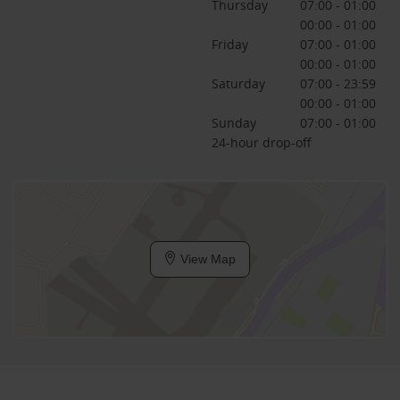
Thursday
07:00 - 01:00
00:00 - 01:00
Friday
07:00 - 01:00
00:00 - 01:00
Saturday
07:00 - 23:59
00:00 - 01:00
Sunday
07:00 - 01:00
24-hour drop-off
View Map