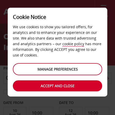
Menu
Cookie Notice
Welcome
We use cookies to show you tailored offers, for
to
analytics and to enhance your experience on our
Car Hire Austin
Avis
site. We also share data with trusted advertising
and analytics partners – our
cookie policy
has more
International Airport
information. By clicking ACCEPT you agree to our
use of cookies.
PICK-UP FROM
MANAGE PREFERENCES
ACCEPT AND CLOSE
Choose a different return location
DATE FROM
DATE TO