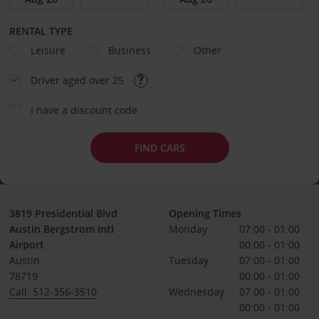
RENTAL TYPE
Leisure
Business
Other
Driver aged over 25
I have a discount code
FIND CARS
3819 Presidential Blvd
Opening Times
Austin Bergstrom Intl
Monday
07:00 - 01:00
Airport
00:00 - 01:00
Austin
Tuesday
07:00 - 01:00
78719
00:00 - 01:00
Call: 512-356-3510
Wednesday
07:00 - 01:00
00:00 - 01:00