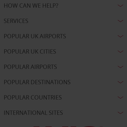
HOW CAN WE HELP?
SERVICES
POPULAR UK AIRPORTS
POPULAR UK CITIES
POPULAR AIRPORTS
POPULAR DESTINATIONS
POPULAR COUNTRIES
INTERNATIONAL SITES