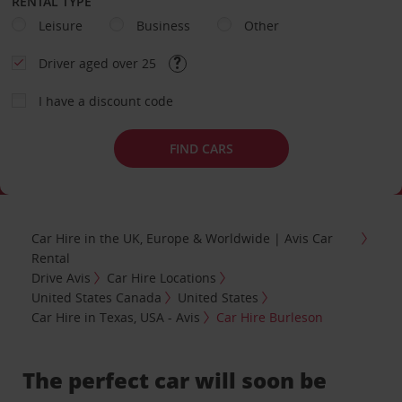
RENTAL TYPE
Leisure
Business
Other
Driver aged over 25
I have a discount code
FIND CARS
Car Hire in the UK, Europe & Worldwide | Avis Car
Rental
Drive Avis
Car Hire Locations
United States Canada
United States
Car Hire in Texas, USA - Avis
Car Hire Burleson
The perfect car will soon be