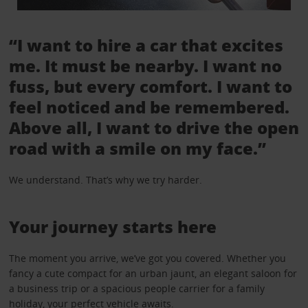
“I want to hire a car that excites
me. It must be nearby. I want no
fuss, but every comfort. I want to
feel noticed and be remembered.
Above all, I want to drive the open
road with a smile on my face.”
We understand. That’s why we try harder.
Your journey starts here
The moment you arrive, we’ve got you covered. Whether you
fancy a cute compact for an urban jaunt, an elegant saloon for
a business trip or a spacious people carrier for a family
holiday, your perfect vehicle awaits.