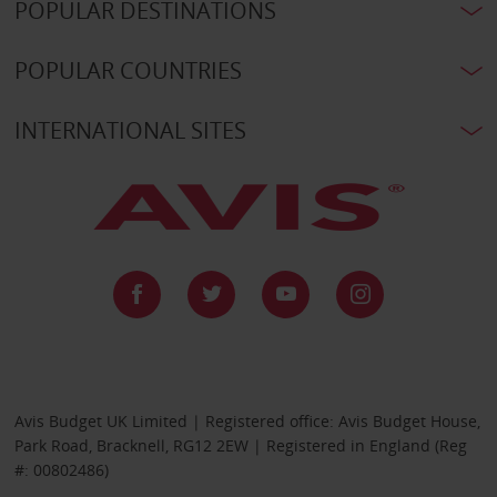
POPULAR DESTINATIONS
POPULAR COUNTRIES
INTERNATIONAL SITES
Avis Budget UK Limited | Registered office: Avis Budget House,
Park Road, Bracknell, RG12 2EW | Registered in England (Reg
#: 00802486)