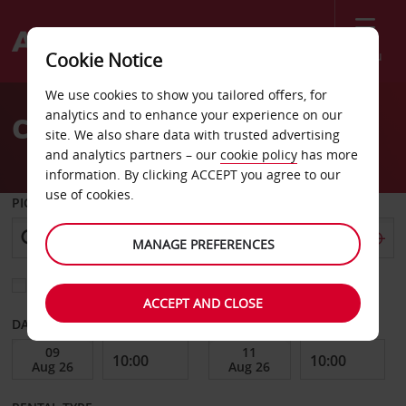
Menu
Cookie Notice
Welcome
We use cookies to show you tailored offers, for
to
analytics and to enhance your experience on our
Car Hire Burleson
Avis
site. We also share data with trusted advertising
and analytics partners – our
cookie policy
has more
information. By clicking ACCEPT you agree to our
use of cookies.
PICK-UP FROM
MANAGE PREFERENCES
Choose a different return location
ACCEPT AND CLOSE
DATE FROM
DATE TO