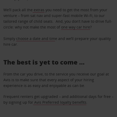
We’ll pack all the
extras
you need to get the most from your
venture – from sat nav and super-fast mobile Wi-Fi, to our
tailored range of child seats. And, you don’t have to drive full-
circle: why not make the most of
one way car hire
?
Simply
choose a date and tim
e and we’ll prepare your quality
hire car.
The best is yet to come …
From the car you drive, to the service you receive our goal at
Avis is to make sure that every aspect of your hiring
experience is as easy and enjoyable as can be.
Frequent renters get upgraded – and additional days for free –
by signing up for
Avis Preferred loyalty benefits
.