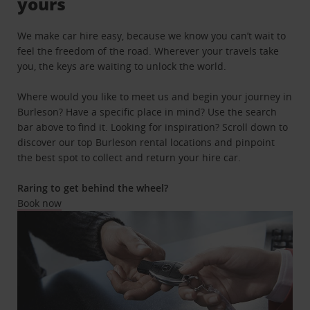
yours
We make car hire easy, because we know you can’t wait to
feel the freedom of the road. Wherever your travels take
you, the keys are waiting to unlock the world.
Where would you like to meet us and begin your journey in
Burleson? Have a specific place in mind? Use the search
bar above to find it. Looking for inspiration? Scroll down to
discover our top Burleson rental locations and pinpoint
the best spot to collect and return your hire car.
Raring to get behind the wheel?
Book now