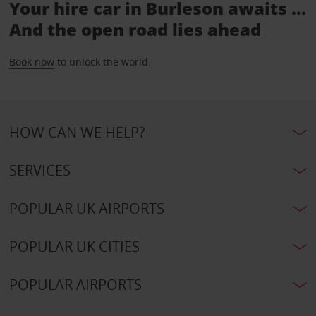
Your hire car in Burleson awaits ...
And the open road lies ahead
Book now
to unlock the world.
HOW CAN WE HELP?
SERVICES
POPULAR UK AIRPORTS
POPULAR UK CITIES
POPULAR AIRPORTS