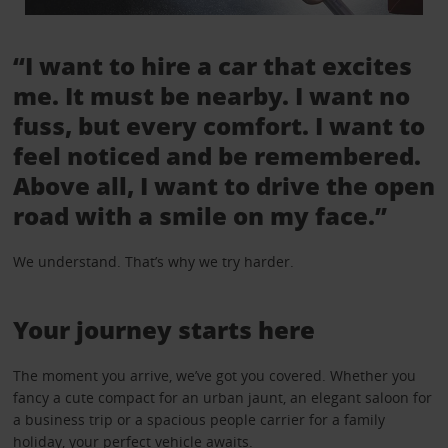
“I want to hire a car that excites
me. It must be nearby. I want no
fuss, but every comfort. I want to
feel noticed and be remembered.
Above all, I want to drive the open
road with a smile on my face.”
We understand. That’s why we try harder.
Your journey starts here
The moment you arrive, we’ve got you covered. Whether you
fancy a cute compact for an urban jaunt, an elegant saloon for
a business trip or a spacious people carrier for a family
holiday, your perfect vehicle awaits.