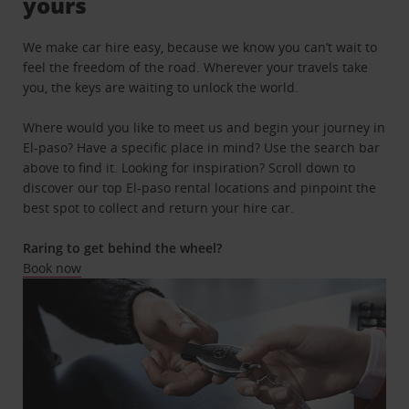
yours
We make car hire easy, because we know you can’t wait to
feel the freedom of the road. Wherever your travels take
you, the keys are waiting to unlock the world.
Where would you like to meet us and begin your journey in
El-paso? Have a specific place in mind? Use the search bar
above to find it. Looking for inspiration? Scroll down to
discover our top El-paso rental locations and pinpoint the
best spot to collect and return your hire car.
Raring to get behind the wheel?
Book now