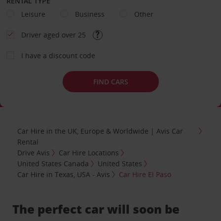
RENTAL TYPE
Leisure
Business
Other
Driver aged over 25
I have a discount code
FIND CARS
Car Hire in the UK, Europe & Worldwide | Avis Car
Rental
Drive Avis
Car Hire Locations
United States Canada
United States
Car Hire in Texas, USA - Avis
Car Hire El Paso
The perfect car will soon be