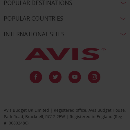
POPULAR DESTINATIONS
POPULAR COUNTRIES
INTERNATIONAL SITES
Avis Budget UK Limited | Registered office: Avis Budget House,
Park Road, Bracknell, RG12 2EW | Registered in England (Reg
#: 00802486)