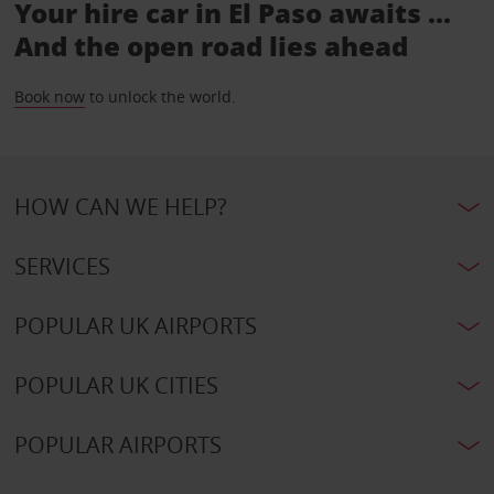
Your hire car in El Paso awaits ...
And the open road lies ahead
Book now
to unlock the world.
HOW CAN WE HELP?
SERVICES
POPULAR UK AIRPORTS
POPULAR UK CITIES
POPULAR AIRPORTS