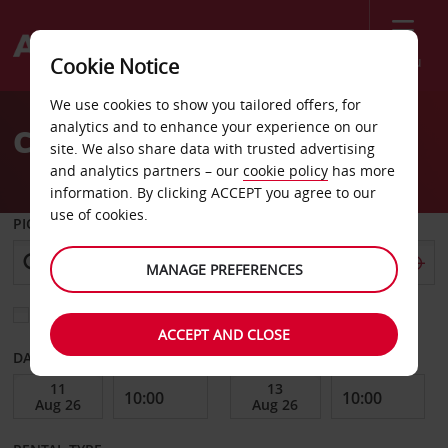
Menu
Cookie Notice
Welcome
We use cookies to show you tailored offers, for
to
analytics and to enhance your experience on our
Car Hire El Paso
Avis
site. We also share data with trusted advertising
and analytics partners – our
cookie policy
has more
information. By clicking ACCEPT you agree to our
use of cookies.
PICK-UP FROM
MANAGE PREFERENCES
Choose a different return location
ACCEPT AND CLOSE
DATE FROM
DATE TO