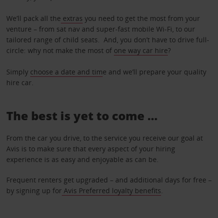
We’ll pack all the
extras
you need to get the most from your
venture – from sat nav and super-fast mobile Wi-Fi, to our
tailored range of child seats. And, you don’t have to drive full-
circle: why not make the most of
one way car hire
?
Simply
choose a date and tim
e and we’ll prepare your quality
hire car.
The best is yet to come …
From the car you drive, to the service you receive our goal at
Avis is to make sure that every aspect of your hiring
experience is as easy and enjoyable as can be.
Frequent renters get upgraded – and additional days for free –
by signing up for
Avis Preferred loyalty benefits
.