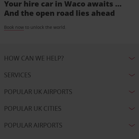
Your hire car in Waco awaits ...
And the open road lies ahead
Book now
to unlock the world.
HOW CAN WE HELP?
SERVICES
POPULAR UK AIRPORTS
POPULAR UK CITIES
POPULAR AIRPORTS