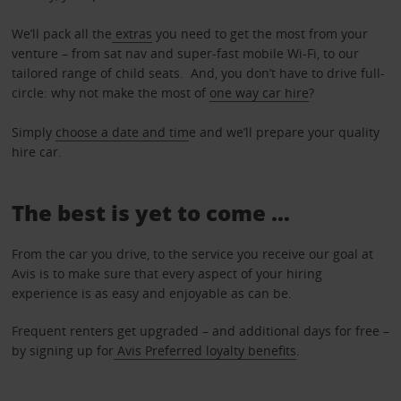
We’ll pack all the
extras
you need to get the most from your
venture – from sat nav and super-fast mobile Wi-Fi, to our
tailored range of child seats. And, you don’t have to drive full-
circle: why not make the most of
one way car hire
?
Simply
choose a date and tim
e and we’ll prepare your quality
hire car.
The best is yet to come …
From the car you drive, to the service you receive our goal at
Avis is to make sure that every aspect of your hiring
experience is as easy and enjoyable as can be.
Frequent renters get upgraded – and additional days for free –
by signing up for
Avis Preferred loyalty benefits
.