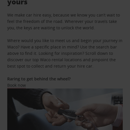
yours
We make car hire easy, because we know you can’t wait to
feel the freedom of the road. Wherever your travels take
you, the keys are waiting to unlock the world.
Where would you like to meet us and begin your journey in
Waco? Have a specific place in mind? Use the search bar
above to find it. Looking for inspiration? Scroll down to
discover our top Waco rental locations and pinpoint the
best spot to collect and return your hire car.
Raring to get behind the wheel?
Book now