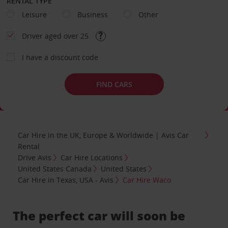
RENTAL TYPE
Leisure
Business
Other
Driver aged over 25
I have a discount code
FIND CARS
Car Hire in the UK, Europe & Worldwide | Avis Car
Rental
Drive Avis
Car Hire Locations
United States Canada
United States
Car Hire in Texas, USA - Avis
Car Hire Waco
The perfect car will soon be