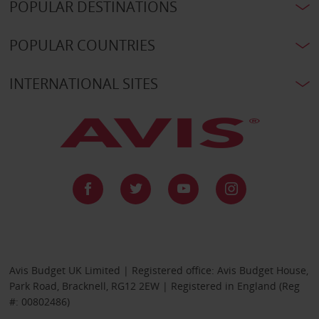
POPULAR DESTINATIONS
POPULAR COUNTRIES
INTERNATIONAL SITES
Avis Budget UK Limited | Registered office: Avis Budget House,
Park Road, Bracknell, RG12 2EW | Registered in England (Reg
#: 00802486)