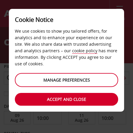
Menu
Cookie Notice
Welcome
We use cookies to show you tailored offers, for
to
analytics and to enhance your experience on our
Car Hire Waco
Avis
site. We also share data with trusted advertising
and analytics partners – our
cookie policy
has more
information. By clicking ACCEPT you agree to our
use of cookies.
PICK-UP FROM
MANAGE PREFERENCES
Choose a different return location
ACCEPT AND CLOSE
DATE FROM
DATE TO