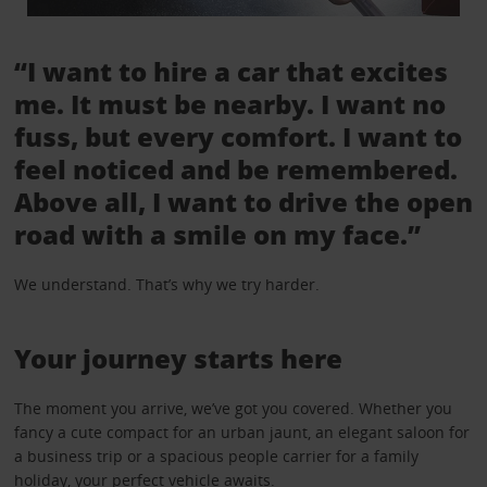
“I want to hire a car that excites
me. It must be nearby. I want no
fuss, but every comfort. I want to
feel noticed and be remembered.
Above all, I want to drive the open
road with a smile on my face.”
We understand. That’s why we try harder.
Your journey starts here
The moment you arrive, we’ve got you covered. Whether you
fancy a cute compact for an urban jaunt, an elegant saloon for
a business trip or a spacious people carrier for a family
holiday, your perfect vehicle awaits.