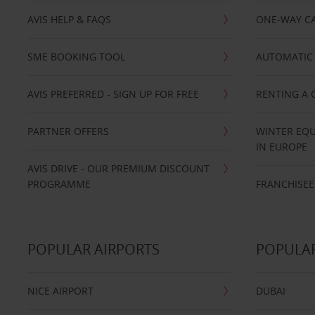
AVIS HELP & FAQS
ONE-WAY CA
SME BOOKING TOOL
AUTOMATIC 
AVIS PREFERRED - SIGN UP FOR FREE
RENTING A 
PARTNER OFFERS
WINTER EQU
IN EUROPE
AVIS DRIVE - OUR PREMIUM DISCOUNT
PROGRAMME
FRANCHISEE
POPULAR AIRPORTS
POPULAR
NICE AIRPORT
DUBAI