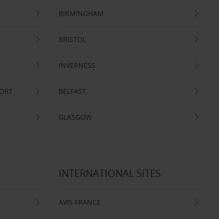
BIRMINGHAM
BRISTOL
INVERNESS
PORT
BELFAST
GLASGOW
INTERNATIONAL SITES
AVIS FRANCE