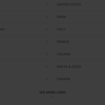
UNITED STATES
SPAIN
RIA
ITALY
FRANCE
ICELAND
MALTA & GOZO
CANADA
SEE MORE LINKS