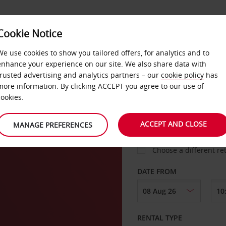
Cookie Notice
LOYALTY
FAST TRACK
PRODUCTS
LOCATION
We use cookies to show you tailored offers, for analytics and to
enhance your experience on our site. We also share data with
trusted advertising and analytics partners – our
cookie policy
has
ue
more information. By clicking ACCEPT you agree to our use of
cookies.
PICK-UP FROM
ACCEPT AND CLOSE
MANAGE PREFERENCES
Choose a different re
DATE FROM
RENTAL TYPE