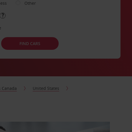
ness
Other
e
FIND CARS
s Canada
United States