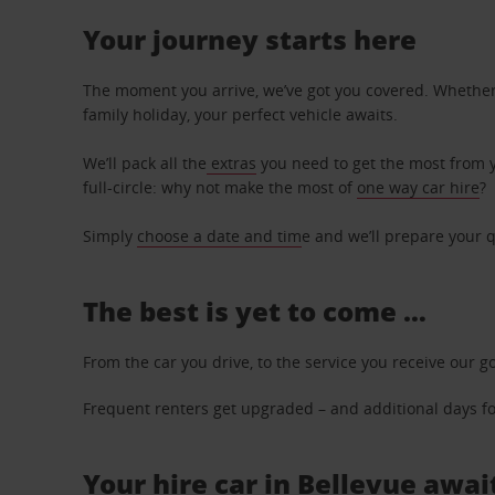
Your journey starts here
The moment you arrive, we’ve got you covered. Whether y
family holiday, your perfect vehicle awaits.
We’ll pack all the
extras
you need to get the most from yo
full-circle: why not make the most of
one way car hire
?
Simply
choose a date and tim
e and we’ll prepare your q
The best is yet to come …
From the car you drive, to the service you receive our g
Frequent renters get upgraded – and additional days for
Your hire car in Bellevue awai