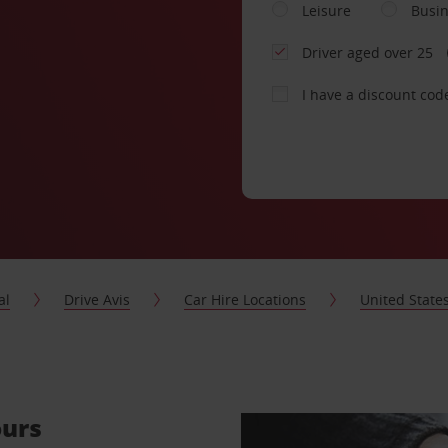
Leisure
Busi
Driver aged over 25
I have a discount cod
al
Drive Avis
Car Hire Locations
United State
ours