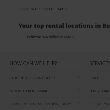
Book now
to unlock the world.
Your top rental locations in B
Bellevue 924 Bellevue Way Ne
HOW CAN WE HELP?
SERVICE
STUDENT DISCOUNT OFFER
CAR HIRE
AFFILIATE PROGRAMME
LONG TERM 
OUR FLEXIBLE CANCELLATION POLICY
7-SEATER & 