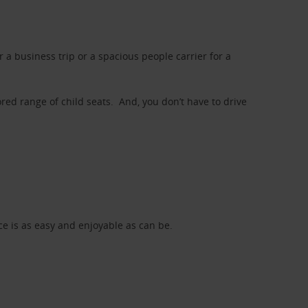
a business trip or a spacious people carrier for a
red range of child seats. And, you don’t have to drive
nce is as easy and enjoyable as can be.