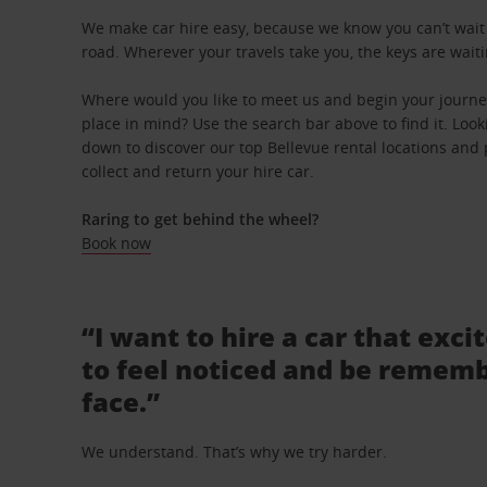
We make car hire easy, because we know you can’t wait 
road. Wherever your travels take you, the keys are waiti
Where would you like to meet us and begin your journey
place in mind? Use the search bar above to find it. Looki
down to discover our top Bellevue rental locations and 
collect and return your hire car.
Raring to get behind the wheel?
Book now
“I want to hire a car that exci
to feel noticed and be rememb
face.”
We understand. That’s why we try harder.