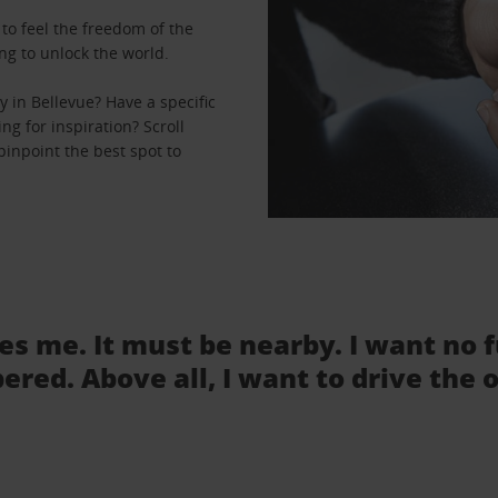
to feel the freedom of the
ng to unlock the world.
 in Bellevue? Have a specific
ng for inspiration? Scroll
pinpoint the best spot to
tes me. It must be nearby. I want no 
ered. Above all, I want to drive the