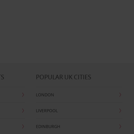
TS
POPULAR UK CITIES
LONDON
LIVERPOOL
EDINBURGH