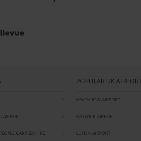
ellevue
S
POPULAR UK AIRPOR
HEATHROW AIRPORT
CAR HIRE
GATWICK AIRPORT
PEOPLE CARRIER HIRE
LUTON AIRPORT