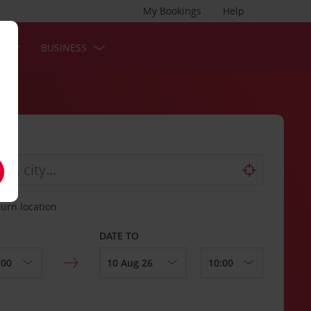
My Bookings
Help
S
BUSINESS
turn location
DATE TO