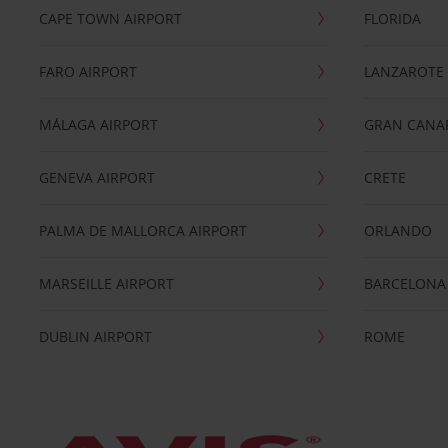
CAPE TOWN AIRPORT
FLORIDA
FARO AIRPORT
LANZAROTE
MÁLAGA AIRPORT
GRAN CANA
GENEVA AIRPORT
CRETE
PALMA DE MALLORCA AIRPORT
ORLANDO
MARSEILLE AIRPORT
BARCELONA
DUBLIN AIRPORT
ROME