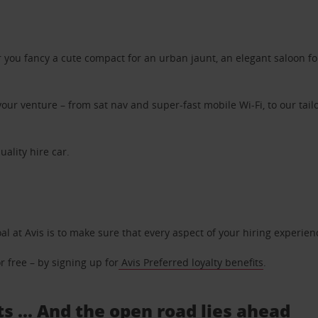
ou fancy a cute compact for an urban jaunt, an elegant saloon for 
ur venture – from sat nav and super-fast mobile Wi-Fi, to our tailo
uality hire car.
oal at Avis is to make sure that every aspect of your hiring experie
 free – by signing up for
Avis Preferred loyalty benefits
.
ts ... And the open road lies ahead