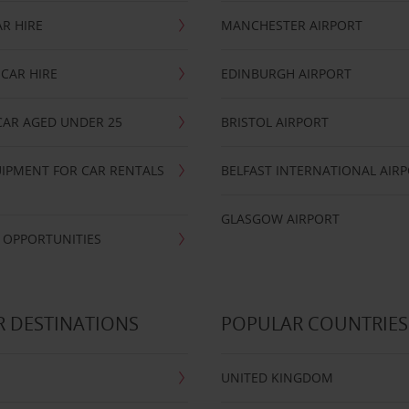
R HIRE
MANCHESTER AIRPORT
CAR HIRE
EDINBURGH AIRPORT
CAR AGED UNDER 25
BRISTOL AIRPORT
IPMENT FOR CAR RENTALS
BELFAST INTERNATIONAL AIR
GLASGOW AIRPORT
 OPPORTUNITIES
 DESTINATIONS
POPULAR COUNTRIES
UNITED KINGDOM