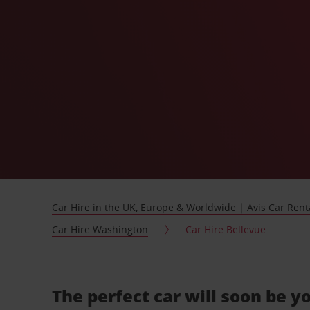
Car Hire in the UK, Europe & Worldwide | Avis Car Rent
Car Hire Washington
Car Hire Bellevue
The perfect car will soon be y