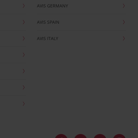
AVIS GERMANY
AVIS SPAIN
AVIS ITALY