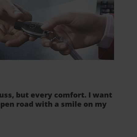
fuss, but every comfort. I want
 open road with a smile on my