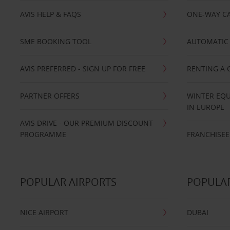
AVIS HELP & FAQS
ONE-WAY CA
SME BOOKING TOOL
AUTOMATIC 
AVIS PREFERRED - SIGN UP FOR FREE
RENTING A 
PARTNER OFFERS
WINTER EQU
IN EUROPE
AVIS DRIVE - OUR PREMIUM DISCOUNT
PROGRAMME
FRANCHISEE
POPULAR AIRPORTS
POPULAR
NICE AIRPORT
DUBAI