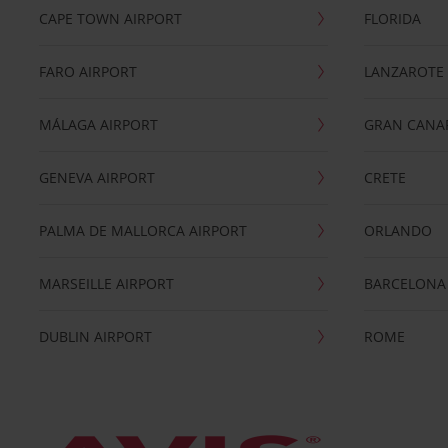
CAPE TOWN AIRPORT
FLORIDA
FARO AIRPORT
LANZAROTE
MÁLAGA AIRPORT
GRAN CANA
GENEVA AIRPORT
CRETE
PALMA DE MALLORCA AIRPORT
ORLANDO
MARSEILLE AIRPORT
BARCELONA
DUBLIN AIRPORT
ROME