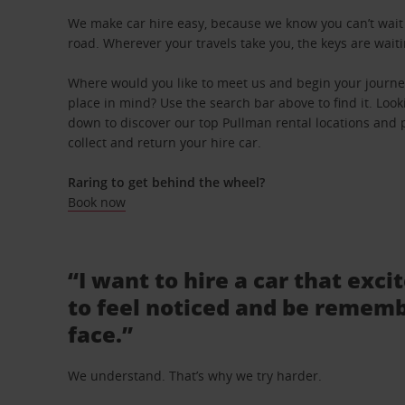
We make car hire easy, because we know you can’t wait 
road. Wherever your travels take you, the keys are waiti
Where would you like to meet us and begin your journey
place in mind? Use the search bar above to find it. Looki
down to discover our top Pullman rental locations and p
collect and return your hire car.
Raring to get behind the wheel?
Book now
“I want to hire a car that exci
to feel noticed and be rememb
face.”
We understand. That’s why we try harder.