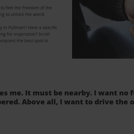
to feel the freedom of the
ng to unlock the world.
 in Pullman? Have a specific
ng for inspiration? Scroll
inpoint the best spot to
tes me. It must be nearby. I want no 
ered. Above all, I want to drive the