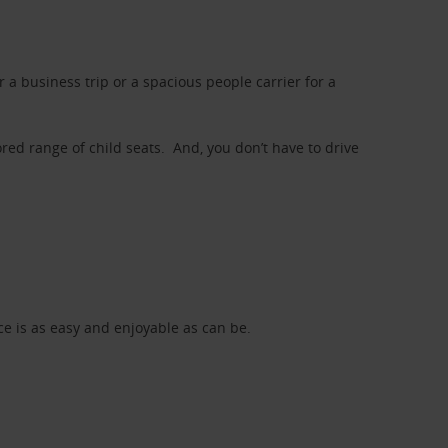
a business trip or a spacious people carrier for a
red range of child seats. And, you don’t have to drive
nce is as easy and enjoyable as can be.