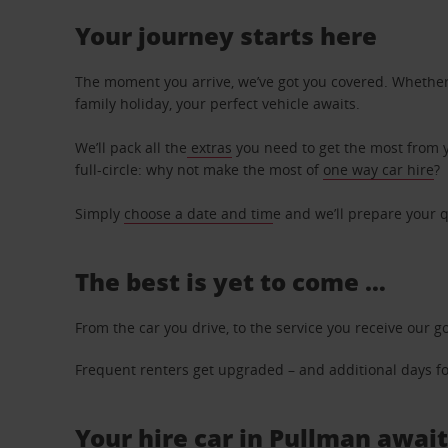
Your journey starts here
The moment you arrive, we’ve got you covered. Whether y
family holiday, your perfect vehicle awaits.
We’ll pack all the
extras
you need to get the most from yo
full-circle: why not make the most of
one way car hire
?
Simply
choose a date and tim
e and we’ll prepare your q
The best is yet to come …
From the car you drive, to the service you receive our g
Frequent renters get upgraded – and additional days for
Your hire car in Pullman await