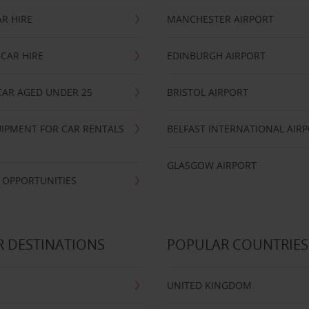
R HIRE
MANCHESTER AIRPORT
CAR HIRE
EDINBURGH AIRPORT
CAR AGED UNDER 25
BRISTOL AIRPORT
IPMENT FOR CAR RENTALS
BELFAST INTERNATIONAL AIR
GLASGOW AIRPORT
 OPPORTUNITIES
 DESTINATIONS
POPULAR COUNTRIES
UNITED KINGDOM