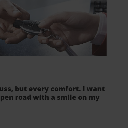
fuss, but every comfort. I want
 open road with a smile on my