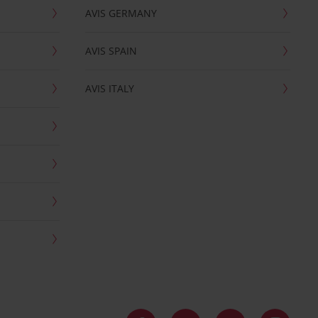
AVIS GERMANY
AVIS SPAIN
AVIS ITALY