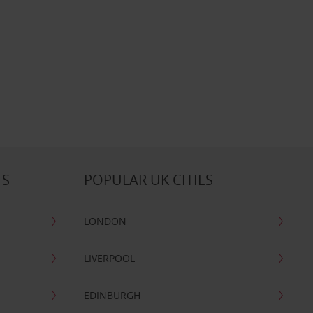
TS
POPULAR UK CITIES
LONDON
LIVERPOOL
EDINBURGH