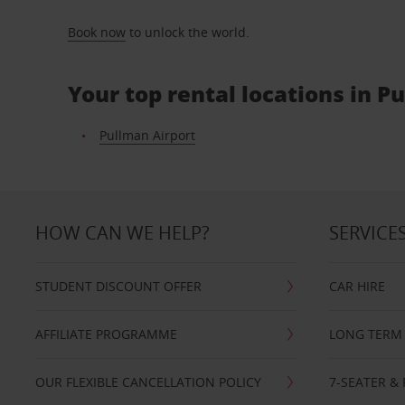
Book now
to unlock the world.
Your top rental locations in P
Pullman Airport
HOW CAN WE HELP?
SERVICE
STUDENT DISCOUNT OFFER
CAR HIRE
AFFILIATE PROGRAMME
LONG TERM 
OUR FLEXIBLE CANCELLATION POLICY
7-SEATER & 