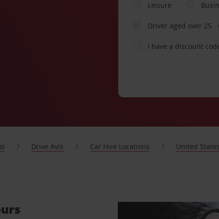
Leisure
Busi
Driver aged over 25
I have a discount cod
al
Drive Avis
Car Hire Locations
United State
ours