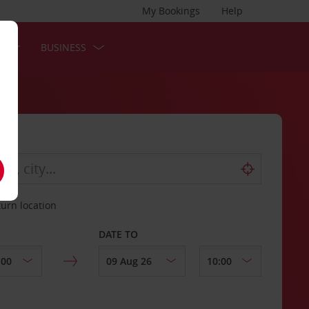
My Bookings
Help
S
BUSINESS
turn location
DATE TO