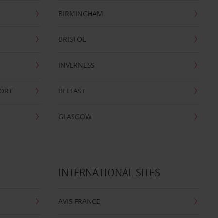
BIRMINGHAM
BRISTOL
INVERNESS
PORT
BELFAST
GLASGOW
INTERNATIONAL SITES
AVIS FRANCE