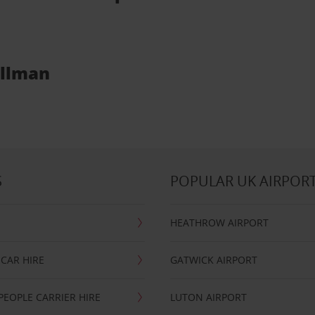
ullman
S
POPULAR UK AIRPOR
HEATHROW AIRPORT
CAR HIRE
GATWICK AIRPORT
PEOPLE CARRIER HIRE
LUTON AIRPORT