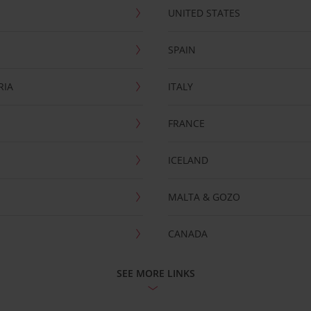
UNITED STATES
SPAIN
RIA
ITALY
FRANCE
ICELAND
MALTA & GOZO
CANADA
SEE MORE LINKS