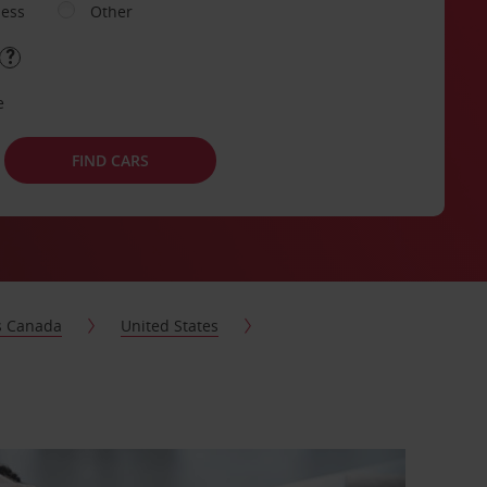
ness
Other
e
FIND CARS
s Canada
United States