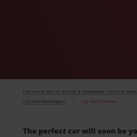
Car Hire in the UK, Europe & Worldwide | Avis Car Rent
Car Hire Washington
Car Hire Pullman
The perfect car will soon be y