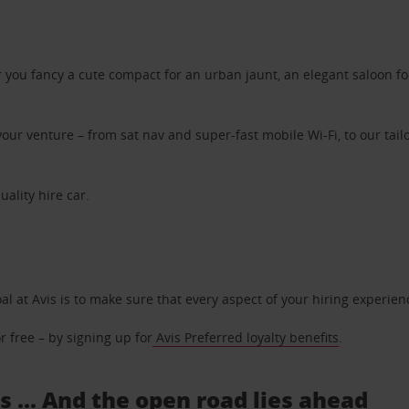
ou fancy a cute compact for an urban jaunt, an elegant saloon for 
ur venture – from sat nav and super-fast mobile Wi-Fi, to our tailo
uality hire car.
oal at Avis is to make sure that every aspect of your hiring experie
 free – by signing up for
Avis Preferred loyalty benefits
.
s ... And the open road lies ahead