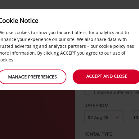
Cookie Notice
LOYALTY
FAST TRACK
PRODUCTS
LOCATION
We use cookies to show you tailored offers, for analytics and to
enhance your experience on our site. We also share data with
trusted advertising and analytics partners – our
cookie policy
has
n
more information. By clicking ACCEPT you agree to our use of
cookies.
PICK-UP FROM
ACCEPT AND CLOSE
MANAGE PREFERENCES
Choose a different re
DATE FROM
RENTAL TYPE