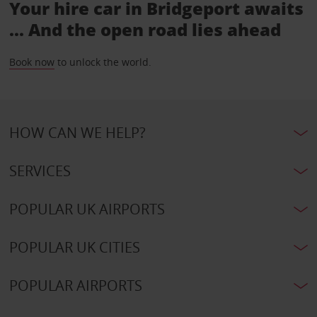
Your hire car in Bridgeport awaits
... And the open road lies ahead
Book now
to unlock the world.
HOW CAN WE HELP?
SERVICES
POPULAR UK AIRPORTS
POPULAR UK CITIES
POPULAR AIRPORTS