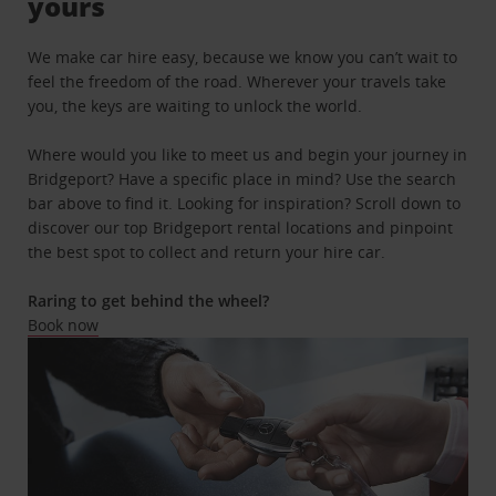
yours
We make car hire easy, because we know you can’t wait to
feel the freedom of the road. Wherever your travels take
you, the keys are waiting to unlock the world.
Where would you like to meet us and begin your journey in
Bridgeport? Have a specific place in mind? Use the search
bar above to find it. Looking for inspiration? Scroll down to
discover our top Bridgeport rental locations and pinpoint
the best spot to collect and return your hire car.
Raring to get behind the wheel?
Book now