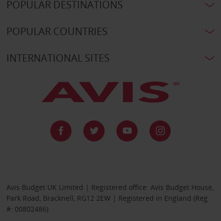
POPULAR DESTINATIONS
POPULAR COUNTRIES
INTERNATIONAL SITES
Avis Budget UK Limited | Registered office: Avis Budget House,
Park Road, Bracknell, RG12 2EW | Registered in England (Reg
#: 00802486)