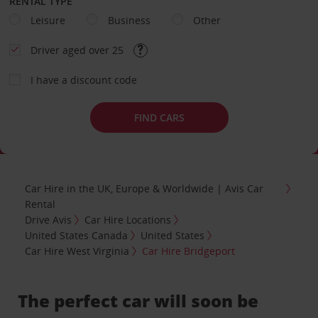
RENTAL TYPE
Leisure
Business
Other
Driver aged over 25
I have a discount code
FIND CARS
Car Hire in the UK, Europe & Worldwide | Avis Car
Rental
Drive Avis
Car Hire Locations
United States Canada
United States
Car Hire West Virginia
Car Hire Bridgeport
The perfect car will soon be