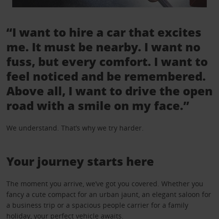
“I want to hire a car that excites
me. It must be nearby. I want no
fuss, but every comfort. I want to
feel noticed and be remembered.
Above all, I want to drive the open
road with a smile on my face.”
We understand. That’s why we try harder.
Your journey starts here
The moment you arrive, we’ve got you covered. Whether you
fancy a cute compact for an urban jaunt, an elegant saloon for
a business trip or a spacious people carrier for a family
holiday, your perfect vehicle awaits.