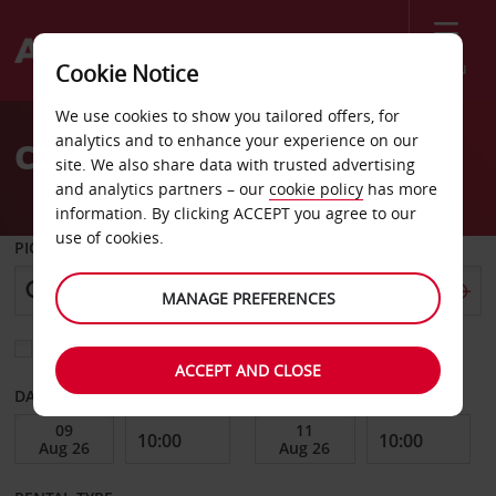
Menu
Cookie Notice
Welcome
We use cookies to show you tailored offers, for
to
analytics and to enhance your experience on our
Car Hire Bridgeport
Avis
site. We also share data with trusted advertising
and analytics partners – our
cookie policy
has more
information. By clicking ACCEPT you agree to our
use of cookies.
PICK-UP FROM
MANAGE PREFERENCES
Choose a different return location
ACCEPT AND CLOSE
DATE FROM
DATE TO