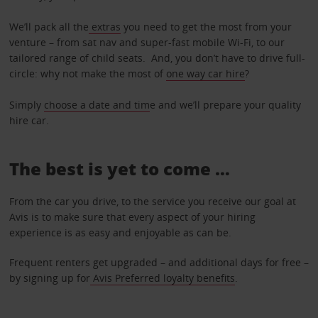
We’ll pack all the
extras
you need to get the most from your
venture – from sat nav and super-fast mobile Wi-Fi, to our
tailored range of child seats. And, you don’t have to drive full-
circle: why not make the most of
one way car hire
?
Simply
choose a date and tim
e and we’ll prepare your quality
hire car.
The best is yet to come …
From the car you drive, to the service you receive our goal at
Avis is to make sure that every aspect of your hiring
experience is as easy and enjoyable as can be.
Frequent renters get upgraded – and additional days for free –
by signing up for
Avis Preferred loyalty benefits
.