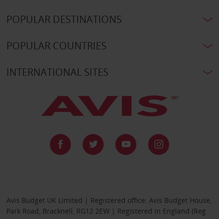
POPULAR DESTINATIONS
POPULAR COUNTRIES
INTERNATIONAL SITES
Avis Budget UK Limited | Registered office: Avis Budget House,
Park Road, Bracknell, RG12 2EW | Registered in England (Reg