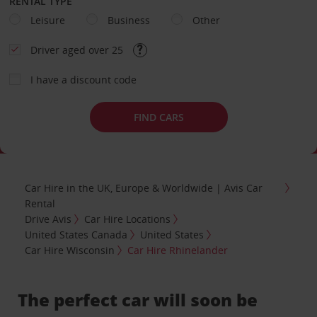
RENTAL TYPE
Leisure
Business
Other
Driver aged over 25
I have a discount code
FIND CARS
Car Hire in the UK, Europe & Worldwide | Avis Car
Rental
Drive Avis
Car Hire Locations
United States Canada
United States
Car Hire Wisconsin
Car Hire Rhinelander
The perfect car will soon be