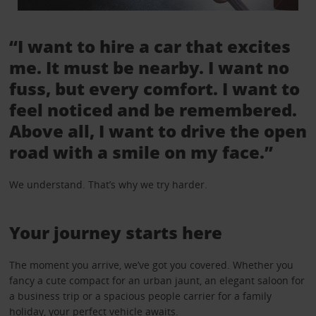
“I want to hire a car that excites
me. It must be nearby. I want no
fuss, but every comfort. I want to
feel noticed and be remembered.
Above all, I want to drive the open
road with a smile on my face.”
We understand. That’s why we try harder.
Your journey starts here
The moment you arrive, we’ve got you covered. Whether you
fancy a cute compact for an urban jaunt, an elegant saloon for
a business trip or a spacious people carrier for a family
holiday, your perfect vehicle awaits.