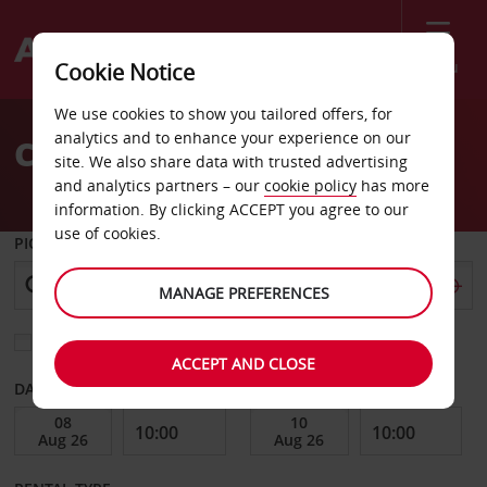
Menu
Cookie Notice
Welcome
We use cookies to show you tailored offers, for
to
analytics and to enhance your experience on our
Car Hire Rhinelander
Avis
site. We also share data with trusted advertising
and analytics partners – our
cookie policy
has more
information. By clicking ACCEPT you agree to our
use of cookies.
PICK-UP FROM
MANAGE PREFERENCES
Choose a different return location
ACCEPT AND CLOSE
DATE FROM
DATE TO