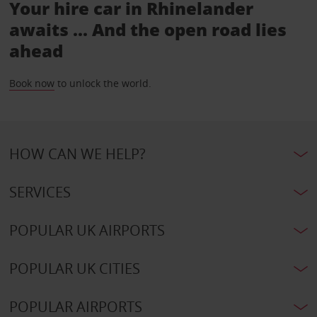
Your hire car in Rhinelander
awaits ... And the open road lies
ahead
Book now
to unlock the world.
HOW CAN WE HELP?
SERVICES
POPULAR UK AIRPORTS
POPULAR UK CITIES
POPULAR AIRPORTS