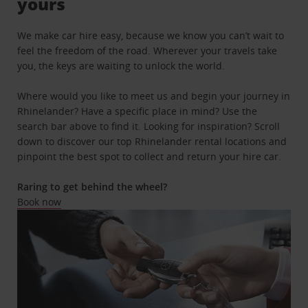
yours
We make car hire easy, because we know you can’t wait to
feel the freedom of the road. Wherever your travels take
you, the keys are waiting to unlock the world.
Where would you like to meet us and begin your journey in
Rhinelander? Have a specific place in mind? Use the
search bar above to find it. Looking for inspiration? Scroll
down to discover our top Rhinelander rental locations and
pinpoint the best spot to collect and return your hire car.
Raring to get behind the wheel?
Book now