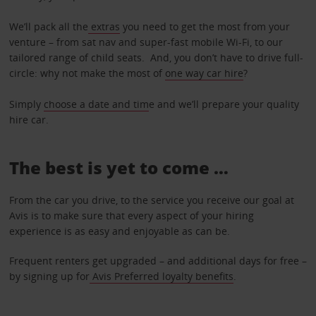
We’ll pack all the
extras
you need to get the most from your
venture – from sat nav and super-fast mobile Wi-Fi, to our
tailored range of child seats. And, you don’t have to drive full-
circle: why not make the most of
one way car hire
?
Simply
choose a date and tim
e and we’ll prepare your quality
hire car.
The best is yet to come …
From the car you drive, to the service you receive our goal at
Avis is to make sure that every aspect of your hiring
experience is as easy and enjoyable as can be.
Frequent renters get upgraded – and additional days for free –
by signing up for
Avis Preferred loyalty benefits
.