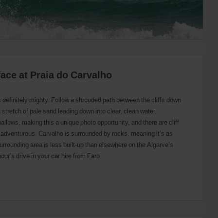
face at Praia do Carvalho
s definitely mighty. Follow a shrouded path between the cliffs down
a stretch of pale sand leading down into clear, clean water.
hallows, making this a unique photo opportunity, and there are cliff
ng adventurous. Carvalho is surrounded by rocks, meaning it’s as
rrounding area is less built-up than elsewhere on the Algarve’s
 hour’s drive in your car hire from Faro.