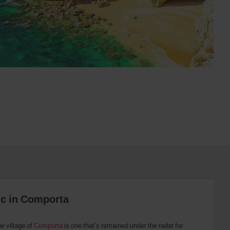
tic in Comporta
he village of
Comporta
is one that’s remained under the radar for