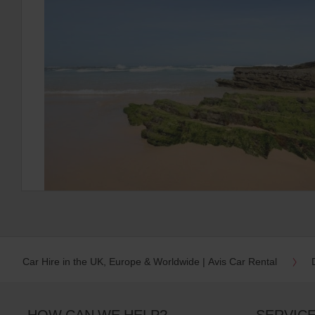
Car Hire in the UK, Europe & Worldwide | Avis Car Rental
HOW CAN WE HELP?
SERVIC