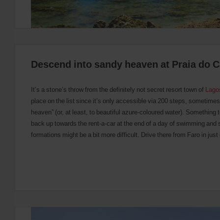
Descend into sandy heaven at Praia do 
It’s a stone’s throw from the definitely not secret resort town of
Lago
place on the list since it’s only accessible via 200 steps, sometime
heaven” (or, at least, to beautiful azure-coloured water). Something 
back up towards the rent-a-car at the end of a day of swimming and 
formations might be a bit more difficult. Drive there from Faro in just