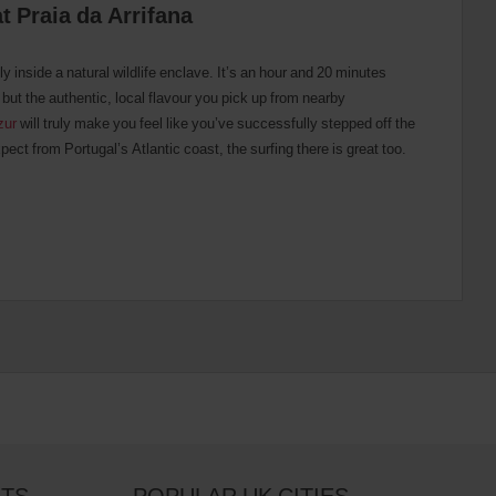
at Praia da Arrifana
ly inside a natural wildlife enclave. It’s an hour and 20 minutes
 but the authentic, local flavour you pick up from nearby
zur
will truly make you feel like you’ve successfully stepped off the
ect from Portugal’s Atlantic coast, the surfing there is great too.
RTS
POPULAR UK CITIES