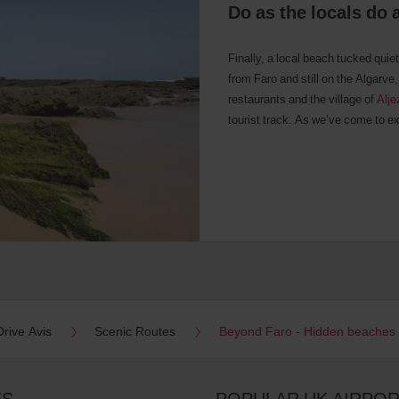
Do as the locals do 
Finally, a local beach tucked quiet
from Faro and still on the Algarve,
restaurants and the village of
Alje
tourist track. As we’ve come to exp
Drive Avis
Scenic Routes
Beyond Faro - Hidden beaches
ES
POPULAR UK AIRPO