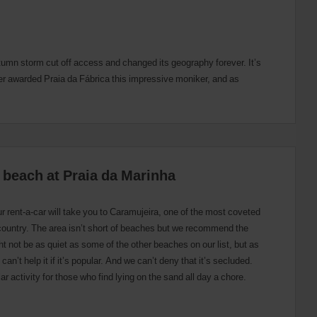
utumn storm cut off access and changed its geography forever. It’s
ler awarded Praia da Fábrica this impressive moniker, and as
st beach at Praia da Marinha
r rent-a-car will take you to Caramujeira, one of the most coveted
country. The area isn’t short of beaches but we recommend the
ght not be as quiet as some of the other beaches on our list, but as
can’t help it if it’s popular. And we can’t deny that it’s secluded.
lar activity for those who find lying on the sand all day a chore.