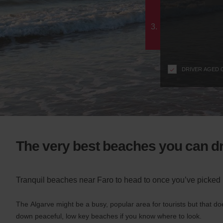
c
form
t
i
3.
o
n
s
f
DRIVER AGED 
o
r
S
c
r
e
e
The very best beaches you can dr
n
R
e
Tranquil beaches near Faro to head to once you’ve picked 
a
d
e
The Algarve might be a busy, popular area for tourists but that do
r
down peaceful, low key beaches if you know where to look.
U