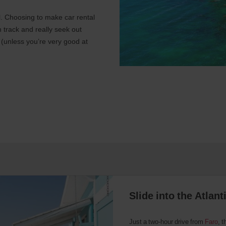
al. Choosing to make car rental
n track and really seek out
 (unless you’re very good at
Slide into the Atlan
Just a two-hour drive from
Faro
, t