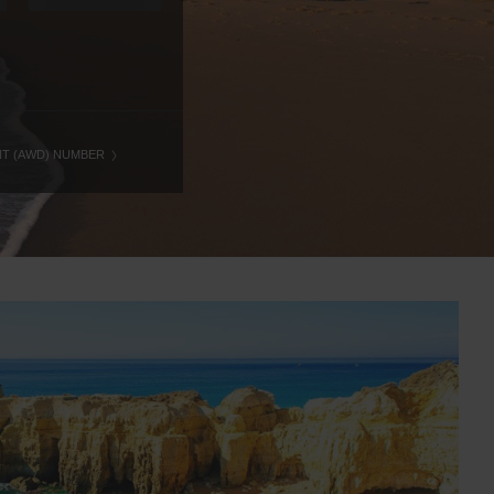
NT (AWD) NUMBER