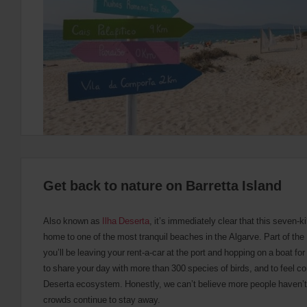
provide
your
pick-
up
time
and
date
You
can
also
provide
your
Avis
Worldwide
Discount
Get back to nature on Barretta Island
number
(AWD).
Vans
Also known as
Ilha Deserta
, it’s immediately clear that this seven-k
and
home to one of the most tranquil beaches in the Algarve. Part of th
scooters
may
you’ll be leaving your rent-a-car at the port and hopping on a boat fo
also
to share your day with more than 300 species of birds, and to feel c
be
Deserta ecosystem. Honestly, we can’t believe more people haven’t 
reserved
if
crowds continue to stay away.