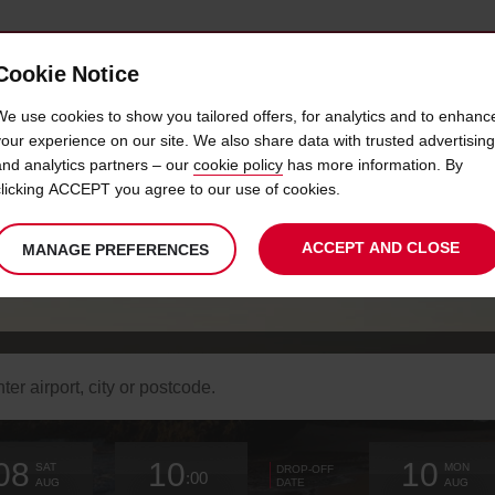
Cookie Notice
 LOYALTY
FAST TRACK
PRODUCTS
LOCATION
We use cookies to show you tailored offers, for analytics and to enhanc
your experience on our site. We also share data with trusted advertising
and analytics partners – our
cookie policy
has more information. By
HIDDEN BEACHES
clicking ACCEPT you agree to our use of cookies.
ACCEPT AND CLOSE
MANAGE PREFERENCES
Within reaching distance of Faro
arch
r
k-
Your
select
date
Selected
select
time
time
Current
select
ation
08
10
10
chosen
to
from
collection
to
from
from
to
SAT
MON
DROP-OFF
:00
collection
change
time
change
minutes
hours
change
AUG
AUG
DATE
time