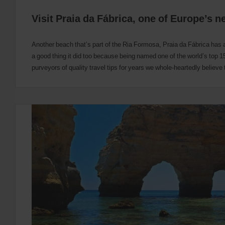
Visit Praia da Fábrica, one of Europe’s 
Another beach that’s part of the Ria Formosa, Praia da Fábrica has 
a good thing it did too because being named one of the world’s top 
purveyors of quality travel tips for years we whole-heartedly believe