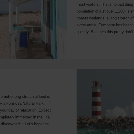
most visitors. That’s no bad thin
population of just over 1,200) is 
boasts wetlands, a long stretch o
every angle. Comporta has been to
quickly. Beaches this pretty don’t 
ilometre-long stretch of land is
e Ria Formosa Natural Park,
r your day of relaxation. Expect
ompletely immersed in the Ilha
discovered it. Let’s hope the