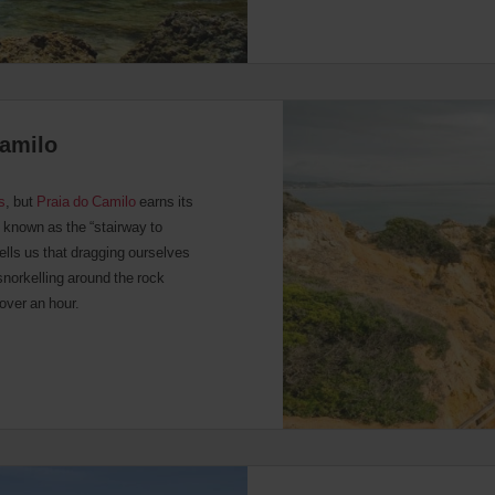
Camilo
s
, but
Praia do Camilo
earns its
s known as the “stairway to
tells us that dragging ourselves
snorkelling around the rock
 over an hour.