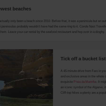
newest beaches
actually only been a beach since 2010. Before that, it was a peninsula but an a
15 peninsulas probably wouldn’t have had the same ring to it. Conde Nast Travel
 them. Leave your car rental by the seafood restaurant and hop over in a dinghy.
Tick off a bucket li
A 45-minute drive from Faro in you
and exclusive areas in the whole 
exquisite
Praia da Marinha
. It mi
an iconic symbol of the Algarve, it 
Cliff-top hikes a-plenty are a popu