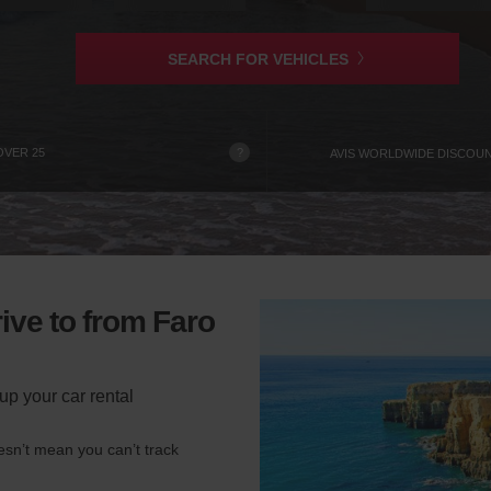
is
SEARCH FOR VEHICLES
?
OVER 25
AVIS WORLDWIDE DISCOU
ive to from Faro
up your car rental
esn’t mean you can’t track