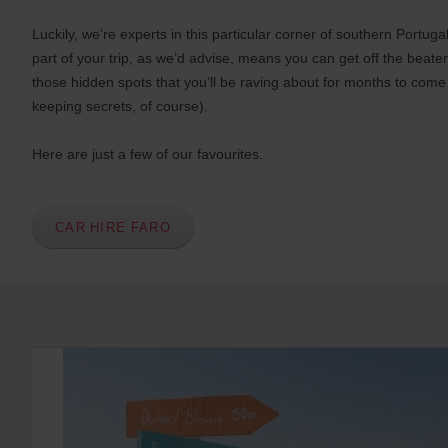
s
Luckily, we’re experts in this particular corner of southern Portug
e
part of your trip, as we’d advise, means you can get off the beate
r
those hidden spots that you’ll be raving about for months to come
s
:
keeping secrets, of course).
Skip
screen
Here are just a few of our favourites.
reader
instructions
Tell
us
your
CAR HIRE FARO
pick-
up
location
using
the
vehicle
rental
search
form
below.
Next,
please