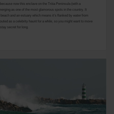
g because now this enclave on the Tróia Peninsula (with a
emerging as one of the most glamorous spots in the country. It
f beach and an estuary which means it’s flanked by water from
uted as a celebrity haunt for a while, so you might want to move
stay secret for long.