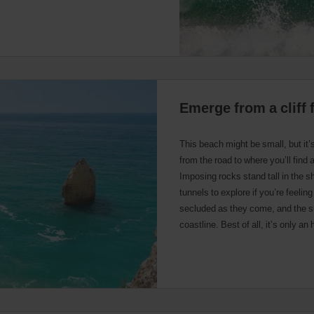
Emerge from a cliff 
This beach might be small, but it’
from the road to where you’ll find 
Imposing rocks stand tall in the s
tunnels to explore if you’re feeli
secluded as they come, and the su
coastline. Best of all, it’s only an