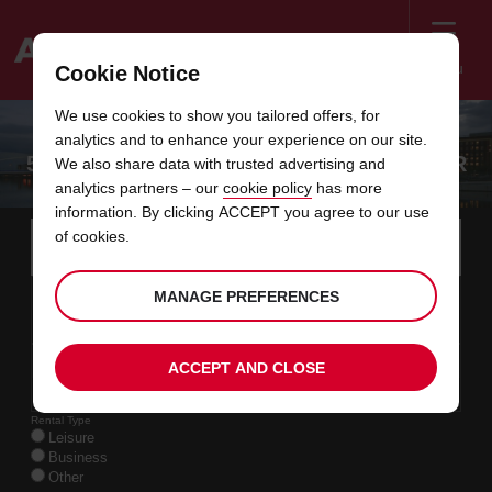
Menu
Cookie Notice
Welcome
We use cookies to show you tailored offers, for
to
analytics and to enhance your experience on our site.
Avis
5 BEST ROAD TRIPS FROM MANCHESTER
We also share data with trusted advertising and
analytics partners – our
cookie policy
has more
information. By clicking ACCEPT you agree to our use
Instructions
Skip
Search
of cookies.
for
Use y
for
your
links
pick-
Screen
date
Your
select
Selected
select
time
time
MANAGE PREFERENCES
up
07
10
from
chosen
to
collection
to
from
from
FRI
in
Reader
:00
location
collection
change
time
change
minut
hours
AUG
time
Users:
this
is
date
Current
select
time
Selected
select
time
time
Skip
09
10
ACCEPT AND CLOSE
to
to
to
collection
to
to
to
SUN
:00
screen
form
change
time
change
Hours
minut
AUG
reader
instructions
Rental Type
Tell
Leisure
us
Business
your
Other
pick-