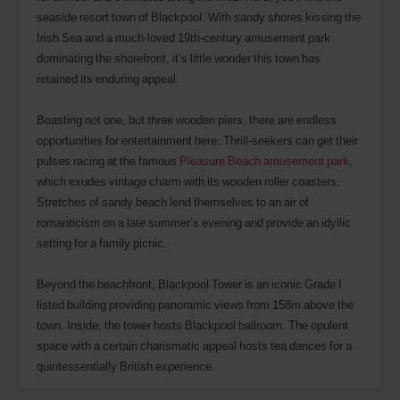
seaside resort town of Blackpool. With sandy shores kissing the
Irish Sea and a much-loved 19th-century amusement park
dominating the shorefront, it’s little wonder this town has
retained its enduring appeal.
Boasting not one, but three wooden piers, there are endless
opportunities for entertainment here. Thrill-seekers can get their
pulses racing at the famous
Pleasure Beach amusement park
,
which exudes vintage charm with its wooden roller coasters.
Stretches of sandy beach lend themselves to an air of
romanticism on a late summer’s evening and provide an idyllic
setting for a family picnic.
Beyond the beachfront, Blackpool Tower is an iconic Grade I
listed building providing panoramic views from 158m above the
town. Inside, the tower hosts Blackpool ballroom. The opulent
space with a certain charismatic appeal hosts tea dances for a
quintessentially British experience.