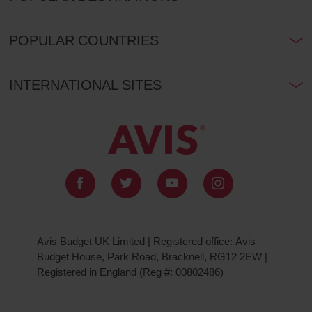
POPULAR COUNTRIES
INTERNATIONAL SITES
Avis Budget UK Limited | Registered office: Avis
Budget House, Park Road, Bracknell, RG12 2EW |
Registered in England (Reg #: 00802486)