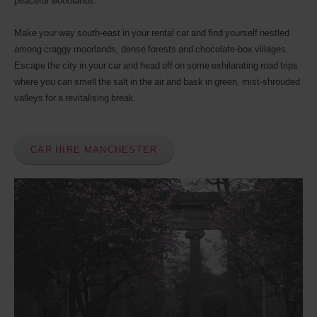
peaceful woodlands.
Discount
number
Make your way south-east in your rental car and find yourself nestled
(AWD).
Vans
among craggy moorlands, dense forests and chocolate-box villages.
and
Escape the city in your car and head off on some exhilarating road trips
scooters
where you can smell the salt in the air and bask in green, mist-shrouded
may
valleys for a revitalising break.
also
be
reserved
if
CAR HIRE MANCHESTER
these
vehicles
are
available
where
you
are.