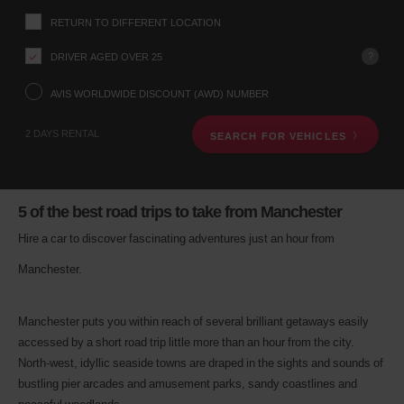
up
RETURN TO DIFFERENT LOCATION
location
using
?
DRIVER AGED OVER 25
the
vehicle
rental
AVIS WORLDWIDE DISCOUNT (AWD) NUMBER
search
form
2 DAYS RENTAL
SEARCH FOR VEHICLES
below.
Next,
please
provide
your
5 of the best road trips to take from Manchester
pick-
up
Hire a car to discover fascinating adventures just an hour from
time
Manchester.
and
date
You
can
Manchester puts you within reach of several brilliant getaways easily
also
accessed by a short road trip little more than an hour from the city.
provide
North-west, idyllic seaside towns are draped in the sights and sounds of
your
bustling pier arcades and amusement parks, sandy coastlines and
Avis
Worldwide