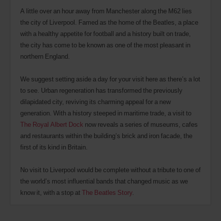
A little over an hour away from Manchester along the M62 lies
the city of Liverpool. Famed as the home of the Beatles, a place
with a healthy appetite for football and a history built on trade,
the city has come to be known as one of the most pleasant in
northern England.
We suggest setting aside a day for your visit here as there’s a lot
to see. Urban regeneration has transformed the previously
dilapidated city, reviving its charming appeal for a new
generation. With a history steeped in maritime trade, a visit to
The Royal Albert Dock
now reveals a series of museums, cafes
and restaurants within the building’s brick and iron facade, the
first of its kind in Britain.
No visit to Liverpool would be complete without a tribute to one of
the world’s most influential bands that changed music as we
know it, with a stop at
The Beatles Story
.