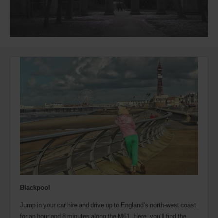
Blackpool
Jump in your car hire and drive up to England’s north-west coast
for an hour and 8 minutes along the M61. Here, you’ll find the