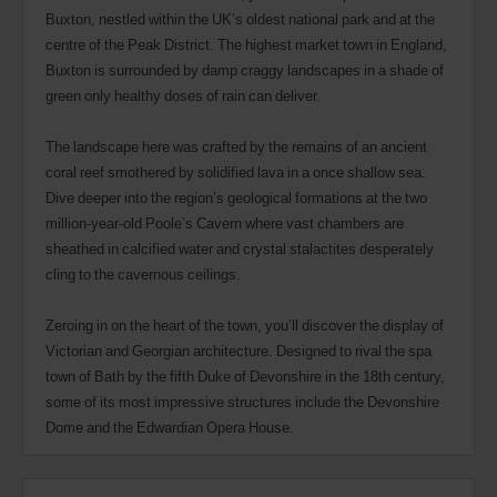
Buxton, nestled within the UK’s oldest national park and at the
centre of the Peak District. The highest market town in England,
Buxton is surrounded by damp craggy landscapes in a shade of
green only healthy doses of rain can deliver.
The landscape here was crafted by the remains of an ancient
coral reef smothered by solidified lava in a once shallow sea.
Dive deeper into the region’s geological formations at the two
million-year-old Poole’s Cavern where vast chambers are
sheathed in calcified water and crystal stalactites desperately
cling to the cavernous ceilings.
Zeroing in on the heart of the town, you’ll discover the display of
Victorian and Georgian architecture. Designed to rival the spa
town of Bath by the fifth Duke of Devonshire in the 18th century,
some of its most impressive structures include the Devonshire
Dome and the Edwardian Opera House.