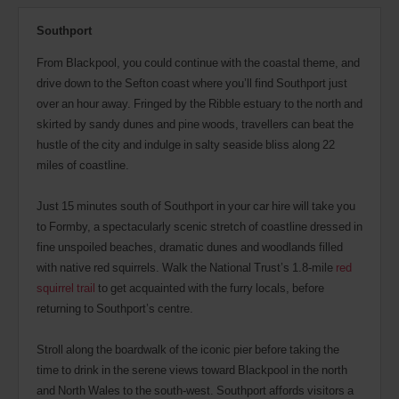
Southport
From Blackpool, you could continue with the coastal theme, and
drive down to the Sefton coast where you’ll find Southport just
over an hour away. Fringed by the Ribble estuary to the north and
skirted by sandy dunes and pine woods, travellers can beat the
hustle of the city and indulge in salty seaside bliss along 22
miles of coastline.
Just 15 minutes south of Southport in your car hire will take you
to Formby, a spectacularly scenic stretch of coastline dressed in
fine unspoiled beaches, dramatic dunes and woodlands filled
with native red squirrels. Walk the National Trust’s 1.8-mile
red
squirrel trail
to get acquainted with the furry locals, before
returning to Southport’s centre.
Stroll along the boardwalk of the iconic pier before taking the
time to drink in the serene views toward Blackpool in the north
and North Wales to the south-west. Southport affords visitors a