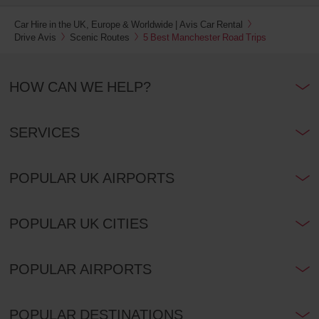
Car Hire in the UK, Europe & Worldwide | Avis Car Rental
Drive Avis
Scenic Routes
5 Best Manchester Road Trips
HOW CAN WE HELP?
SERVICES
POPULAR UK AIRPORTS
POPULAR UK CITIES
POPULAR AIRPORTS
POPULAR DESTINATIONS