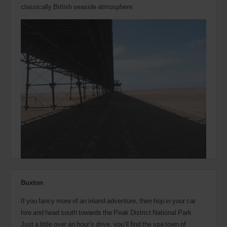
classically British seaside atmosphere.
Buxton
If you fancy more of an inland adventure, then hop in your car
hire and head south towards the Peak District National Park.
Just a little over an hour’s drive, you’ll find the spa town of