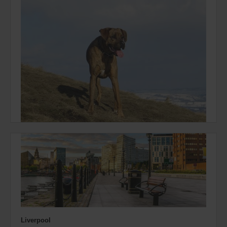
Liverpool