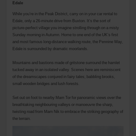
Edale
While you’re in the Peak District, carry on in your car rental to
Edale, only a 26-minute drive from Buxton. It’s the sort of
picture-perfect village you imagine strolling through on a misty
Sunday morning in Autumn. Home to one end of the UK’s first
and most famous long-distance walking route, the Pennine Way,
Edale is surrounded by dramatic moorlands.
Mountains and bastions made of gritstone surround the hamlet
tucked away in an isolated valley. Scenes here are reminiscent
of the dreamscapes conjured in fairy tales; babbling brooks,
small wooden bridges and lush forests.
Set out on foot to nearby Mam Tor for panoramic views over the
breathtaking neighbouring valleys or manoeuvre the sharp,
twisting road from Mam Nik to embrace the striking geography of
the terrain.