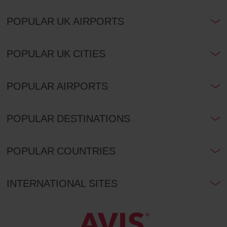
POPULAR UK AIRPORTS
POPULAR UK CITIES
POPULAR AIRPORTS
POPULAR DESTINATIONS
POPULAR COUNTRIES
INTERNATIONAL SITES