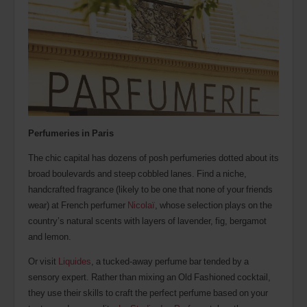
Perfumeries in Paris
The chic capital has dozens of posh perfumeries dotted about its
broad boulevards and steep cobbled lanes. Find a niche,
handcrafted fragrance (likely to be one that none of your friends
wear) at French perfumer
Nicolaï
, whose selection plays on the
country’s natural scents with layers of lavender, fig, bergamot
and lemon.
Or visit
Liquides
, a tucked-away perfume bar tended by a
sensory expert. Rather than mixing an Old Fashioned cocktail,
they use their skills to craft the perfect perfume based on your