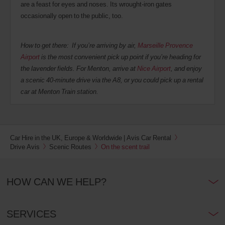
are a feast for eyes and noses. Its wrought-iron gates
occasionally open to the public, too.
How to get there: If you’re arriving by air,
Marseille Provence
Airport
is the most convenient pick up point if you’re heading for
the lavender fields. For Menton, arrive at
Nice Airport
, and enjoy
a scenic 40-minute drive via the A8, or you could pick up a rental
car at Menton Train station.
Car Hire in the UK, Europe & Worldwide | Avis Car Rental
Drive Avis
Scenic Routes
On the scent trail
HOW CAN WE HELP?
SERVICES