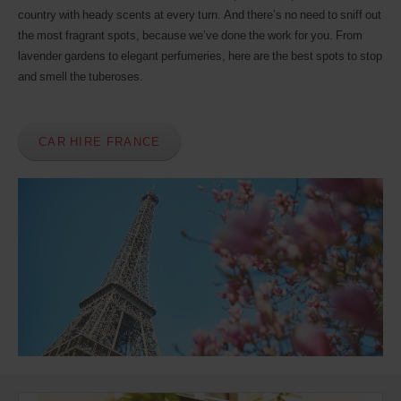
Discount
country with heady scents at every turn. And there’s no need to sniff out
number
the most fragrant spots, because we’ve done the work for you. From
(AWD).
lavender gardens to elegant perfumeries, here are the best spots to stop
Vans
and smell the tuberoses.
and
scooters
may
also
be
CAR HIRE FRANCE
reserved
if
these
vehicles
are
available
where
you
are.