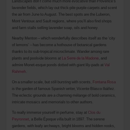
Landscapes don’t come much more evocative than Provence’s
lavender fields, which lay out thick-pile purple carpets and scent
the air from June to August. The best spots are the Luberon,
Mont Ventoux and Sault regions, where you’ll also find shops
and farm stalls selling lavender soap, oils and honey.
Nearby Menton – which wonderfully describes itself as the ‘city
of lemons’ – has become a hothouse of botanical gardens
thanks to its sub-tropical microclimate. Wander among rare
plants and poolside blooms at
La Serre de la Madone
, and
admire Monet-esque ponds dotted with giant lily-pads at
Val
Rahmeh
.
On a smaller scale, but still bursting with scents,
Fontana Rosa
is the garden of famous Spanish writer, Vicente Blasco Ibáñez.
The eclectic grounds are a charming mélange of bold ceramics,
intricate mosaics and memorials to other authors.
To really immerse yourself in perfume, stay at
Clos du
Peyronnet
, a Belle Époque villa built in 1897. The serene
gardens, with leafy archways, bright blooms and hidden nooks,