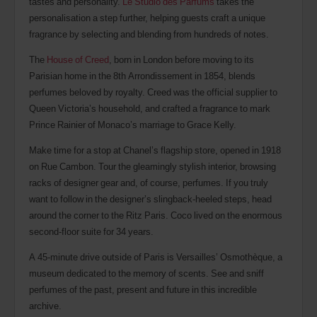
tastes and personality.
Le Studio des Parfums
takes the
personalisation a step further, helping guests craft a unique
fragrance by selecting and blending from hundreds of notes.
The
House of Creed
, born in London before moving to its
Parisian home in the 8th Arrondissement in 1854, blends
perfumes beloved by royalty. Creed was the official supplier to
Queen Victoria’s household, and crafted a fragrance to mark
Prince Rainier of Monaco’s marriage to Grace Kelly.
Make time for a stop at Chanel’s flagship store, opened in 1918
on Rue Cambon. Tour the gleamingly stylish interior, browsing
racks of designer gear and, of course, perfumes. If you truly
want to follow in the designer’s slingback-heeled steps, head
around the corner to the Ritz Paris. Coco lived on the enormous
second-floor suite for 34 years.
A 45-minute drive outside of Paris is Versailles’ Osmothèque, a
museum dedicated to the memory of scents. See and sniff
perfumes of the past, present and future in this incredible
archive.