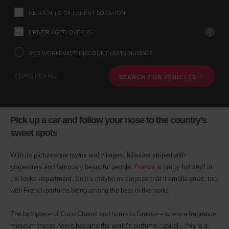
up
RETURN TO DIFFERENT LOCATION
location
using
?
DRIVER AGED OVER 25
the
vehicle
rental
AVIS WORLDWIDE DISCOUNT (AWD) NUMBER
search
form
2 DAYS RENTAL
SEARCH FOR VEHICLES
below.
Next,
please
provide
your
Pick up a car and follow your nose to the country’s
pick-
sweet spots
up
time
and
With its picturesque towns and villages, hillsides striped with
date
grapevines and famously beautiful people,
France
is pretty hot stuff in
You
the looks department. So it’s maybe no surprise that it smells great, too,
can
also
with French perfume being among the best in the world.
provide
your
The birthplace of Coco Chanel and home to Grasse – where a fragrance
Avis
museum traces how it became the world’s perfume capital – this is a
Worldwide