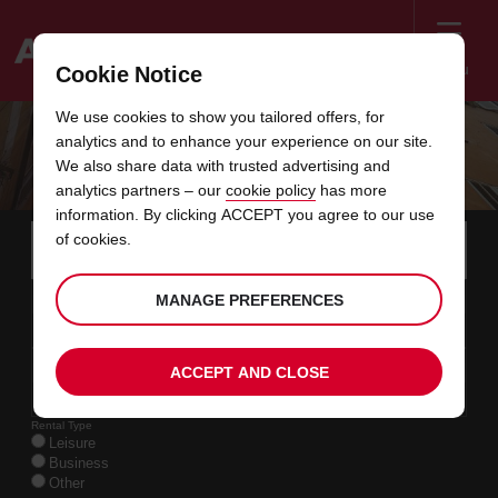
Menu
Cookie Notice
Welcome
We use cookies to show you tailored offers, for
to
analytics and to enhance your experience on our site.
Avis
ON THE SCENT TRAIL IN FRANCE
We also share data with trusted advertising and
analytics partners – our
cookie policy
has more
information. By clicking ACCEPT you agree to our use
Instructions
Skip
Search
of cookies.
for
Use y
for
your
links
pick-
Screen
date
Your
select
Selected
select
time
time
MANAGE PREFERENCES
up
11
10
from
chosen
to
collection
to
from
from
TUE
in
Reader
:00
location
collection
change
time
change
minut
hours
AUG
time
Users:
this
is
date
Current
select
time
Selected
select
time
time
Skip
13
10
ACCEPT AND CLOSE
to
to
to
collection
to
to
to
THU
:00
screen
form
change
time
change
Hours
minut
AUG
reader
instructions
Rental Type
Tell
Leisure
us
Business
your
Other
pick-