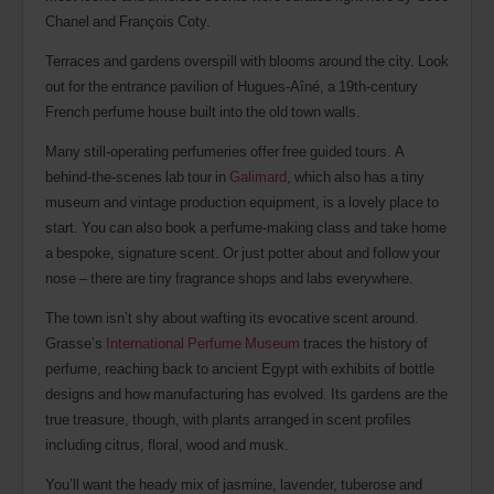
Chanel and François Coty.
Terraces and gardens overspill with blooms around the city. Look
out for the entrance pavilion of Hugues-Aîné, a 19th-century
French perfume house built into the old town walls.
Many still-operating perfumeries offer free guided tours. A
behind-the-scenes lab tour in
Galimard
, which also has a tiny
museum and vintage production equipment, is a lovely place to
start. You can also book a perfume-making class and take home
a bespoke, signature scent. Or just potter about and follow your
nose – there are tiny fragrance shops and labs everywhere.
The town isn’t shy about wafting its evocative scent around.
Grasse’s
International Perfume Museum
traces the history of
perfume, reaching back to ancient Egypt with exhibits of bottle
designs and how manufacturing has evolved. Its gardens are the
true treasure, though, with plants arranged in scent profiles
including citrus, floral, wood and musk.
You’ll want the heady mix of jasmine, lavender, tuberose and