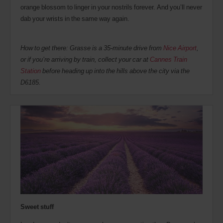
orange blossom to linger in your nostrils forever. And you’ll never
dab your wrists in the same way again.
How to get there: Grasse is a 35-minute drive from
Nice Airport
,
or if you’re arriving by train, collect your car at
Cannes Train
Station
before heading up into the hills above the city via the
D6185.
Sweet stuff