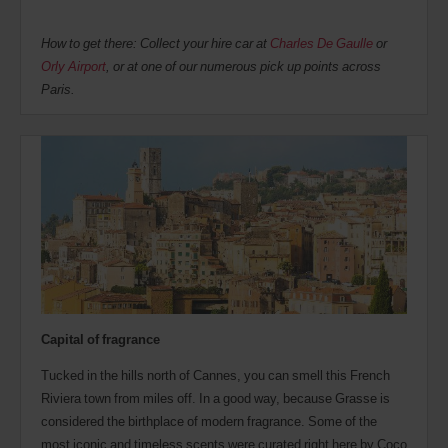
How to get there: Collect your hire car at
Charles De Gaulle
or
Orly Airport
, or at one of our numerous pick up points across
Paris.
Capital of fragrance
Tucked in the hills north of Cannes, you can smell this French
Riviera town from miles off. In a good way, because Grasse is
considered the birthplace of modern fragrance. Some of the
most iconic and timeless scents were curated right here by Coco