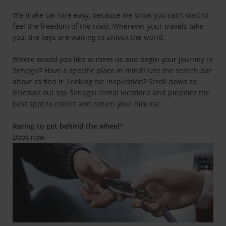
We make car hire easy, because we know you can’t wait to
feel the freedom of the road. Wherever your travels take
you, the keys are waiting to unlock the world.
Where would you like to meet us and begin your journey in
Senegal? Have a specific place in mind? Use the search bar
above to find it. Looking for inspiration? Scroll down to
discover our top Senegal rental locations and pinpoint the
best spot to collect and return your hire car.
Raring to get behind the wheel?
Book now