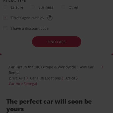
RENTAL TYPE
Leisure
Business
Other
Driver aged over 25
I have a discount code
FIND CARS
Car Hire in the UK, Europe & Worldwide | Avis Car
Rental
Drive Avis
Car Hire Locations
Africa
Car Hire Senegal
The perfect car will soon be
yours