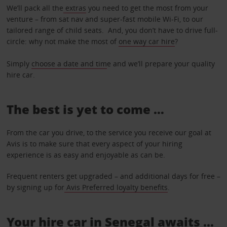
We’ll pack all the
extras
you need to get the most from your
venture – from sat nav and super-fast mobile Wi-Fi, to our
tailored range of child seats. And, you don’t have to drive full-
circle: why not make the most of
one way car hire
?
Simply
choose a date and tim
e and we’ll prepare your quality
hire car.
The best is yet to come …
From the car you drive, to the service you receive our goal at
Avis is to make sure that every aspect of your hiring
experience is as easy and enjoyable as can be.
Frequent renters get upgraded – and additional days for free –
by signing up for
Avis Preferred loyalty benefits
.
Your hire car in Senegal awaits ...