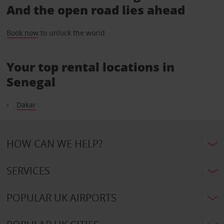
And the open road lies ahead
Book now
to unlock the world.
Your top rental locations in
Senegal
Dakar
HOW CAN WE HELP?
SERVICES
POPULAR UK AIRPORTS