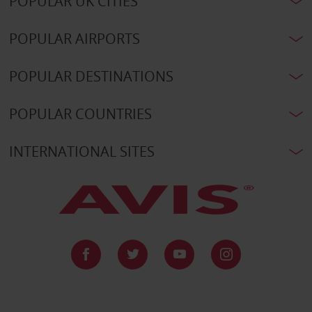
POPULAR UK CITIES
POPULAR AIRPORTS
POPULAR DESTINATIONS
POPULAR COUNTRIES
INTERNATIONAL SITES