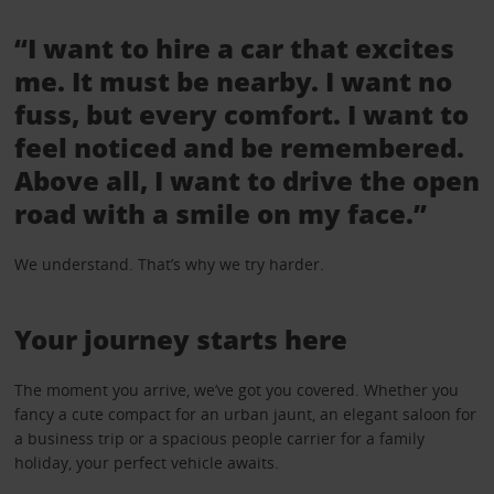
“I want to hire a car that excites
me. It must be nearby. I want no
fuss, but every comfort. I want to
feel noticed and be remembered.
Above all, I want to drive the open
road with a smile on my face.”
We understand. That’s why we try harder.
Your journey starts here
The moment you arrive, we’ve got you covered. Whether you
fancy a cute compact for an urban jaunt, an elegant saloon for
a business trip or a spacious people carrier for a family
holiday, your perfect vehicle awaits.