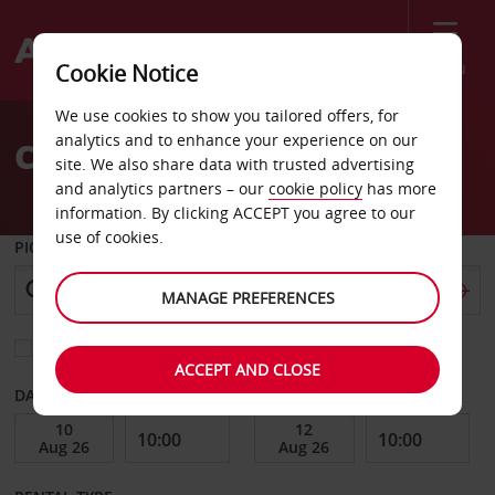
Menu
Cookie Notice
Welcome
We use cookies to show you tailored offers, for
to
analytics and to enhance your experience on our
Car Hire Senegal
Avis
site. We also share data with trusted advertising
and analytics partners – our
cookie policy
has more
information. By clicking ACCEPT you agree to our
use of cookies.
PICK-UP FROM
MANAGE PREFERENCES
Choose a different return location
ACCEPT AND CLOSE
DATE FROM
DATE TO