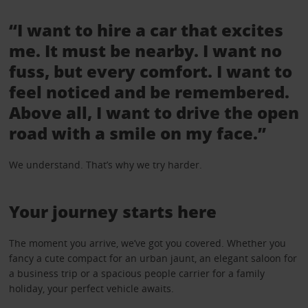
“I want to hire a car that excites
me. It must be nearby. I want no
fuss, but every comfort. I want to
feel noticed and be remembered.
Above all, I want to drive the open
road with a smile on my face.”
We understand. That’s why we try harder.
Your journey starts here
The moment you arrive, we’ve got you covered. Whether you
fancy a cute compact for an urban jaunt, an elegant saloon for
a business trip or a spacious people carrier for a family
holiday, your perfect vehicle awaits.