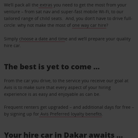
We’ll pack all the
extras
you need to get the most from your
venture – from sat nav and super-fast mobile Wi-Fi, to our
tailored range of child seats. And, you don’t have to drive full-
circle: why not make the most of
one way car hire
?
Simply
choose a date and tim
e and we’ll prepare your quality
hire car.
The best is yet to come …
From the car you drive, to the service you receive our goal at
Avis is to make sure that every aspect of your hiring
experience is as easy and enjoyable as can be.
Frequent renters get upgraded – and additional days for free –
by signing up for
Avis Preferred loyalty benefits
.
Your hire car in Dakar awaits ...