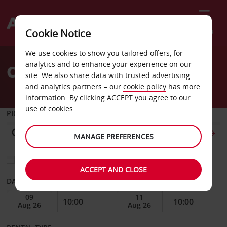
Menu
Cookie Notice
Welcome
We use cookies to show you tailored offers, for
to
analytics and to enhance your experience on our
Car Hire Dakar
Avis
site. We also share data with trusted advertising
and analytics partners – our
cookie policy
has more
information. By clicking ACCEPT you agree to our
use of cookies.
PICK-UP FROM
MANAGE PREFERENCES
Choose a different return location
ACCEPT AND CLOSE
DATE FROM
DATE TO