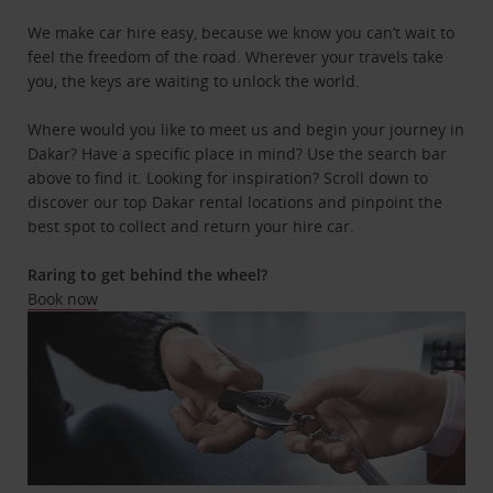
We make car hire easy, because we know you can’t wait to
feel the freedom of the road. Wherever your travels take
you, the keys are waiting to unlock the world.
Where would you like to meet us and begin your journey in
Dakar? Have a specific place in mind? Use the search bar
above to find it. Looking for inspiration? Scroll down to
discover our top Dakar rental locations and pinpoint the
best spot to collect and return your hire car.
Raring to get behind the wheel?
Book now