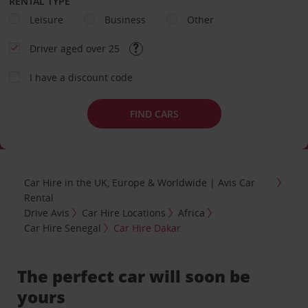
RENTAL TYPE
Leisure
Business
Other
Driver aged over 25
I have a discount code
FIND CARS
Car Hire in the UK, Europe & Worldwide | Avis Car
Rental
Drive Avis
Car Hire Locations
Africa
Car Hire Senegal
Car Hire Dakar
The perfect car will soon be
yours