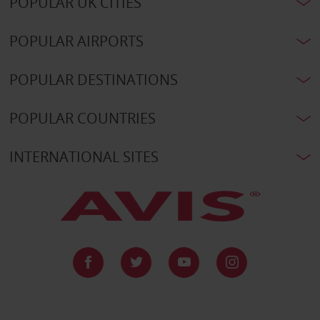
POPULAR UK CITIES
POPULAR AIRPORTS
POPULAR DESTINATIONS
POPULAR COUNTRIES
INTERNATIONAL SITES