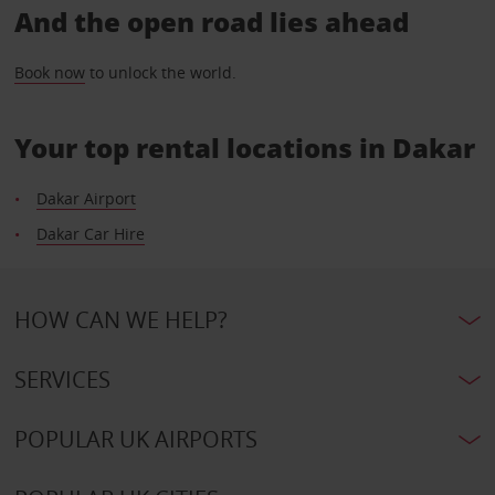
And the open road lies ahead
Book now
to unlock the world.
Your top rental locations in Dakar
Dakar Airport
Dakar Car Hire
HOW CAN WE HELP?
SERVICES
POPULAR UK AIRPORTS