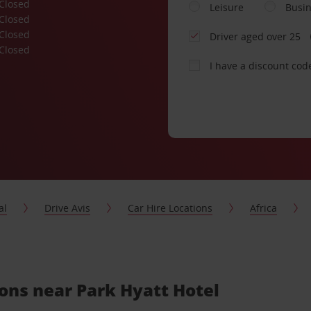
Closed
Leisure
Busi
Closed
Closed
Driver aged over 25
Closed
I have a discount cod
al
Drive Avis
Car Hire Locations
Africa
ions near Park Hyatt Hotel