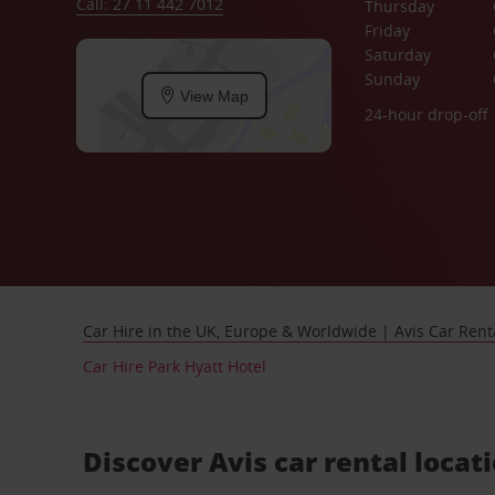
Call: 27 11 442 7012
Thursday
Friday
Saturday
Sunday
View Map
24-hour drop-off
Car Hire in the UK, Europe & Worldwide | Avis Car Rent
Car Hire Park Hyatt Hotel
Discover Avis car rental locat