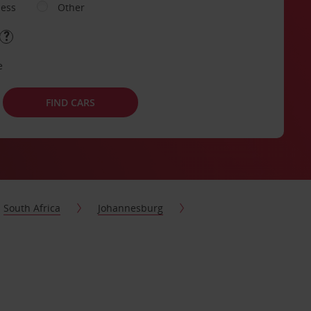
ness
Other
e
FIND CARS
South Africa
Johannesburg