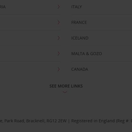
RIA
ITALY
FRANCE
ICELAND
MALTA & GOZO
CANADA
SEE MORE LINKS
se, Park Road, Bracknell, RG12 2EW | Registered in England (Reg #: