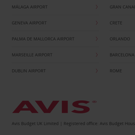
MÁLAGA AIRPORT
GRAN CANA
GENEVA AIRPORT
CRETE
PALMA DE MALLORCA AIRPORT
ORLANDO
MARSEILLE AIRPORT
BARCELONA
DUBLIN AIRPORT
ROME
Avis Budget UK Limited | Registered office: Avis Budget Hou