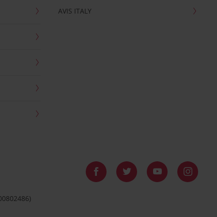
AVIS ITALY
 00802486)