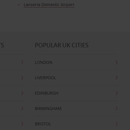
t
Lanseria Domestic Airport
TS
POPULAR UK CITIES
LONDON
LIVERPOOL
EDINBURGH
BIRMINGHAM
BRISTOL