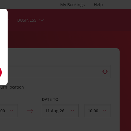
My Bookings
Help
S
BUSINESS
turn location
DATE TO