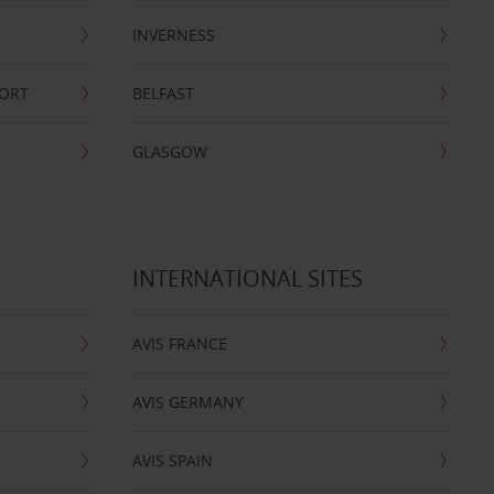
INVERNESS
PORT
BELFAST
GLASGOW
INTERNATIONAL SITES
AVIS FRANCE
AVIS GERMANY
AVIS SPAIN