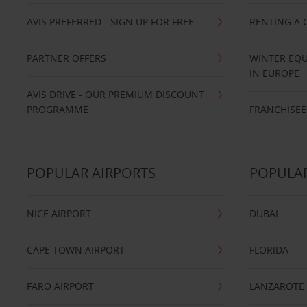
AVIS PREFERRED - SIGN UP FOR FREE
RENTING A 
PARTNER OFFERS
WINTER EQU
IN EUROPE
AVIS DRIVE - OUR PREMIUM DISCOUNT
PROGRAMME
FRANCHISEE
POPULAR AIRPORTS
POPULAR
NICE AIRPORT
DUBAI
CAPE TOWN AIRPORT
FLORIDA
FARO AIRPORT
LANZAROTE