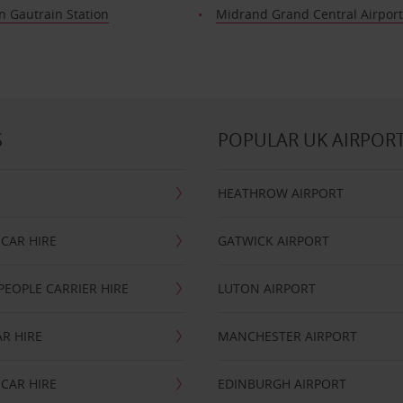
n Gautrain Station
Midrand Grand Central Airpor
S
POPULAR UK AIRPOR
HEATHROW AIRPORT
CAR HIRE
GATWICK AIRPORT
PEOPLE CARRIER HIRE
LUTON AIRPORT
R HIRE
MANCHESTER AIRPORT
CAR HIRE
EDINBURGH AIRPORT