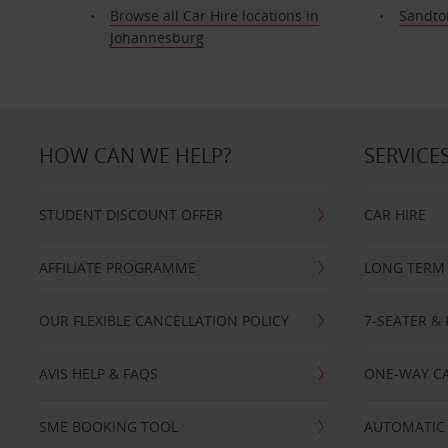
Browse all Car Hire locations in
Sandto
Johannesburg
HOW CAN WE HELP?
SERVICE
STUDENT DISCOUNT OFFER
CAR HIRE
AFFILIATE PROGRAMME
LONG TERM 
OUR FLEXIBLE CANCELLATION POLICY
7-SEATER & 
AVIS HELP & FAQS
ONE-WAY CA
SME BOOKING TOOL
AUTOMATIC 