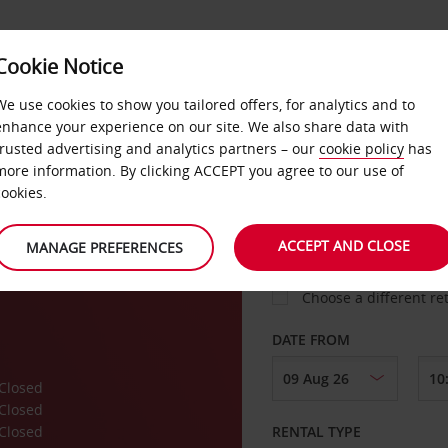
Cookie Notice
LOYALTY
FAST TRACK
PRODUCTS
LOCATION
We use cookies to show you tailored offers, for analytics and to
enhance your experience on our site. We also share data with
trusted advertising and analytics partners – our
cookie policy
has
yatt
more information. By clicking ACCEPT you agree to our use of
cookies.
PICK-UP FROM
ACCEPT AND CLOSE
MANAGE PREFERENCES
Choose a different re
DATE FROM
Closed
Closed
Closed
RENTAL TYPE