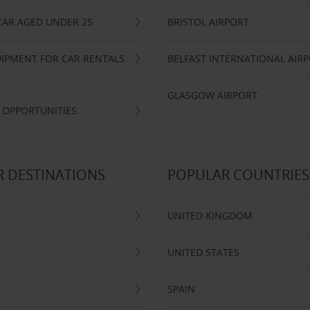
CAR AGED UNDER 25
BRISTOL AIRPORT
IPMENT FOR CAR RENTALS
BELFAST INTERNATIONAL AIR
GLASGOW AIRPORT
 OPPORTUNITIES
 DESTINATIONS
POPULAR COUNTRIES
UNITED KINGDOM
UNITED STATES
SPAIN