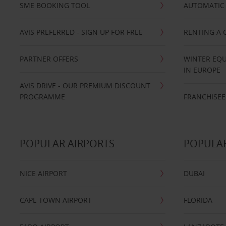
SME BOOKING TOOL
AUTOMATIC 
AVIS PREFERRED - SIGN UP FOR FREE
RENTING A 
PARTNER OFFERS
WINTER EQU
IN EUROPE
AVIS DRIVE - OUR PREMIUM DISCOUNT
PROGRAMME
FRANCHISEE
POPULAR AIRPORTS
POPULAR
NICE AIRPORT
DUBAI
CAPE TOWN AIRPORT
FLORIDA