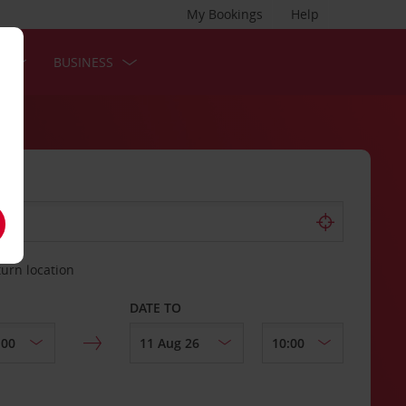
My Bookings
Help
S
BUSINESS
turn location
DATE TO