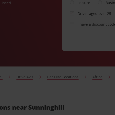
Leisure
Busi
Closed
Driver aged over 25
I have a discount cod
al
Drive Avis
Car Hire Locations
Africa
ions near Sunninghill