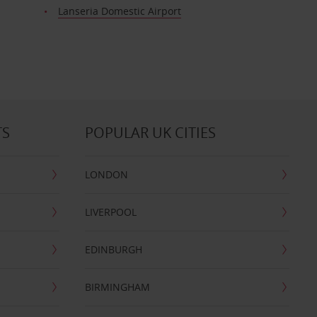
t
Lanseria Domestic Airport
TS
POPULAR UK CITIES
LONDON
LIVERPOOL
EDINBURGH
BIRMINGHAM