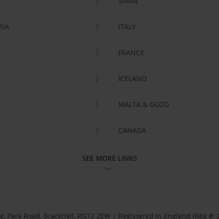
SPAIN
RIA
ITALY
FRANCE
ICELAND
MALTA & GOZO
CANADA
SEE MORE LINKS
se, Park Road, Bracknell, RG12 2EW | Registered in England (Reg #: