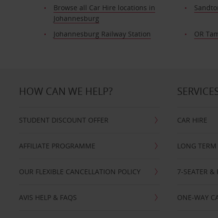
Browse all Car Hire locations in
Sandto
Johannesburg
Johannesburg Railway Station
OR Tam
HOW CAN WE HELP?
SERVICE
STUDENT DISCOUNT OFFER
CAR HIRE
AFFILIATE PROGRAMME
LONG TERM 
OUR FLEXIBLE CANCELLATION POLICY
7-SEATER & 
AVIS HELP & FAQS
ONE-WAY CA