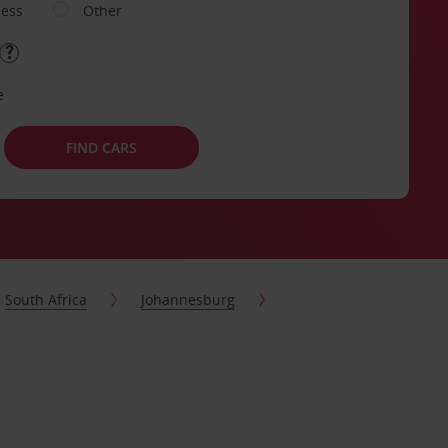
ness
Other
e
FIND CARS
South Africa
Johannesburg