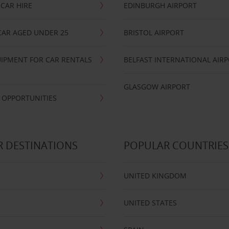
CAR HIRE
EDINBURGH AIRPORT
CAR AGED UNDER 25
BRISTOL AIRPORT
IPMENT FOR CAR RENTALS
BELFAST INTERNATIONAL AIR
GLASGOW AIRPORT
 OPPORTUNITIES
 DESTINATIONS
POPULAR COUNTRIES
UNITED KINGDOM
UNITED STATES