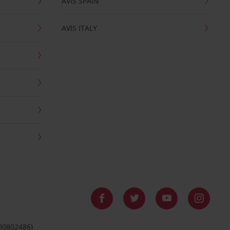
AVIS SPAIN
AVIS ITALY
 00802486)