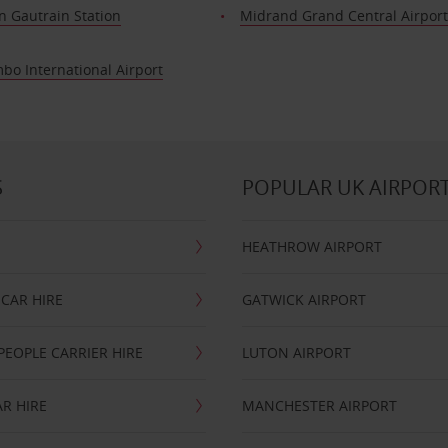
n Gautrain Station
Midrand Grand Central Airpor
bo International Airport
S
POPULAR UK AIRPOR
HEATHROW AIRPORT
CAR HIRE
GATWICK AIRPORT
PEOPLE CARRIER HIRE
LUTON AIRPORT
R HIRE
MANCHESTER AIRPORT