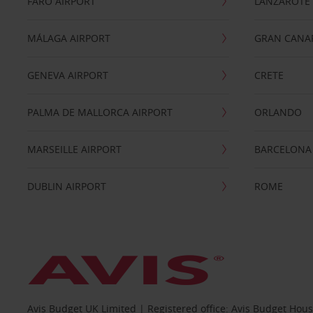
FARO AIRPORT
LANZAROTE
MÁLAGA AIRPORT
GRAN CANA
GENEVA AIRPORT
CRETE
PALMA DE MALLORCA AIRPORT
ORLANDO
MARSEILLE AIRPORT
BARCELONA
DUBLIN AIRPORT
ROME
Avis Budget UK Limited | Registered office: Avis Budget Hou