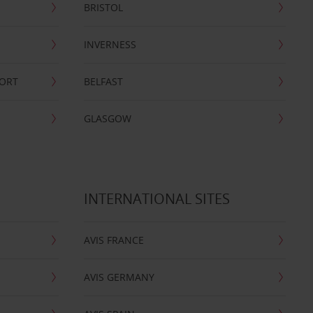
BRISTOL
INVERNESS
PORT
BELFAST
GLASGOW
INTERNATIONAL SITES
AVIS FRANCE
AVIS GERMANY