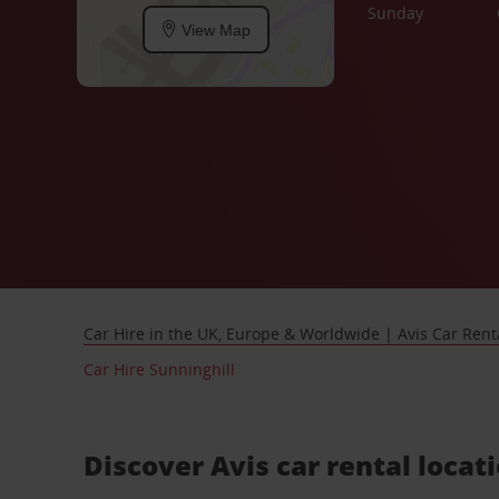
Sunday
View Map
Car Hire in the UK, Europe & Worldwide | Avis Car Rent
Car Hire Sunninghill
Discover Avis car rental locat