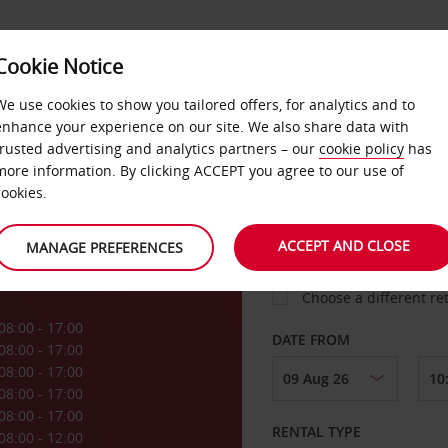
Cookie Notice
LOYALTY
FAST TRACK
PRODUCTS
LOCATION
We use cookies to show you tailored offers, for analytics and to
enhance your experience on our site. We also share data with
trusted advertising and analytics partners – our
cookie policy
has
ghill
more information. By clicking ACCEPT you agree to our use of
cookies.
PICK-UP FROM
ACCEPT AND CLOSE
MANAGE PREFERENCES
Choose a different re
08:00 - 17:00
DATE FROM
08:00 - 17:00
08:00 - 17:00
08:00 - 17:00
08:00 - 17:00
RENTAL TYPE
08:00 - 12:00