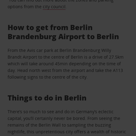
options from the
city council
.
How to get from Berlin
Brandenburg Airport to Berlin
From the Avis car park at Berlin Brandenburg Willy
Brandt Airport to the centre of Berlin is a drive of 27.5km
which will take around 45min depending on the time of
day. Head north west from the airport and take the A113
following signs to the centre of the city.
Things to do in Berlin
There’s so much to see and do in Germany’s eclectic
capital, you’ll certainly never be bored. From seeing the
remains of the Berlin Wall to sampling the buzzing
nightlife, this unpretentious city offers a wealth of historic