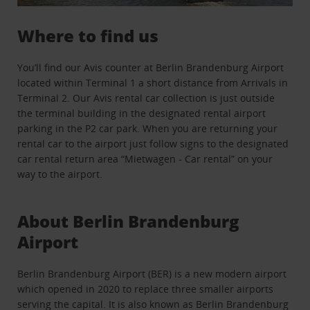
Where to find us
You’ll find our Avis counter at Berlin Brandenburg Airport
located within Terminal 1 a short distance from Arrivals in
Terminal 2. Our Avis rental car collection is just outside
the terminal building in the designated rental airport
parking in the P2 car park. When you are returning your
rental car to the airport just follow signs to the designated
car rental return area “Mietwagen - Car rental” on your
way to the airport.
About Berlin Brandenburg
Airport
Berlin Brandenburg Airport (BER) is a new modern airport
which opened in 2020 to replace three smaller airports
serving the capital. It is also known as Berlin Brandenburg