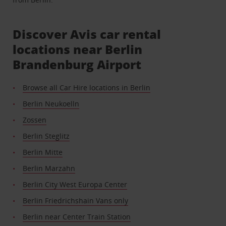
Discover Avis car rental
locations near Berlin
Brandenburg Airport
Browse all Car Hire locations in Berlin
Berlin Neukoelln
Zossen
Berlin Steglitz
Berlin Mitte
Berlin Marzahn
Berlin City West Europa Center
Berlin Friedrichshain Vans only
Berlin near Center Train Station