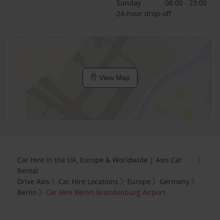
Sunday
08:00 - 23:00
24-hour drop-off
View Map
Car Hire in the UK, Europe & Worldwide | Avis Car
Rental
Drive Avis
Car Hire Locations
Europe
Germany
Berlin
Car Hire Berlin Brandenburg Airport