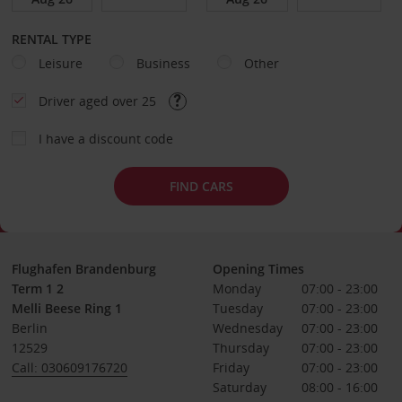
RENTAL TYPE
Leisure
Business
Other
Driver aged over 25
I have a discount code
FIND CARS
Flughafen Brandenburg
Opening Times
Term 1 2
Monday
07:00 - 23:00
Melli Beese Ring 1
Tuesday
07:00 - 23:00
Berlin
Wednesday
07:00 - 23:00
12529
Thursday
07:00 - 23:00
Call: 030609176720
Friday
07:00 - 23:00
Saturday
08:00 - 16:00