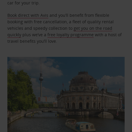
car for your trip.
Book direct with Avis
and you’ll benefit from flexible
booking with free cancellation, a fleet of quality rental
vehicles and speedy collection to
get you on the road
quickly
plus we’ve a
free loyalty programme
with a host of
travel benefits you’ll love.