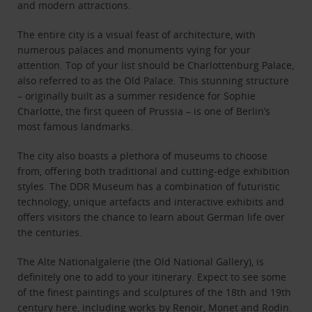
and modern attractions.
The entire city is a visual feast of architecture, with
numerous palaces and monuments vying for your
attention. Top of your list should be Charlottenburg Palace,
also referred to as the Old Palace. This stunning structure
– originally built as a summer residence for Sophie
Charlotte, the first queen of Prussia – is one of Berlin’s
most famous landmarks.
The city also boasts a plethora of museums to choose
from, offering both traditional and cutting-edge exhibition
styles. The DDR Museum has a combination of futuristic
technology, unique artefacts and interactive exhibits and
offers visitors the chance to learn about German life over
the centuries.
The Alte Nationalgalerie (the Old National Gallery), is
definitely one to add to your itinerary. Expect to see some
of the finest paintings and sculptures of the 18th and 19th
century here, including works by Renoir, Monet and Rodin.