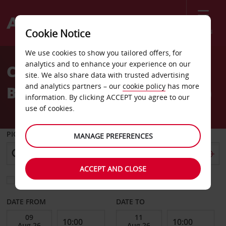
Menu
Cookie Notice
Welcome
We use cookies to show you tailored offers, for
to
analytics and to enhance your experience on our
Car Hire Berlin
Avis
site. We also share data with trusted advertising
and analytics partners – our
cookie policy
has more
Brandenburg Airport (BER)
information. By clicking ACCEPT you agree to our
use of cookies.
PICK-UP FROM
MANAGE PREFERENCES
ACCEPT AND CLOSE
Choose a different return location
DATE FROM
DATE TO