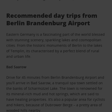
Recommended day trips from
Berlin Brandenburg Airport
Eastern Germany is a fascinating part of the world blessed
with stunning scenery, sparkling lakes and cosmopolitan
cities. From the historic monuments of Berlin to the lakes
of Templin, its characterised by a perfect blend of rural
and urban life.
Bad Saarow
Drive for 45 minutes from Berlin Brandenburg Airport and
you’ll arrive in Bad Saarow, a tranquil spa town settled on
the banks of Scharmützel Lake. The town is renowned for
its mineral-rich mud and hot springs, which are said to
have healing properties. It’s also a popular area for cyclists
and hikers, because of Dubrower Berge – a pretty area of
wooded hills nearby.