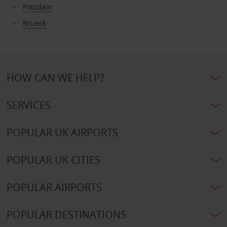
Potsdam
Brueck
HOW CAN WE HELP?
SERVICES
POPULAR UK AIRPORTS
POPULAR UK CITIES
POPULAR AIRPORTS
POPULAR DESTINATIONS