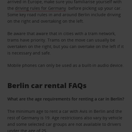
arrived in Europe, make sure you familiarise yourself with
the
driving rules for Germany
before picking up your car.
Some key road rules in and around Berlin include driving
on the right and overtaking on the left.
Be aware that aware that in cities with a tram network,
trams have priority. Trams on the move can usually be
overtaken on the right, but you can overtake on the left if it
is necessary and safe.
Mobile phones can only be used as a built-in audio device.
Berlin car rental FAQs
What are the age requirements for renting a car in Berlin?
The minimum age to rent a car with Avis in Berlin and the
rest of Germany is 19. Age restrictions also vary by vehicle
and some selected car groups are not available to drivers
under the age of 25
.