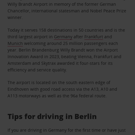
Willy Brandt Airport in memory of the former German
Chancellor, international statesman and Nobel Peace Prize
winner.
Today it serves 158 destinations in 50 countries and is the
third largest airport in
Germany
after
Frankfurt
and
Munich
welcoming around 25 million passengers each
year. Berlin Brandenburg Willy Brandt won the Airport
Innovation Award in 2023, beating Vienna, Frankfurt and
Amsterdam and Skytrax awarded it four-stars for its
efficiency and service quality.
The airport is located on the south eastern edge of
Eindhoven with good road access via the A13, A10 and
A113 motorways as well as the 96a federal route.
Tips for driving in Berlin
If you are driving in Germany for the first time or have just