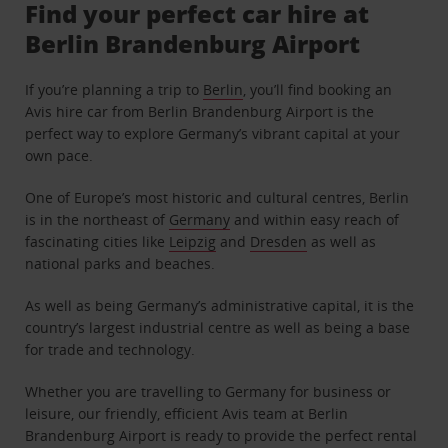
Find your perfect car hire at
Berlin Brandenburg Airport
If you’re planning a trip to
Berlin
, you’ll find booking an
Avis hire car from Berlin Brandenburg Airport is the
perfect way to explore Germany’s vibrant capital at your
own pace.
One of Europe’s most historic and cultural centres, Berlin
is in the northeast of
Germany
and within easy reach of
fascinating cities like
Leipzig
and
Dresden
as well as
national parks and beaches.
As well as being Germany’s administrative capital, it is the
country’s largest industrial centre as well as being a base
for trade and technology.
Whether you are travelling to Germany for business or
leisure, our friendly, efficient Avis team at Berlin
Brandenburg Airport is ready to provide the perfect rental