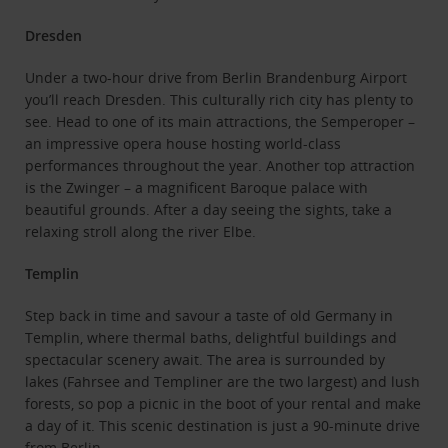
Dresden
Under a two-hour drive from Berlin Brandenburg Airport
you’ll reach Dresden. This culturally rich city has plenty to
see. Head to one of its main attractions, the Semperoper –
an impressive opera house hosting world-class
performances throughout the year. Another top attraction
is the Zwinger – a magnificent Baroque palace with
beautiful grounds. After a day seeing the sights, take a
relaxing stroll along the river Elbe.
Templin
Step back in time and savour a taste of old Germany in
Templin, where thermal baths, delightful buildings and
spectacular scenery await. The area is surrounded by
lakes (Fahrsee and Templiner are the two largest) and lush
forests, so pop a picnic in the boot of your rental and make
a day of it. This scenic destination is just a 90-minute drive
from Berlin.