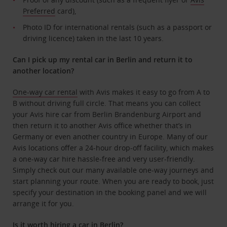
Preferred
card),
Photo ID for international rentals (such as a passport or
driving licence) taken in the last 10 years.
Can I pick up my rental car in Berlin and return it to
another location?
One-way car rental
with Avis makes it easy to go from A to
B without driving full circle. That means you can collect
your Avis hire car from Berlin Brandenburg Airport and
then return it to another Avis office whether that’s in
Germany or even another country in Europe. Many of our
Avis locations offer a 24-hour drop-off facility, which makes
a one-way car hire hassle-free and very user-friendly.
Simply check out our many available one-way journeys and
start planning your route. When you are ready to book, just
specify your destination in the booking panel and we will
arrange it for you.
Is it worth hiring a car in Berlin?