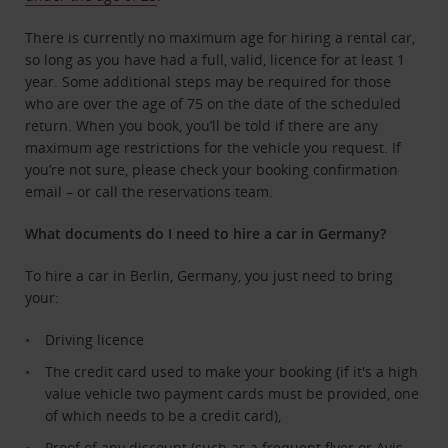
There is currently no maximum age for hiring a rental car,
so long as you have had a full, valid, licence for at least 1
year. Some additional steps may be required for those
who are over the age of 75 on the date of the scheduled
return. When you book, you’ll be told if there are any
maximum age restrictions for the vehicle you request. If
you’re not sure, please check your booking confirmation
email – or call the reservations team.
What documents do I need to hire a car in Germany?
To hire a car in Berlin, Germany, you just need to bring
your:
Driving licence
The credit card used to make your booking (if it's a high
value vehicle two payment cards must be provided, one
of which needs to be a credit card),
Proof of any discount (such as a frequent flyer or
Avis