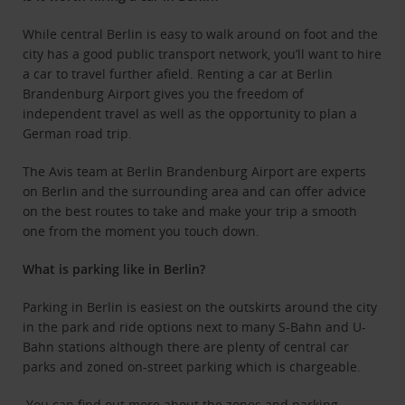
While central Berlin is easy to walk around on foot and the
city has a good public transport network, you’ll want to hire
a car to travel further afield. Renting a car at Berlin
Brandenburg Airport gives you the freedom of
independent travel as well as the opportunity to plan a
German road trip.
The Avis team at Berlin Brandenburg Airport are experts
on Berlin and the surrounding area and can offer advice
on the best routes to take and make your trip a smooth
one from the moment you touch down.
What is parking like in Berlin?
Parking in Berlin is easiest on the outskirts around the city
in the park and ride options next to many S-Bahn and U-
Bahn stations although there are plenty of central car
parks and zoned on-street parking which is chargeable.
You can find out more about the zones and parking