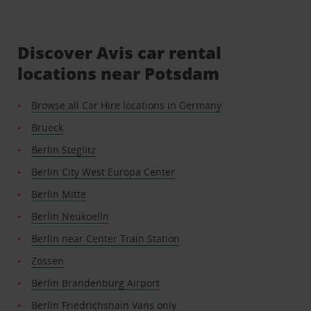
Discover Avis car rental
locations near Potsdam
Browse all Car Hire locations in Germany
Brueck
Berlin Steglitz
Berlin City West Europa Center
Berlin Mitte
Berlin Neukoelln
Berlin near Center Train Station
Zossen
Berlin Brandenburg Airport
Berlin Friedrichshain Vans only