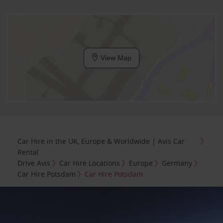
View Map
Car Hire in the UK, Europe & Worldwide | Avis Car
Rental
Drive Avis
Car Hire Locations
Europe
Germany
Car Hire Potsdam
Car Hire Potsdam