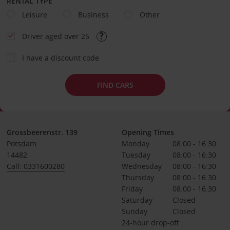
RENTAL TYPE
Leisure
Business
Other
Driver aged over 25
I have a discount code
FIND CARS
Grossbeerenstr. 139
Opening Times
Potsdam
Monday
08:00 - 16:30
14482
Tuesday
08:00 - 16:30
Call: 0331600280
Wednesday
08:00 - 16:30
Thursday
08:00 - 16:30
Friday
08:00 - 16:30
Saturday
Closed
Sunday
Closed
24-hour drop-off