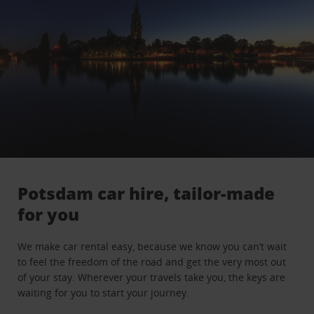
Potsdam car hire, tailor-made
for you
We make car rental easy, because we know you can’t wait
to feel the freedom of the road and get the very most out
of your stay. Wherever your travels take you, the keys are
waiting for you to start your journey.