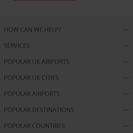
HOW CAN WE HELP?
SERVICES
POPULAR UK AIRPORTS
POPULAR UK CITIES
POPULAR AIRPORTS
POPULAR DESTINATIONS
POPULAR COUNTRIES