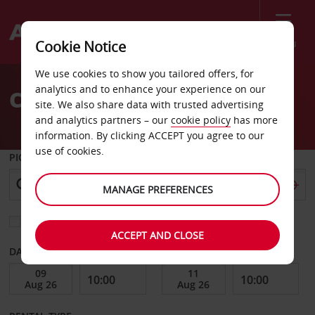
Menu
Cookie Notice
Welcome
We use cookies to show you tailored offers, for
to
analytics and to enhance your experience on our
Car Hire Potsdam
Avis
site. We also share data with trusted advertising
and analytics partners – our
cookie policy
has more
information. By clicking ACCEPT you agree to our
use of cookies.
PICK-UP FROM
MANAGE PREFERENCES
Choose a different return location
ACCEPT AND CLOSE
DATE FROM
DATE TO