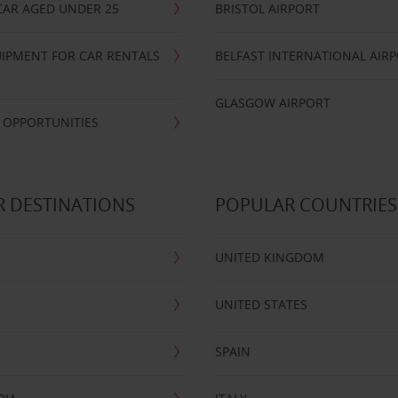
CAR AGED UNDER 25
BRISTOL AIRPORT
IPMENT FOR CAR RENTALS
BELFAST INTERNATIONAL AIR
GLASGOW AIRPORT
 OPPORTUNITIES
 DESTINATIONS
POPULAR COUNTRIES
UNITED KINGDOM
UNITED STATES
SPAIN