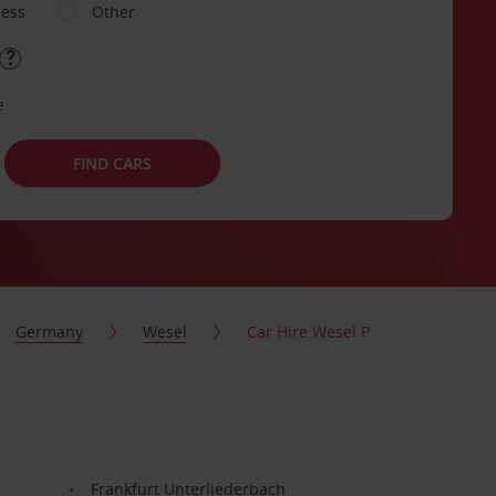
ness
Other
e
FIND CARS
Germany
Wesel
Car Hire Wesel P
Frankfurt Unterliederbach