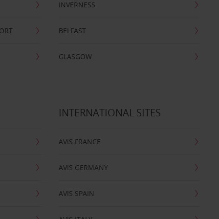
INVERNESS
PORT
BELFAST
GLASGOW
INTERNATIONAL SITES
AVIS FRANCE
AVIS GERMANY
AVIS SPAIN