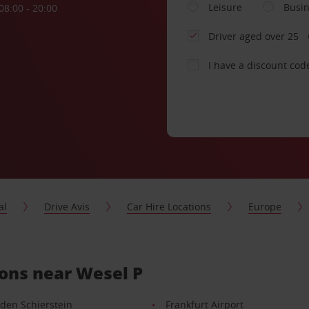
Leisure
Busi
08:00 - 20:00
Driver aged over 25
I have a discount cod
al
Drive Avis
Car Hire Locations
Europe
ions near Wesel P
den Schierstein
Frankfurt Airport