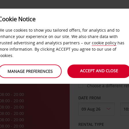
Cookie Notice
LOYALTY
FAST TRACK
PRODUCTS
LOCATION
We use cookies to show you tailored offers, for analytics and to
enhance your experience on our site. We also share data with
trusted advertising and analytics partners – our
cookie policy
has
P
more information. By clicking ACCEPT you agree to our use of
cookies.
PICK-UP FROM
ACCEPT AND CLOSE
MANAGE PREFERENCES
Choose a different re
08:00 - 20:00
DATE FROM
08:00 - 20:00
08:00 - 20:00
08:00 - 20:00
08:00 - 20:00
RENTAL TYPE
08:00 - 20:00