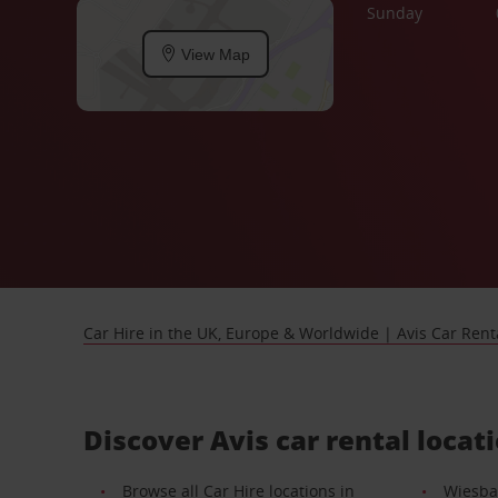
Sunday
View Map
Car Hire in the UK, Europe & Worldwide | Avis Car Rent
Discover Avis car rental locat
Browse all Car Hire locations in
Wiesba