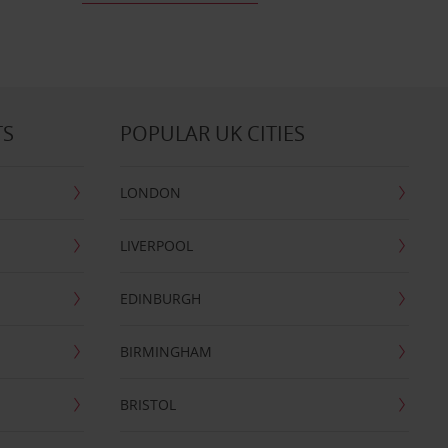
TS
POPULAR UK CITIES
LONDON
LIVERPOOL
EDINBURGH
BIRMINGHAM
BRISTOL