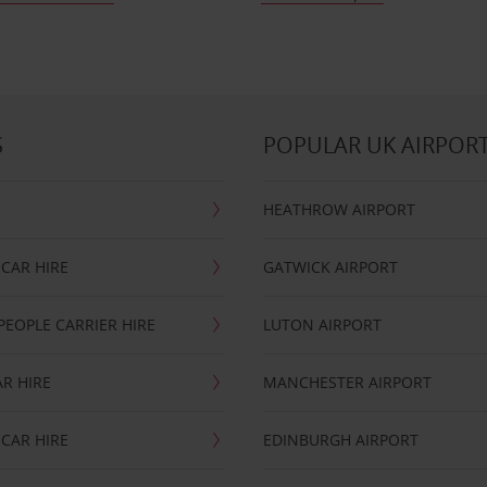
S
POPULAR UK AIRPOR
HEATHROW AIRPORT
CAR HIRE
GATWICK AIRPORT
PEOPLE CARRIER HIRE
LUTON AIRPORT
R HIRE
MANCHESTER AIRPORT
CAR HIRE
EDINBURGH AIRPORT