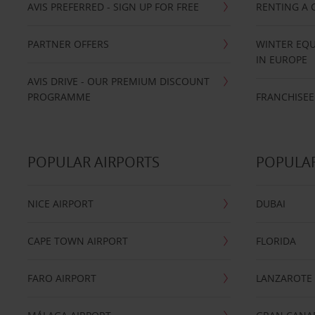
AVIS PREFERRED - SIGN UP FOR FREE
RENTING A 
PARTNER OFFERS
WINTER EQU
IN EUROPE
AVIS DRIVE - OUR PREMIUM DISCOUNT
PROGRAMME
FRANCHISEE
POPULAR AIRPORTS
POPULAR
NICE AIRPORT
DUBAI
CAPE TOWN AIRPORT
FLORIDA
FARO AIRPORT
LANZAROTE