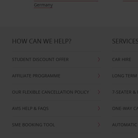
Germany
HOW CAN WE HELP?
SERVICE
STUDENT DISCOUNT OFFER
CAR HIRE
AFFILIATE PROGRAMME
LONG TERM 
OUR FLEXIBLE CANCELLATION POLICY
7-SEATER & 
AVIS HELP & FAQS
ONE-WAY CA
SME BOOKING TOOL
AUTOMATIC 