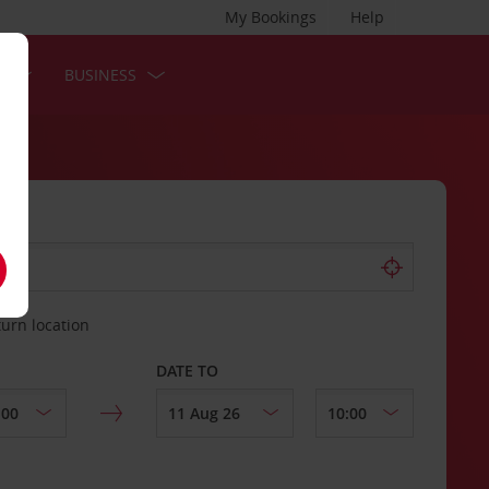
My Bookings
Help
S
BUSINESS
turn location
DATE TO