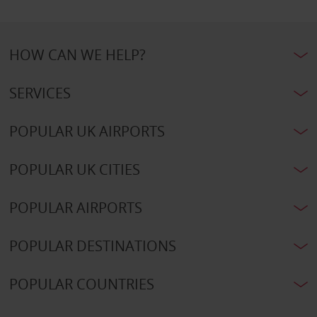
HOW CAN WE HELP?
SERVICES
POPULAR UK AIRPORTS
POPULAR UK CITIES
POPULAR AIRPORTS
POPULAR DESTINATIONS
POPULAR COUNTRIES