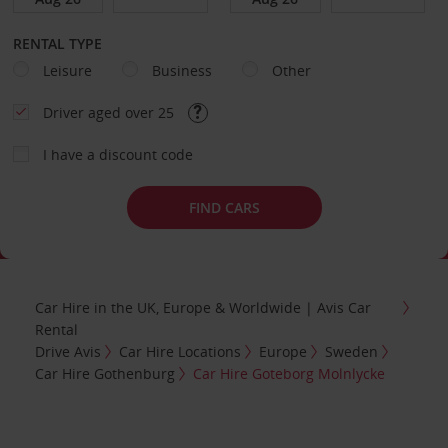
RENTAL TYPE
Leisure
Business
Other
Driver aged over 25
I have a discount code
FIND CARS
Car Hire in the UK, Europe & Worldwide | Avis Car
Rental
Drive Avis
Car Hire Locations
Europe
Sweden
Car Hire Gothenburg
Car Hire Goteborg Molnlycke