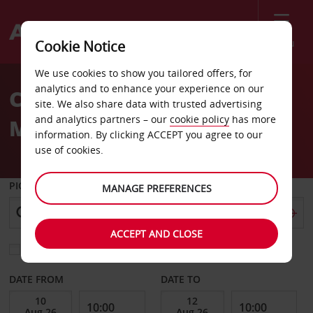
Menu
Cookie Notice
Welcome
We use cookies to show you tailored offers, for
to
analytics and to enhance your experience on our
Car Hire Goteborg
Avis
site. We also share data with trusted advertising
and analytics partners – our
cookie policy
has more
Molnlycke
information. By clicking ACCEPT you agree to our
use of cookies.
PICK-UP FROM
MANAGE PREFERENCES
ACCEPT AND CLOSE
Choose a different return location
DATE FROM
DATE TO