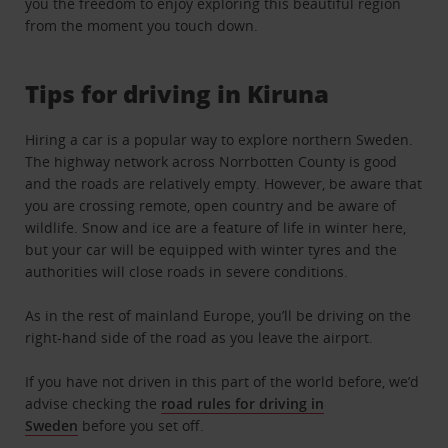
you the freedom to enjoy exploring this beautiful region
from the moment you touch down.
Tips for driving in Kiruna
Hiring a car is a popular way to explore northern Sweden.
The highway network across Norrbotten County is good
and the roads are relatively empty. However, be aware that
you are crossing remote, open country and be aware of
wildlife. Snow and ice are a feature of life in winter here,
but your car will be equipped with winter tyres and the
authorities will close roads in severe conditions.
As in the rest of mainland Europe, you’ll be driving on the
right-hand side of the road as you leave the airport.
If you have not driven in this part of the world before, we’d
advise checking the
road rules for driving in
Sweden
before you set off.