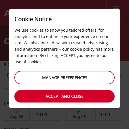
Menu
Cookie Notice
Welcome
We use cookies to show you tailored offers, for
to
analytics and to enhance your experience on our
Car Hire Kiruna Airport
Avis
site. We also share data with trusted advertising
and analytics partners – our
cookie policy
has more
information. By clicking ACCEPT you agree to our
use of cookies.
PICK-UP FROM
MANAGE PREFERENCES
Choose a different return location
ACCEPT AND CLOSE
DATE FROM
DATE TO