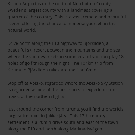
Kiruna Airport is in the north of Norrbotten County,
Sweden’s largest county with a landmass covering a
quarter of the country. This is a vast, remote and beautiful
region offering the chance to immerse yourself in the
natural world.
Drive north along the E10 highway to Björkliden, a
beautiful ski resort between the mountains and the sea
where the sun never sets in summer and you can play 18
holes of golf through the night. The 104km trip from
Kiruna to Björkliden takes around 1hr16min.
Stop off at Abisko, regarded where the Abisko Sky Station
is regarded as one of the best spots to experience the
magic of the northern lights.
Just around the corner from Kiruna, you’ll find the world’s
largest ice hotel in Jukkasjärvi. This 17th century
settlement is a 20min drive south and east of the town
along the E10 and north along Marknadsvägen.