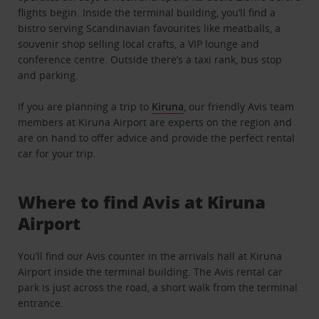
flights begin. Inside the terminal building, you’ll find a
bistro serving Scandinavian favourites like meatballs, a
souvenir shop selling local crafts, a VIP lounge and
conference centre. Outside there’s a taxi rank, bus stop
and parking.
If you are planning a trip to
Kiruna
, our friendly Avis team
members at Kiruna Airport are experts on the region and
are on hand to offer advice and provide the perfect rental
car for your trip.
Where to find Avis at Kiruna
Airport
You’ll find our Avis counter in the arrivals hall at Kiruna
Airport inside the terminal building. The Avis rental car
park is just across the road, a short walk from the terminal
entrance.