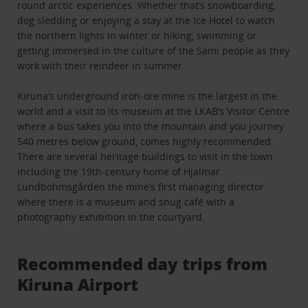
round arctic experiences. Whether that’s snowboarding,
dog sledding or enjoying a stay at the Ice Hotel to watch
the northern lights in winter or hiking, swimming or
getting immersed in the culture of the Sami people as they
work with their reindeer in summer.
Kiruna’s underground iron-ore mine is the largest in the
world and a visit to its museum at the LKAB’s Visitor Centre
where a bus takes you into the mountain and you journey
540 metres below ground, comes highly recommended.
There are several heritage buildings to visit in the town
including the 19th-century home of Hjalmar
Lundbohmsgården the mine’s first managing director
where there is a museum and snug café with a
photography exhibition in the courtyard.
Recommended day trips from
Kiruna Airport