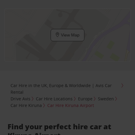
View Map
Car Hire in the UK, Europe & Worldwide | Avis Car
Rental
Drive Avis
Car Hire Locations
Europe
Sweden
Car Hire Kiruna
Car Hire Kiruna Airport
Find your perfect hire car at