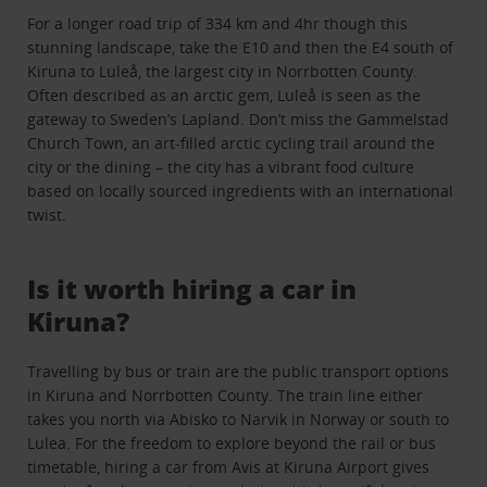
For a longer road trip of 334 km and 4hr though this
stunning landscape, take the E10 and then the E4 south of
Kiruna to Luleå, the largest city in Norrbotten County.
Often described as an arctic gem, Luleå is seen as the
gateway to Sweden’s Lapland. Don’t miss the Gammelstad
Church Town, an art-filled arctic cycling trail around the
city or the dining – the city has a vibrant food culture
based on locally sourced ingredients with an international
twist.
Is it worth hiring a car in
Kiruna?
Travelling by bus or train are the public transport options
in Kiruna and Norrbotten County. The train line either
takes you north via Abisko to Narvik in Norway or south to
Lulea. For the freedom to explore beyond the rail or bus
timetable, hiring a car from Avis at Kiruna Airport gives