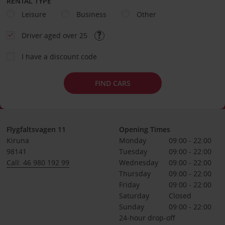
RENTAL TYPE
Leisure
Business
Other
Driver aged over 25
I have a discount code
FIND CARS
Flygfaltsvagen 11
Opening Times
Kiruna
Monday
09:00 - 22:00
98141
Tuesday
09:00 - 22:00
Call: 46 980 192 99
Wednesday
09:00 - 22:00
Thursday
09:00 - 22:00
Friday
09:00 - 22:00
Saturday
Closed
Sunday
09:00 - 22:00
24-hour drop-off