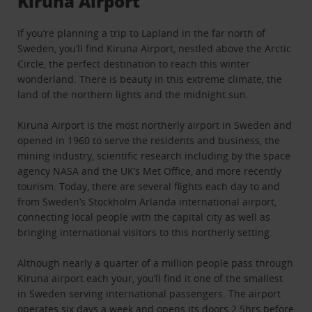
Kiruna Airport
If you’re planning a trip to Lapland in the far north of
Sweden, you’ll find Kiruna Airport, nestled above the Arctic
Circle, the perfect destination to reach this winter
wonderland. There is beauty in this extreme climate, the
land of the northern lights and the midnight sun.
Kiruna Airport is the most northerly airport in Sweden and
opened in 1960 to serve the residents and business, the
mining industry, scientific research including by the space
agency NASA and the UK’s Met Office, and more recently
tourism. Today, there are several flights each day to and
from Sweden’s Stockholm Arlanda international airport,
connecting local people with the capital city as well as
bringing international visitors to this northerly setting.
Although nearly a quarter of a million people pass through
Kiruna airport each your, you’ll find it one of the smallest
in Sweden serving international passengers. The airport
operates six days a week and opens its doors 2.5hrs before