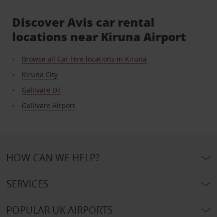
Discover Avis car rental
locations near Kiruna Airport
Browse all Car Hire locations in Kiruna
Kiruna City
Gallivare DT
Gallivare Airport
HOW CAN WE HELP?
SERVICES
POPULAR UK AIRPORTS