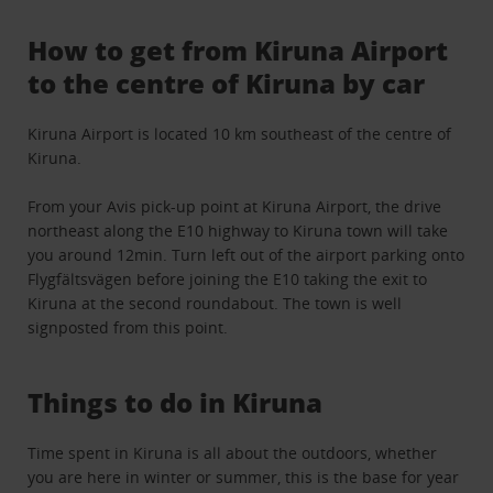
How to get from Kiruna Airport
to the centre of Kiruna by car
Kiruna Airport is located 10 km southeast of the centre of
Kiruna.
From your Avis pick-up point at Kiruna Airport, the drive
northeast along the E10 highway to Kiruna town will take
you around 12min. Turn left out of the airport parking onto
Flygfältsvägen before joining the E10 taking the exit to
Kiruna at the second roundabout. The town is well
signposted from this point.
Things to do in Kiruna
Time spent in Kiruna is all about the outdoors, whether
you are here in winter or summer, this is the base for year