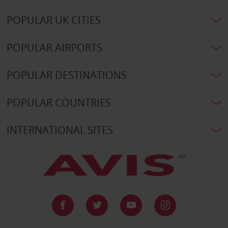
POPULAR UK CITIES
POPULAR AIRPORTS
POPULAR DESTINATIONS
POPULAR COUNTRIES
INTERNATIONAL SITES