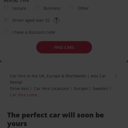
RENTAL TYPE
Leisure
Business
Other
Driver aged over 25
I have a discount code
FIND CARS
Car Hire in the UK, Europe & Worldwide | Avis Car
Rental
Drive Avis
Car Hire Locations
Europe
Sweden
Car Hire Lulea
The perfect car will soon be
yours