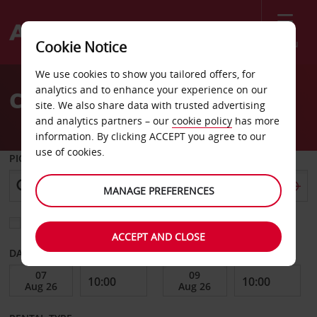
Menu
Cookie Notice
Welcome
We use cookies to show you tailored offers, for
to
analytics and to enhance your experience on our
Car Hire Lulea
Avis
site. We also share data with trusted advertising
and analytics partners – our
cookie policy
has more
information. By clicking ACCEPT you agree to our
use of cookies.
PICK-UP FROM
MANAGE PREFERENCES
Choose a different return location
ACCEPT AND CLOSE
DATE FROM
DATE TO