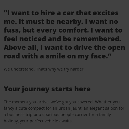
“I want to hire a car that excites
me. It must be nearby. I want no
fuss, but every comfort. I want to
feel noticed and be remembered.
Above all, I want to drive the open
road with a smile on my face.”
We understand. That’s why we try harder.
Your journey starts here
The moment you arrive, we’ve got you covered. Whether you
fancy a cute compact for an urban jaunt, an elegant saloon for
a business trip or a spacious people carrier for a family
holiday, your perfect vehicle awaits.