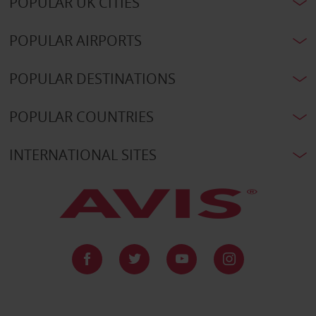
POPULAR UK CITIES
POPULAR AIRPORTS
POPULAR DESTINATIONS
POPULAR COUNTRIES
INTERNATIONAL SITES