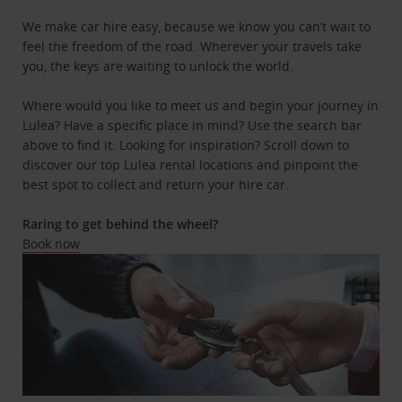
We make car hire easy, because we know you can’t wait to
feel the freedom of the road. Wherever your travels take
you, the keys are waiting to unlock the world.
Where would you like to meet us and begin your journey in
Lulea? Have a specific place in mind? Use the search bar
above to find it. Looking for inspiration? Scroll down to
discover our top Lulea rental locations and pinpoint the
best spot to collect and return your hire car.
Raring to get behind the wheel?
Book now