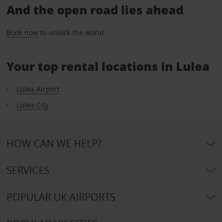
And the open road lies ahead
Book now
to unlock the world.
Your top rental locations in Lulea
Lulea Airport
Lulea City
HOW CAN WE HELP?
SERVICES
POPULAR UK AIRPORTS