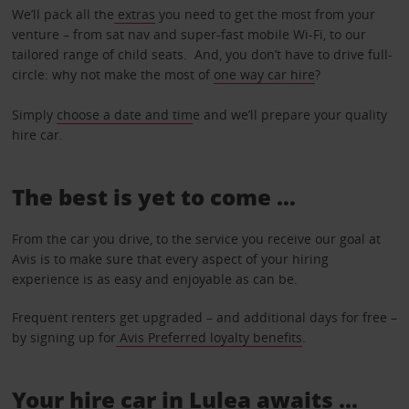
We’ll pack all the
extras
you need to get the most from your
venture – from sat nav and super-fast mobile Wi-Fi, to our
tailored range of child seats. And, you don’t have to drive full-
circle: why not make the most of
one way car hire
?
Simply
choose a date and tim
e and we’ll prepare your quality
hire car.
The best is yet to come …
From the car you drive, to the service you receive our goal at
Avis is to make sure that every aspect of your hiring
experience is as easy and enjoyable as can be.
Frequent renters get upgraded – and additional days for free –
by signing up for
Avis Preferred loyalty benefits
.
Your hire car in Lulea awaits ...