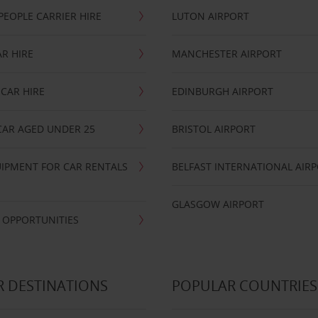
PEOPLE CARRIER HIRE
LUTON AIRPORT
R HIRE
MANCHESTER AIRPORT
CAR HIRE
EDINBURGH AIRPORT
CAR AGED UNDER 25
BRISTOL AIRPORT
IPMENT FOR CAR RENTALS
BELFAST INTERNATIONAL AIR
GLASGOW AIRPORT
 OPPORTUNITIES
 DESTINATIONS
POPULAR COUNTRIES