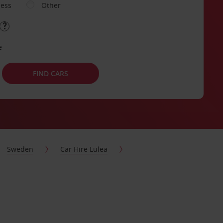
ness
Other
e
FIND CARS
Sweden
Car Hire Lulea