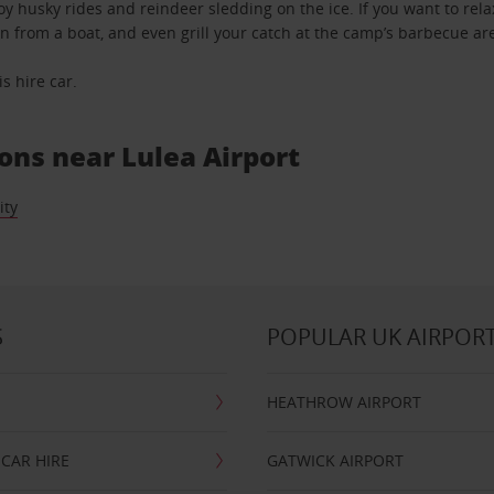
 husky rides and reindeer sledding on the ice. If you want to relax
n from a boat, and even grill your catch at the camp’s barbecue ar
s hire car.
ions near Lulea Airport
ity
S
POPULAR UK AIRPOR
HEATHROW AIRPORT
CAR HIRE
GATWICK AIRPORT