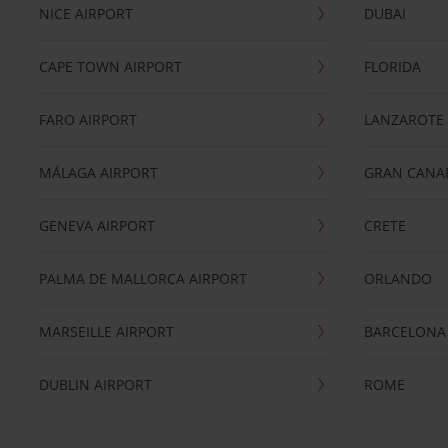
NICE AIRPORT
DUBAI
CAPE TOWN AIRPORT
FLORIDA
FARO AIRPORT
LANZAROTE
MÁLAGA AIRPORT
GRAN CANA
GENEVA AIRPORT
CRETE
PALMA DE MALLORCA AIRPORT
ORLANDO
MARSEILLE AIRPORT
BARCELONA
DUBLIN AIRPORT
ROME