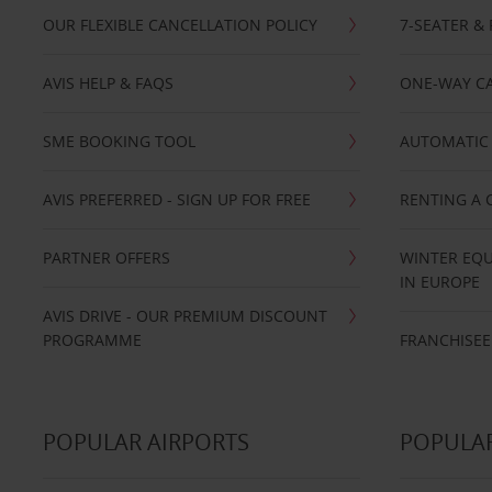
OUR FLEXIBLE CANCELLATION POLICY
7-SEATER & 
AVIS HELP & FAQS
ONE-WAY CA
SME BOOKING TOOL
AUTOMATIC 
AVIS PREFERRED - SIGN UP FOR FREE
RENTING A 
PARTNER OFFERS
WINTER EQU
IN EUROPE
AVIS DRIVE - OUR PREMIUM DISCOUNT
PROGRAMME
FRANCHISEE
POPULAR AIRPORTS
POPULAR