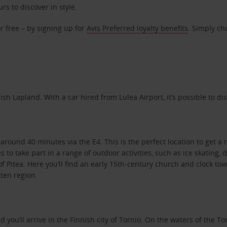
rs to discover in style.
r free – by signing up for
Avis Preferred loyalty benefits
. Simply ch
h Lapland. With a car hired from Lulea Airport, it’s possible to dis
round 40 minutes via the E4. This is the perfect location to get a r
s to take part in a range of outdoor activities, such as ice skating,
f Pitea. Here you’ll find an early 15th-century church and clock to
tten region.
nd you’ll arrive in the Finnish city of Tornio. On the waters of the T