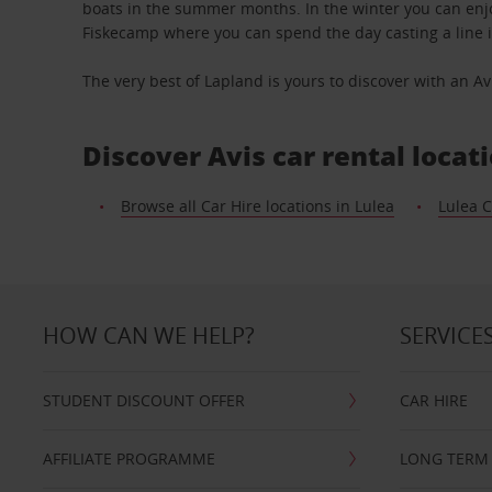
boats in the summer months. In the winter you can enjoy
Fiskecamp where you can spend the day casting a line i
The very best of Lapland is yours to discover with an Avi
Discover Avis car rental locat
Browse all Car Hire locations in Lulea
Lulea C
HOW CAN WE HELP?
SERVICE
STUDENT DISCOUNT OFFER
CAR HIRE
AFFILIATE PROGRAMME
LONG TERM 