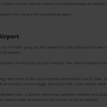
Lulea is a small city that retains the traditional ways of Swedish l
o explore this city and the surrounding region.
Airport
city is simple. Lying just 9km away from Lulea, the airport is well 
art of Sweden.
orrbotten the first stop on your itinerary. This museum features an
riving 10km north of the city to visit the Gammelstad Church Town. 
ple of a historic church village. Here you’ll find a 15th-century st
eknikens Hus – a science centre that captivates children and adults
earn about rocket launches and the science of hot air balloons.