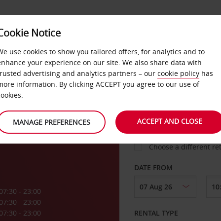
Cookie Notice
LOYALTY
FAST TRACK
PRODUCTS
LOCATION
We use cookies to show you tailored offers, for analytics and to
enhance your experience on our site. We also share data with
trusted advertising and analytics partners – our
cookie policy
has
more information. By clicking ACCEPT you agree to our use of
cookies.
PICK-UP FROM
ACCEPT AND CLOSE
MANAGE PREFERENCES
Choose a different re
DATE FROM
07:30 - 23:00
07:30 - 23:00
07:30 - 23:00
RENTAL TYPE