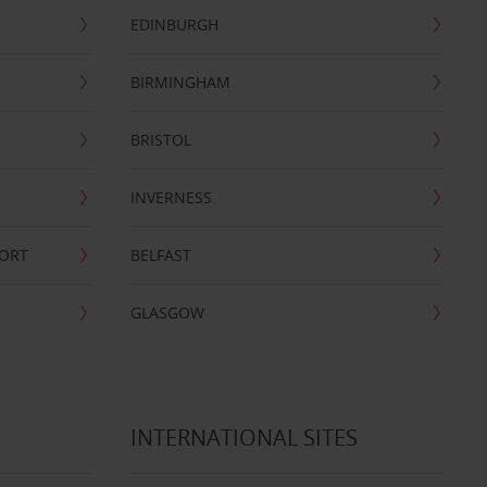
EDINBURGH
BIRMINGHAM
BRISTOL
INVERNESS
PORT
BELFAST
GLASGOW
INTERNATIONAL SITES