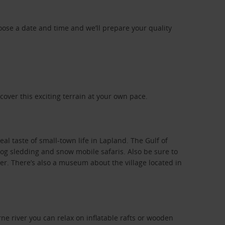
oose a date and time and we’ll prepare your quality
cover this exciting terrain at your own pace.
eal taste of small-town life in Lapland. The Gulf of
 dog sledding and snow mobile safaris. Also be sure to
wer. There’s also a museum about the village located in
orne river you can relax on inflatable rafts or wooden