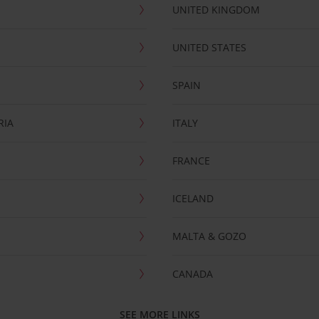
UNITED KINGDOM
UNITED STATES
SPAIN
RIA
ITALY
FRANCE
ICELAND
MALTA & GOZO
CANADA
SEE MORE LINKS