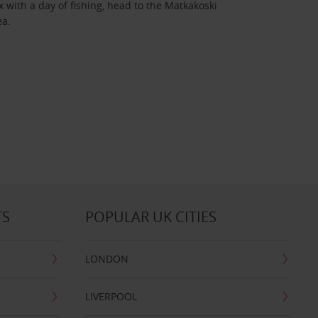
 with a day of fishing, head to the Matkakoski
ea.
TS
POPULAR UK CITIES
LONDON
LIVERPOOL