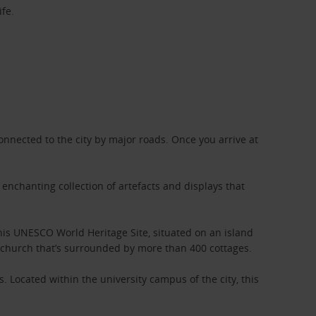
ife.
connected to the city by major roads. Once you arrive at
 enchanting collection of artefacts and displays that
This UNESCO World Heritage Site, situated on an island
one church that’s surrounded by more than 400 cottages.
. Located within the university campus of the city, this