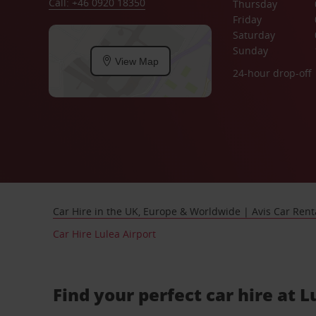
Call: +46 0920 18350
Thursday
Friday
Saturday
Sunday
View Map
24-hour drop-off
Car Hire in the UK, Europe & Worldwide | Avis Car Rent
Car Hire Lulea Airport
Find your perfect car hire at L