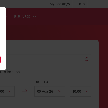
My Bookings
Help
S
BUSINESS
turn location
DATE TO