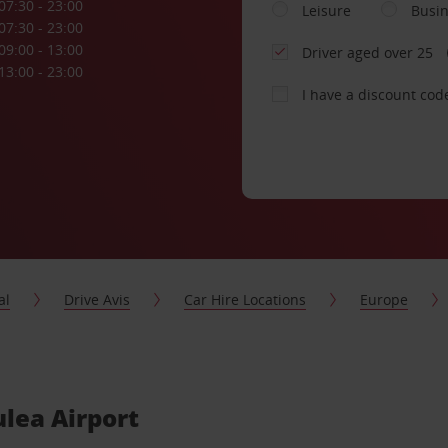
07:30 - 23:00
Leisure
Busi
07:30 - 23:00
09:00 - 13:00
Driver aged over 25
13:00 - 23:00
I have a discount cod
al
Drive Avis
Car Hire Locations
Europe
ulea Airport