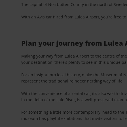
The capital of Norrbotten County in the north of Sweden, 
With an Avis car hired from Lulea Airport, you’re free t
Plan your journey from Lulea 
Making your way from Lulea Airport to the centre of the 
your destination, there’s plenty to see in this unique p
For an insight into local history, make the Museum of N
represent the traditional reindeer herding way of life.
With the convenience of a rental car, it’s also worth d
in the delta of the Lule River, is a well-preserved exam
For something a little more contemporary, head to the T
museum has playful exhibitions that invite visitors to l