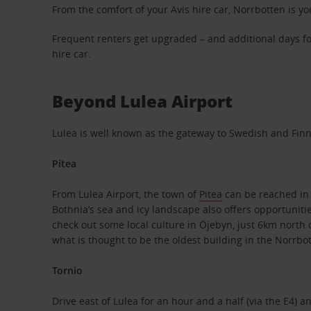
From the comfort of your Avis hire car, Norrbotten is you
Frequent renters get upgraded – and additional days fo
hire car.
Beyond Lulea Airport
Lulea is well known as the gateway to Swedish and Finnis
Pitea
From Lulea Airport, the town of
Pitea
can be reached in a
Bothnia’s sea and icy landscape also offers opportunitie
check out some local culture in Öjebyn, just 6km north o
what is thought to be the oldest building in the Norrbo
Tornio
Drive east of Lulea for an hour and a half (via the E4) a