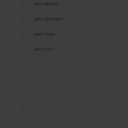
AVIS FRANCE
AVIS GERMANY
AVIS SPAIN
AVIS ITALY