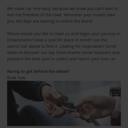
We make car hire easy, because we know you can’t wait to
feel the freedom of the road. Wherever your travels take
you, the keys are waiting to unlock the world.
Where would you like to meet us and begin your journey in
Oskarshamn? Have a specific place in mind? Use the
search bar above to find it. Looking for inspiration? Scroll
down to discover our top Oskarshamn rental locations and
pinpoint the best spot to collect and return your hire car.
Raring to get behind the wheel?
Book now