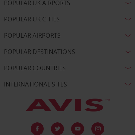
POPULAR UK AIRPORTS
POPULAR UK CITIES
POPULAR AIRPORTS
POPULAR DESTINATIONS
POPULAR COUNTRIES
INTERNATIONAL SITES