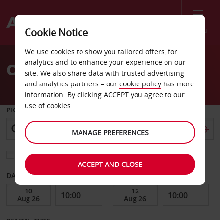
Menu
Cookie Notice
Welcome
We use cookies to show you tailored offers, for
to
analytics and to enhance your experience on our
Car Hire Oskarshamn
Avis
site. We also share data with trusted advertising
and analytics partners – our
cookie policy
has more
information. By clicking ACCEPT you agree to our
use of cookies.
PICK-UP FROM
MANAGE PREFERENCES
Choose a different return location
ACCEPT AND CLOSE
DATE FROM
DATE TO