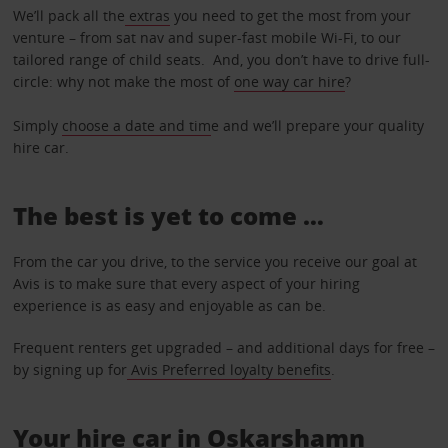
We’ll pack all the
extras
you need to get the most from your
venture – from sat nav and super-fast mobile Wi-Fi, to our
tailored range of child seats. And, you don’t have to drive full-
circle: why not make the most of
one way car hire
?
Simply
choose a date and tim
e and we’ll prepare your quality
hire car.
The best is yet to come …
From the car you drive, to the service you receive our goal at
Avis is to make sure that every aspect of your hiring
experience is as easy and enjoyable as can be.
Frequent renters get upgraded – and additional days for free –
by signing up for
Avis Preferred loyalty benefits
.
Your hire car in Oskarshamn