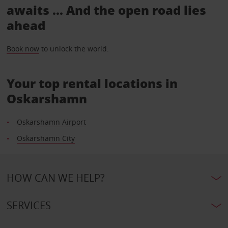
awaits ... And the open road lies
ahead
Book now
to unlock the world.
Your top rental locations in
Oskarshamn
Oskarshamn Airport
Oskarshamn City
HOW CAN WE HELP?
SERVICES