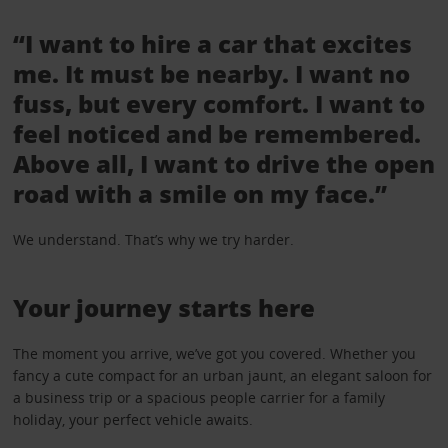
“I want to hire a car that excites
me. It must be nearby. I want no
fuss, but every comfort. I want to
feel noticed and be remembered.
Above all, I want to drive the open
road with a smile on my face.”
We understand. That’s why we try harder.
Your journey starts here
The moment you arrive, we’ve got you covered. Whether you
fancy a cute compact for an urban jaunt, an elegant saloon for
a business trip or a spacious people carrier for a family
holiday, your perfect vehicle awaits.