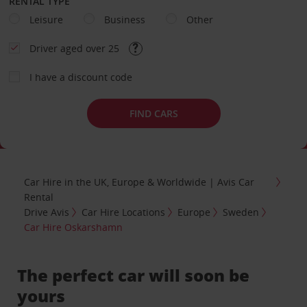
RENTAL TYPE
Leisure
Business
Other
Driver aged over 25
I have a discount code
FIND CARS
Car Hire in the UK, Europe & Worldwide | Avis Car
Rental
Drive Avis
Car Hire Locations
Europe
Sweden
Car Hire Oskarshamn
The perfect car will soon be
yours