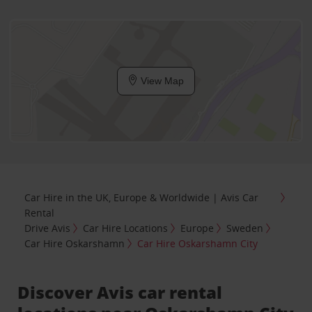
View Map
Car Hire in the UK, Europe & Worldwide | Avis Car
Rental
Drive Avis
Car Hire Locations
Europe
Sweden
Car Hire Oskarshamn
Car Hire Oskarshamn City
Discover Avis car rental