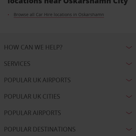
locations near Oskarshamn City
Browse all Car Hire locations in Oskarshamn
HOW CAN WE HELP?
SERVICES
POPULAR UK AIRPORTS
POPULAR UK CITIES
POPULAR AIRPORTS
POPULAR DESTINATIONS