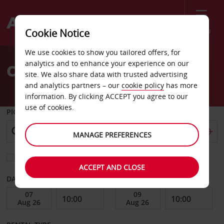
Menu
Cookie Notice
Welcome
We use cookies to show you tailored offers, for
to
analytics and to enhance your experience on our
Car Hire Oskarshamn City
Avis
site. We also share data with trusted advertising
and analytics partners – our
cookie policy
has more
information. By clicking ACCEPT you agree to our
use of cookies.
PICK-UP FROM
MANAGE PREFERENCES
Choose a different return location
ACCEPT AND CLOSE
DATE FROM
DATE TO