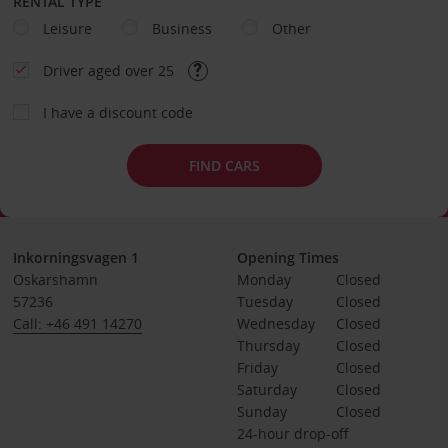
RENTAL TYPE
Leisure
Business
Other
Driver aged over 25
I have a discount code
FIND CARS
Inkorningsvagen 1
Opening Times
Oskarshamn
Monday
Closed
57236
Tuesday
Closed
Call: +46 491 14270
Wednesday
Closed
Thursday
Closed
Friday
Closed
Saturday
Closed
Sunday
Closed
24-hour drop-off