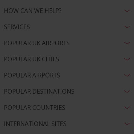
HOW CAN WE HELP?
SERVICES
POPULAR UK AIRPORTS
POPULAR UK CITIES
POPULAR AIRPORTS
POPULAR DESTINATIONS
POPULAR COUNTRIES
INTERNATIONAL SITES