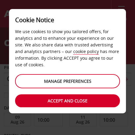
Menu
Cookie Notice
Welcome
We use cookies to show you tailored offers, for
to
analytics and to enhance your experience on our
Car Hire Stockholm Alvsjo
Avis
site. We also share data with trusted advertising
and analytics partners – our
cookie policy
has more
information. By clicking ACCEPT you agree to our
use of cookies.
PICK-UP FROM
MANAGE PREFERENCES
Choose a different return location
ACCEPT AND CLOSE
DATE FROM
DATE TO