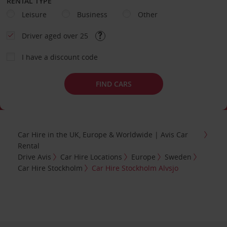
RENTAL TYPE
Leisure
Business
Other
Driver aged over 25
I have a discount code
FIND CARS
Car Hire in the UK, Europe & Worldwide | Avis Car
Rental
Drive Avis
Car Hire Locations
Europe
Sweden
Car Hire Stockholm
Car Hire Stockholm Alvsjo