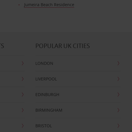
Jumeira Beach Residence
TS
POPULAR UK CITIES
LONDON
LIVERPOOL
EDINBURGH
BIRMINGHAM
BRISTOL