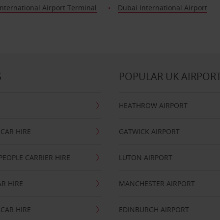
nternational Airport Terminal
Dubai International Airport
S
POPULAR UK AIRPOR
HEATHROW AIRPORT
CAR HIRE
GATWICK AIRPORT
PEOPLE CARRIER HIRE
LUTON AIRPORT
R HIRE
MANCHESTER AIRPORT
CAR HIRE
EDINBURGH AIRPORT