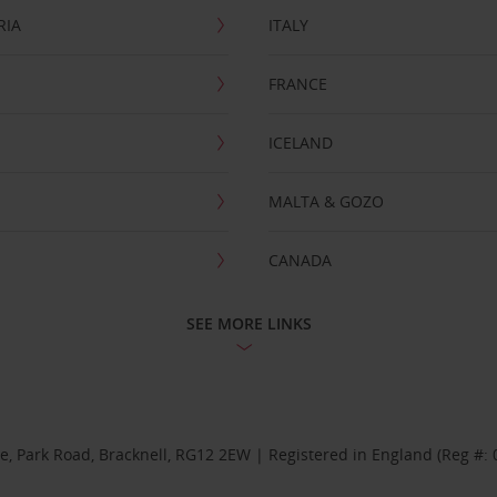
RIA
ITALY
FRANCE
ICELAND
MALTA & GOZO
CANADA
SEE MORE LINKS
se, Park Road, Bracknell, RG12 2EW | Registered in England (Reg #: