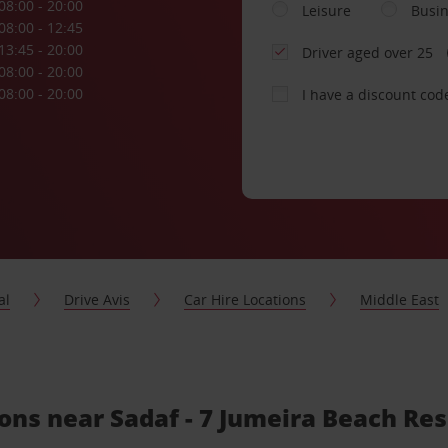
08:00 - 20:00
Leisure
Busi
08:00 - 12:45
13:45 - 20:00
Driver aged over 25
08:00 - 20:00
08:00 - 20:00
I have a discount cod
al
Drive Avis
Car Hire Locations
Middle East
ions near Sadaf - 7 Jumeira Beach Re