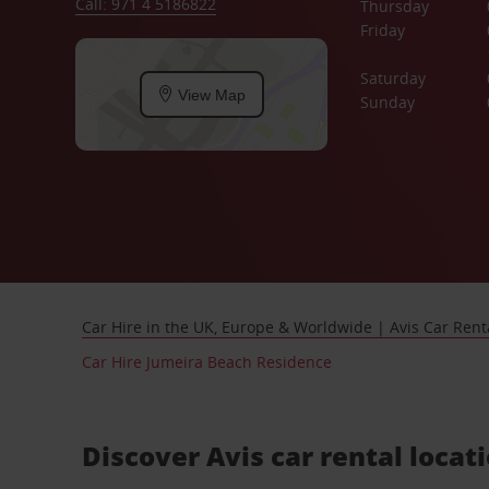
Call: 971 4 5186822
Thursday
Friday
Saturday
View Map
Sunday
Car Hire in the UK, Europe & Worldwide | Avis Car Rent
Car Hire Jumeira Beach Residence
Discover Avis car rental locat