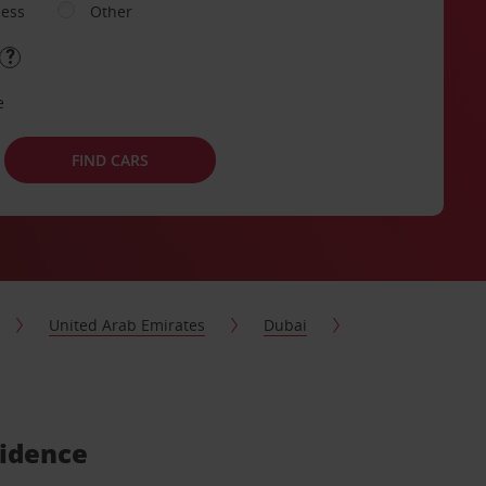
ness
Other
e
FIND CARS
United Arab Emirates
Dubai
sidence