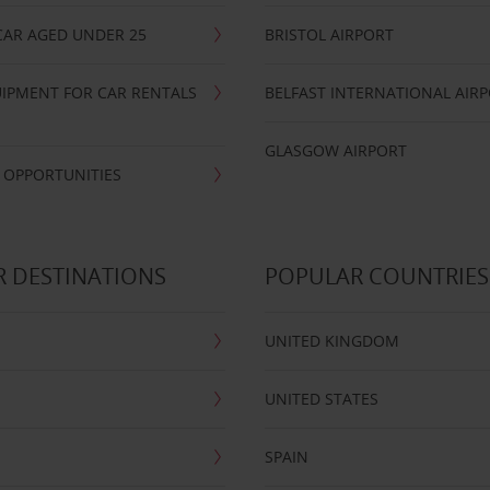
CAR AGED UNDER 25
BRISTOL AIRPORT
IPMENT FOR CAR RENTALS
BELFAST INTERNATIONAL AIR
GLASGOW AIRPORT
 OPPORTUNITIES
 DESTINATIONS
POPULAR COUNTRIES
UNITED KINGDOM
UNITED STATES
SPAIN