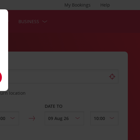
My Bookings
Help
S
BUSINESS
turn location
DATE TO