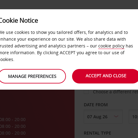
Cookie Notice
LOYALTY
FAST TRACK
PRODUCTS
LOCATION
We use cookies to show you tailored offers, for analytics and to
enhance your experience on our site. We also share data with
trusted advertising and analytics partners – our
cookie policy
has
a
more information. By clicking ACCEPT you agree to our use of
cookies.
PICK-UP FROM
e
ACCEPT AND CLOSE
MANAGE PREFERENCES
Choose a different re
DATE FROM
08:00 - 20:00
08:00 - 20:00
08:00 - 20:00
RENTAL TYPE