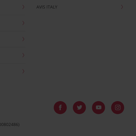
AVIS ITALY
 00802486)