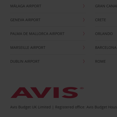
MÁLAGA AIRPORT
GRAN CANA
GENEVA AIRPORT
CRETE
PALMA DE MALLORCA AIRPORT
ORLANDO
MARSEILLE AIRPORT
BARCELONA
DUBLIN AIRPORT
ROME
Avis Budget UK Limited | Registered office: Avis Budget Hou