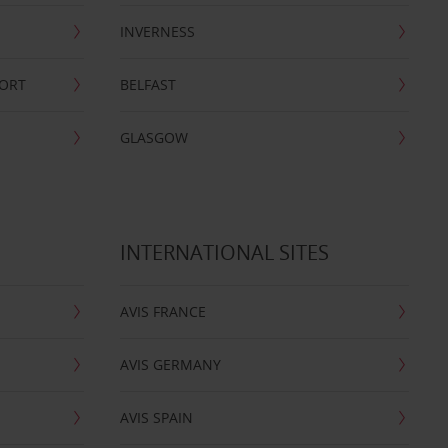
INVERNESS
PORT
BELFAST
GLASGOW
INTERNATIONAL SITES
AVIS FRANCE
AVIS GERMANY
AVIS SPAIN