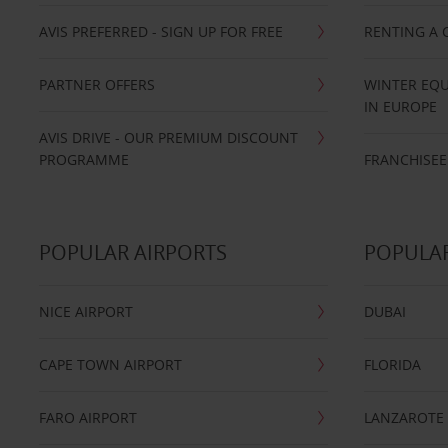
AVIS PREFERRED - SIGN UP FOR FREE
RENTING A 
PARTNER OFFERS
WINTER EQU
IN EUROPE
AVIS DRIVE - OUR PREMIUM DISCOUNT
PROGRAMME
FRANCHISEE
POPULAR AIRPORTS
POPULAR
NICE AIRPORT
DUBAI
CAPE TOWN AIRPORT
FLORIDA
FARO AIRPORT
LANZAROTE