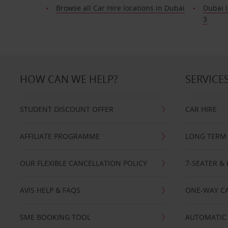
Browse all Car Hire locations in Dubai
Dubai I
3
HOW CAN WE HELP?
SERVICE
STUDENT DISCOUNT OFFER
CAR HIRE
AFFILIATE PROGRAMME
LONG TERM 
OUR FLEXIBLE CANCELLATION POLICY
7-SEATER & 
AVIS HELP & FAQS
ONE-WAY CA
SME BOOKING TOOL
AUTOMATIC 