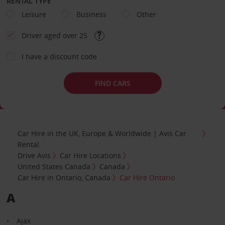
RENTAL TYPE
Leisure
Business
Other
Driver aged over 25
I have a discount code
FIND CARS
Car Hire in the UK, Europe & Worldwide | Avis Car
Rental
Drive Avis
Car Hire Locations
United States Canada
Canada
Car Hire in Ontario, Canada
Car Hire Ontario
A
Ajax