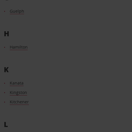
Guelph
H
Hamilton
K
Kanata
Kingston
Kitchener
L