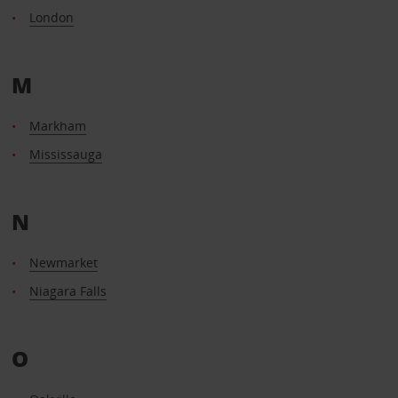
London
M
Markham
Mississauga
N
Newmarket
Niagara Falls
O