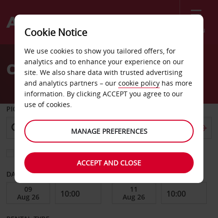
Menu
Cookie Notice
Welcome
We use cookies to show you tailored offers, for
to
analytics and to enhance your experience on our
Car Hire Ontario
Avis
site. We also share data with trusted advertising
and analytics partners – our
cookie policy
has more
information. By clicking ACCEPT you agree to our
use of cookies.
PICK-UP FROM
MANAGE PREFERENCES
Choose a different return location
ACCEPT AND CLOSE
DATE FROM
DATE TO