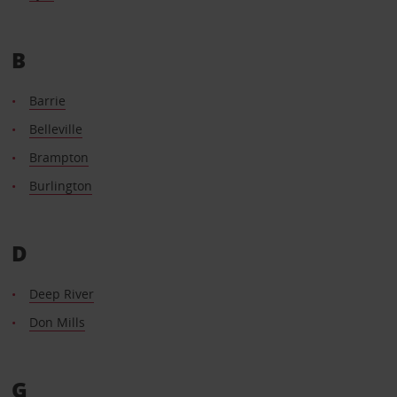
B
Barrie
Belleville
Brampton
Burlington
D
Deep River
Don Mills
G