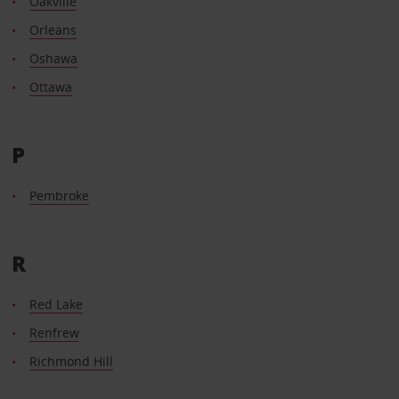
Oakville
Orleans
Oshawa
Ottawa
P
Pembroke
R
Red Lake
Renfrew
Richmond Hill