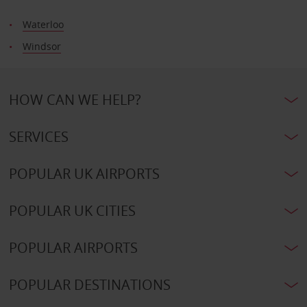
Waterloo
Windsor
HOW CAN WE HELP?
SERVICES
POPULAR UK AIRPORTS
POPULAR UK CITIES
POPULAR AIRPORTS
POPULAR DESTINATIONS