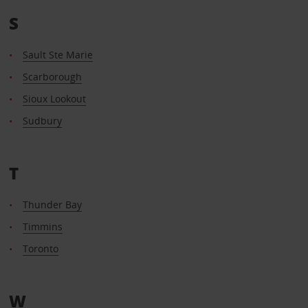
S
Sault Ste Marie
Scarborough
Sioux Lookout
Sudbury
T
Thunder Bay
Timmins
Toronto
W