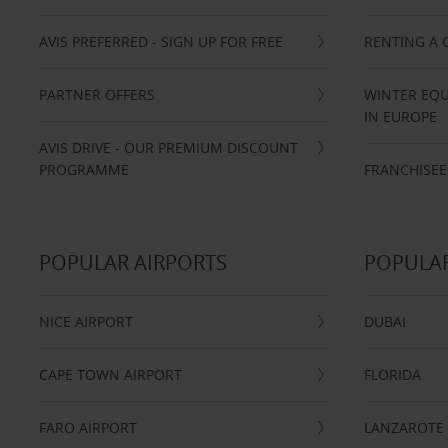
AVIS PREFERRED - SIGN UP FOR FREE
RENTING A 
PARTNER OFFERS
WINTER EQU
IN EUROPE
AVIS DRIVE - OUR PREMIUM DISCOUNT
PROGRAMME
FRANCHISEE
POPULAR AIRPORTS
POPULAR
NICE AIRPORT
DUBAI
CAPE TOWN AIRPORT
FLORIDA
FARO AIRPORT
LANZAROTE