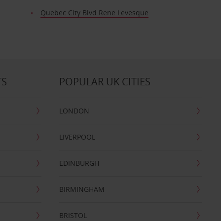
Quebec City Blvd Rene Levesque
TS
POPULAR UK CITIES
LONDON
LIVERPOOL
EDINBURGH
BIRMINGHAM
BRISTOL