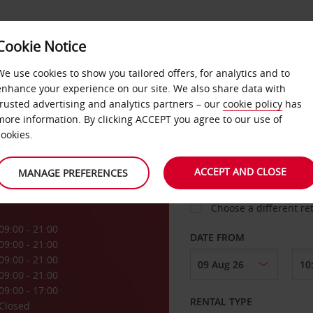
Cookie Notice
LOYALTY
FAST TRACK
PRODUCTS
LOCATION
We use cookies to show you tailored offers, for analytics and to
enhance your experience on our site. We also share data with
trusted advertising and analytics partners – our
cookie policy
has
more information. By clicking ACCEPT you agree to our use of
cookies.
PICK-UP FROM
ACCEPT AND CLOSE
MANAGE PREFERENCES
Choose a different re
09:00 - 21:00
DATE FROM
09:00 - 21:00
09:00 - 21:00
09:00 - 21:00
09:00 - 17:00
RENTAL TYPE
Closed