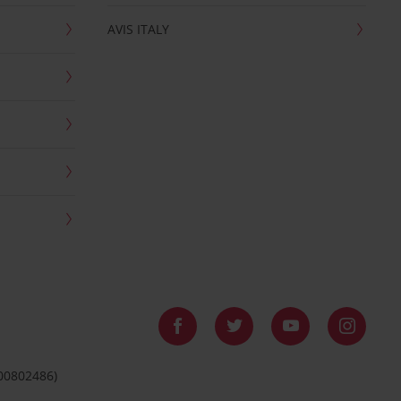
AVIS ITALY
 00802486)