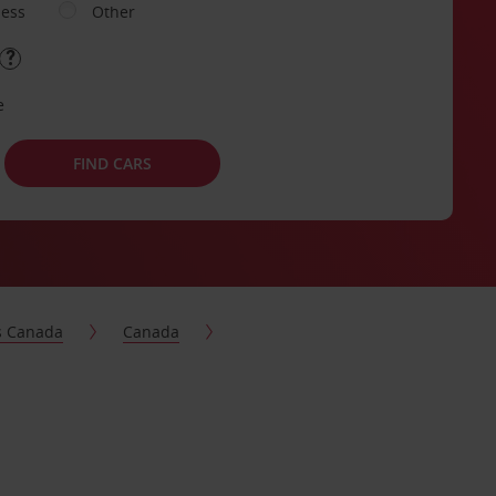
ness
Other
e
FIND CARS
s Canada
Canada