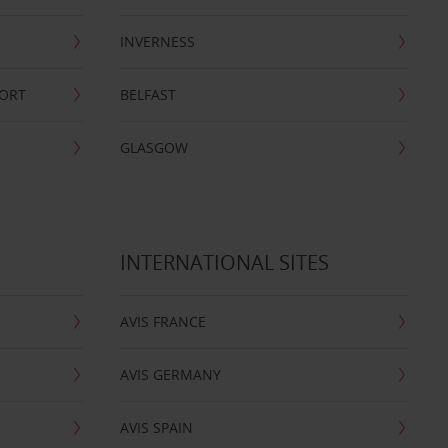
INVERNESS
PORT
BELFAST
GLASGOW
INTERNATIONAL SITES
AVIS FRANCE
AVIS GERMANY
AVIS SPAIN