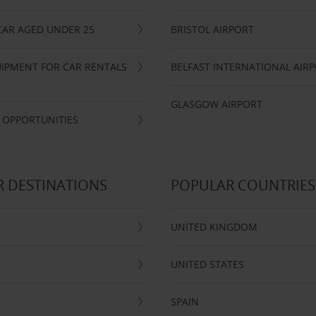
CAR AGED UNDER 25
BRISTOL AIRPORT
IPMENT FOR CAR RENTALS
BELFAST INTERNATIONAL AIR
GLASGOW AIRPORT
 OPPORTUNITIES
 DESTINATIONS
POPULAR COUNTRIES
UNITED KINGDOM
UNITED STATES
SPAIN