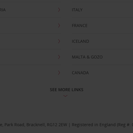
RIA
ITALY
FRANCE
ICELAND
MALTA & GOZO
CANADA
SEE MORE LINKS
se, Park Road, Bracknell, RG12 2EW | Registered in England (Reg #: