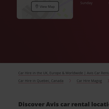
Sunday
View Map
Car Hire in the UK, Europe & Worldwide | Avis Car Rent
Car Hire in Quebec, Canada
Car Hire Magog
Discover Avis car rental loca