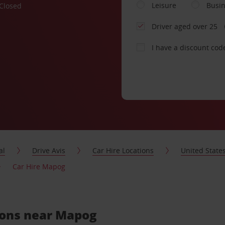
Leisure
Busi
Closed
Driver aged over 25
I have a discount cod
al
Drive Avis
Car Hire Locations
United State
Car Hire Mapog
tions near Mapog