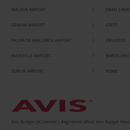
MÁLAGA AIRPORT
GRAN CANA
GENEVA AIRPORT
CRETE
PALMA DE MALLORCA AIRPORT
ORLANDO
MARSEILLE AIRPORT
BARCELONA
DUBLIN AIRPORT
ROME
Avis Budget UK Limited | Registered office: Avis Budget Hou