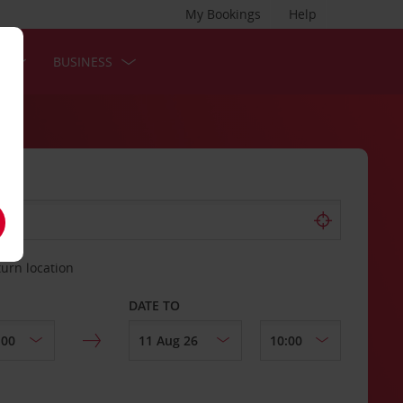
My Bookings
Help
S
BUSINESS
turn location
DATE TO