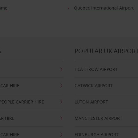
amel
Quebec International Airport
S
POPULAR UK AIRPOR
HEATHROW AIRPORT
CAR HIRE
GATWICK AIRPORT
PEOPLE CARRIER HIRE
LUTON AIRPORT
R HIRE
MANCHESTER AIRPORT
CAR HIRE
EDINBURGH AIRPORT