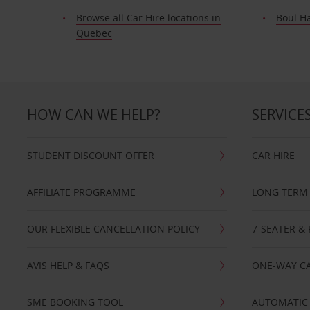
Browse all Car Hire locations in
Boul H
Quebec
HOW CAN WE HELP?
SERVICE
STUDENT DISCOUNT OFFER
CAR HIRE
AFFILIATE PROGRAMME
LONG TERM 
OUR FLEXIBLE CANCELLATION POLICY
7-SEATER & 
AVIS HELP & FAQS
ONE-WAY CA
SME BOOKING TOOL
AUTOMATIC 