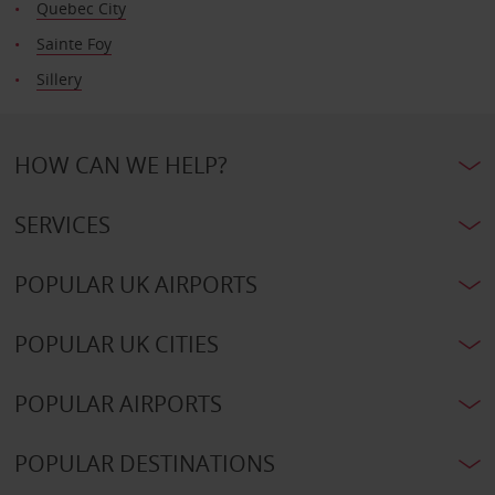
Quebec City
Sainte Foy
Sillery
HOW CAN WE HELP?
SERVICES
POPULAR UK AIRPORTS
POPULAR UK CITIES
POPULAR AIRPORTS
POPULAR DESTINATIONS