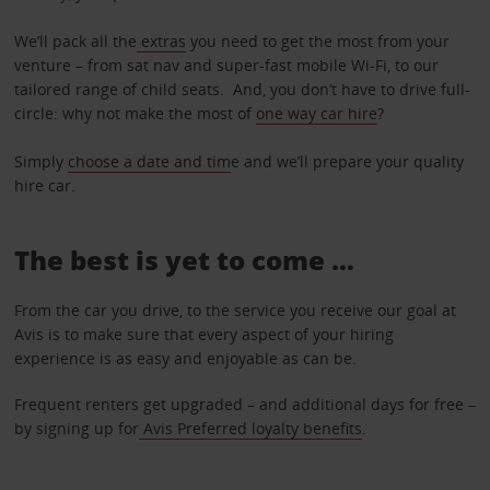
We’ll pack all the
extras
you need to get the most from your
venture – from sat nav and super-fast mobile Wi-Fi, to our
tailored range of child seats. And, you don’t have to drive full-
circle: why not make the most of
one way car hire
?
Simply
choose a date and tim
e and we’ll prepare your quality
hire car.
The best is yet to come …
From the car you drive, to the service you receive our goal at
Avis is to make sure that every aspect of your hiring
experience is as easy and enjoyable as can be.
Frequent renters get upgraded – and additional days for free –
by signing up for
Avis Preferred loyalty benefits
.