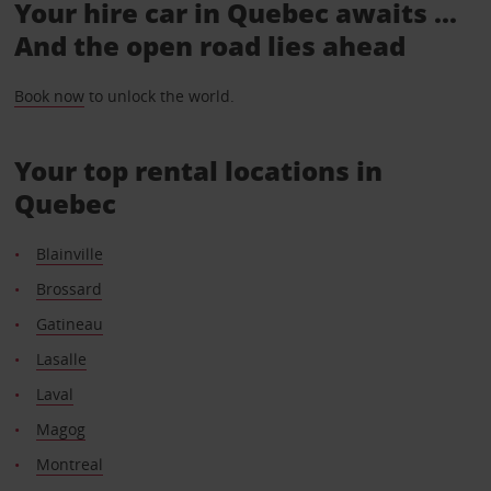
Your hire car in Quebec awaits ...
And the open road lies ahead
Book now
to unlock the world.
Your top rental locations in
Quebec
Blainville
Brossard
Gatineau
Lasalle
Laval
Magog
Montreal