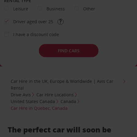
RENTAL TYPE
Leisure
Business
Other
Driver aged over 25
I have a discount code
FIND CARS
Car Hire in the UK, Europe & Worldwide | Avis Car
Rental
Drive Avis
Car Hire Locations
United States Canada
Canada
Car Hire in Quebec, Canada
The perfect car will soon be