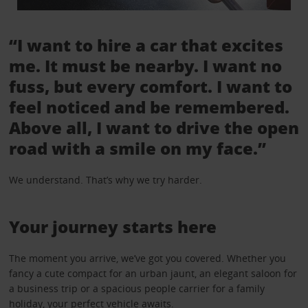
“I want to hire a car that excites
me. It must be nearby. I want no
fuss, but every comfort. I want to
feel noticed and be remembered.
Above all, I want to drive the open
road with a smile on my face.”
We understand. That’s why we try harder.
Your journey starts here
The moment you arrive, we’ve got you covered. Whether you
fancy a cute compact for an urban jaunt, an elegant saloon for
a business trip or a spacious people carrier for a family
holiday, your perfect vehicle awaits.