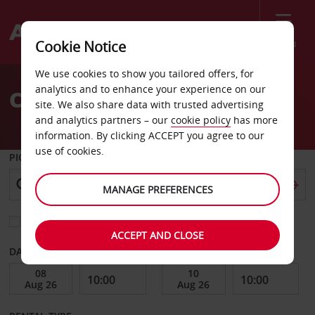
Menu
Cookie Notice
Welcome
We use cookies to show you tailored offers, for
to
analytics and to enhance your experience on our
Car Hire Quebec
Avis
site. We also share data with trusted advertising
and analytics partners – our
cookie policy
has more
information. By clicking ACCEPT you agree to our
use of cookies.
PICK-UP FROM
MANAGE PREFERENCES
Choose a different return location
ACCEPT AND CLOSE
DATE FROM
DATE TO