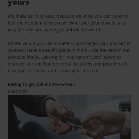
yours
We make car hire easy, because we know you can’t wait to
feel the freedom of the road. Wherever your travels take
you, the keys are waiting to unlock the world.
Where would you like to meet us and begin your journey in
Quebec? Have a specific place in mind? Use the search bar
above to find it. Looking for inspiration? Scroll down to
discover our top Quebec rental locations and pinpoint the
best spot to collect and return your hire car.
Raring to get behind the wheel?
Book now