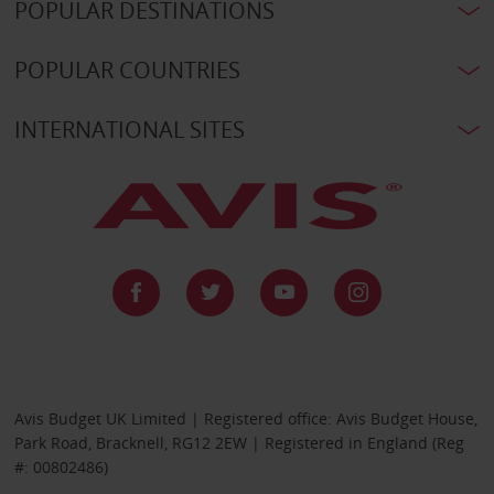
POPULAR DESTINATIONS
POPULAR COUNTRIES
INTERNATIONAL SITES
Avis Budget UK Limited | Registered office: Avis Budget House,
Park Road, Bracknell, RG12 2EW | Registered in England (Reg
#: 00802486)