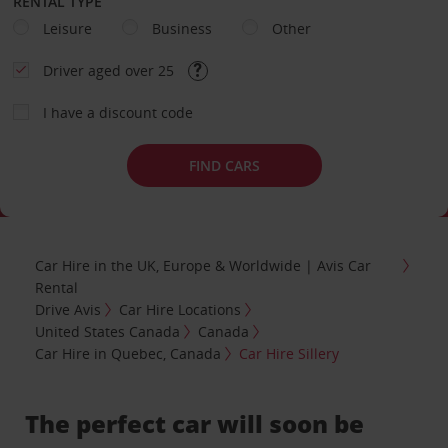
RENTAL TYPE
Leisure
Business
Other
Driver aged over 25
I have a discount code
FIND CARS
Car Hire in the UK, Europe & Worldwide | Avis Car
Rental
Drive Avis
Car Hire Locations
United States Canada
Canada
Car Hire in Quebec, Canada
Car Hire Sillery
The perfect car will soon be