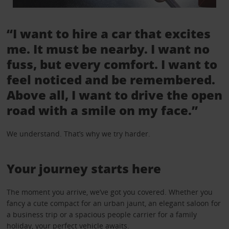
“I want to hire a car that excites
me. It must be nearby. I want no
fuss, but every comfort. I want to
feel noticed and be remembered.
Above all, I want to drive the open
road with a smile on my face.”
We understand. That’s why we try harder.
Your journey starts here
The moment you arrive, we’ve got you covered. Whether you
fancy a cute compact for an urban jaunt, an elegant saloon for
a business trip or a spacious people carrier for a family
holiday, your perfect vehicle awaits.