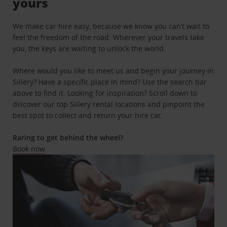
yours
We make car hire easy, because we know you can’t wait to
feel the freedom of the road. Wherever your travels take
you, the keys are waiting to unlock the world.
Where would you like to meet us and begin your journey in
Sillery? Have a specific place in mind? Use the search bar
above to find it. Looking for inspiration? Scroll down to
discover our top Sillery rental locations and pinpoint the
best spot to collect and return your hire car.
Raring to get behind the wheel?
Book now