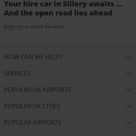
Your hire car in Sillery awaits ...
And the open road lies ahead
Book now
to unlock the world.
HOW CAN WE HELP?
SERVICES
POPULAR UK AIRPORTS
POPULAR UK CITIES
POPULAR AIRPORTS