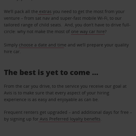
We’ll pack all the
extras
you need to get the most from your
venture – from sat nav and super-fast mobile Wi-Fi, to our
tailored range of child seats. And, you don’t have to drive full-
circle: why not make the most of
one way car hire
?
Simply
choose a date and tim
e and we’ll prepare your quality
hire car.
The best is yet to come …
From the car you drive, to the service you receive our goal at
Avis is to make sure that every aspect of your hiring
experience is as easy and enjoyable as can be.
Frequent renters get upgraded – and additional days for free –
by signing up for
Avis Preferred loyalty benefits
.