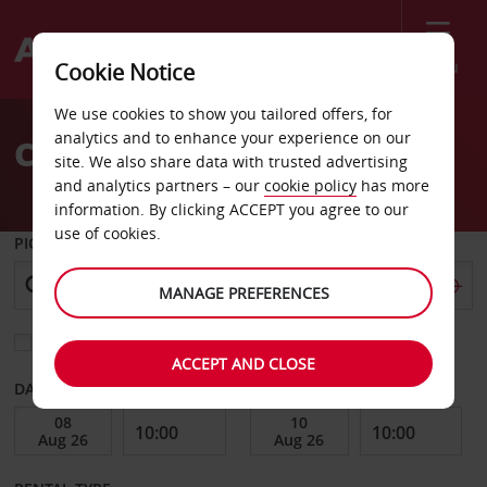
Menu
Cookie Notice
Welcome
We use cookies to show you tailored offers, for
to
analytics and to enhance your experience on our
Car Hire Sillery
Avis
site. We also share data with trusted advertising
and analytics partners – our
cookie policy
has more
information. By clicking ACCEPT you agree to our
use of cookies.
PICK-UP FROM
MANAGE PREFERENCES
Choose a different return location
ACCEPT AND CLOSE
DATE FROM
DATE TO