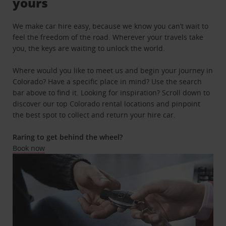
yours
We make car hire easy, because we know you can’t wait to
feel the freedom of the road. Wherever your travels take
you, the keys are waiting to unlock the world.
Where would you like to meet us and begin your journey in
Colorado? Have a specific place in mind? Use the search
bar above to find it. Looking for inspiration? Scroll down to
discover our top Colorado rental locations and pinpoint
the best spot to collect and return your hire car.
Raring to get behind the wheel?
Book now