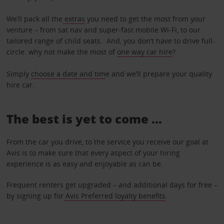
We’ll pack all the
extras
you need to get the most from your
venture – from sat nav and super-fast mobile Wi-Fi, to our
tailored range of child seats. And, you don’t have to drive full-
circle: why not make the most of
one way car hire
?
Simply
choose a date and tim
e and we’ll prepare your quality
hire car.
The best is yet to come …
From the car you drive, to the service you receive our goal at
Avis is to make sure that every aspect of your hiring
experience is as easy and enjoyable as can be.
Frequent renters get upgraded – and additional days for free –
by signing up for
Avis Preferred loyalty benefits
.