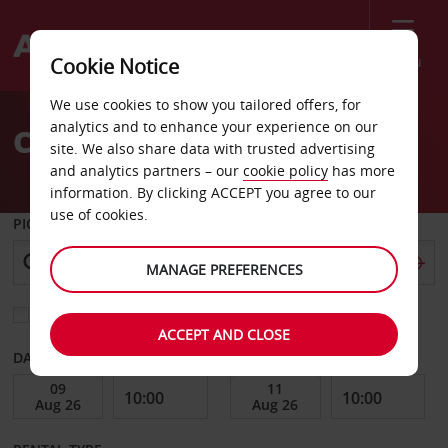
Menu
Cookie Notice
Welcome
We use cookies to show you tailored offers, for
to
analytics and to enhance your experience on our
Car Hire Colorado
Avis
site. We also share data with trusted advertising
and analytics partners – our
cookie policy
has more
information. By clicking ACCEPT you agree to our
use of cookies.
PICK-UP FROM
MANAGE PREFERENCES
Choose a different return location
ACCEPT AND CLOSE
DATE FROM
DATE TO