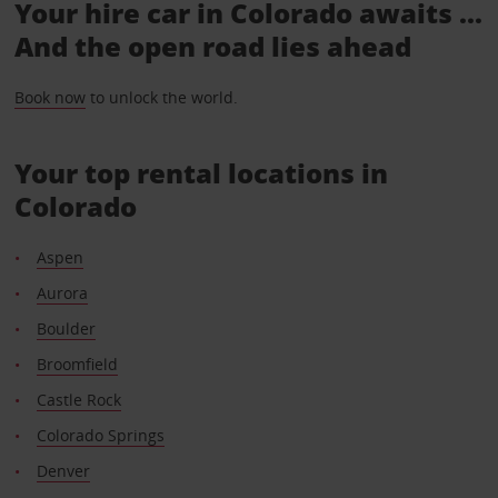
Your hire car in Colorado awaits ...
And the open road lies ahead
Book now
to unlock the world.
Your top rental locations in
Colorado
Aspen
Aurora
Boulder
Broomfield
Castle Rock
Colorado Springs
Denver