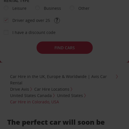
RENTAL TYPE
Leisure
Business
Other
Driver aged over 25
I have a discount code
FIND CARS
Car Hire in the UK, Europe & Worldwide | Avis Car
Rental
Drive Avis
Car Hire Locations
United States Canada
United States
Car Hire in Colorado, USA
The perfect car will soon be