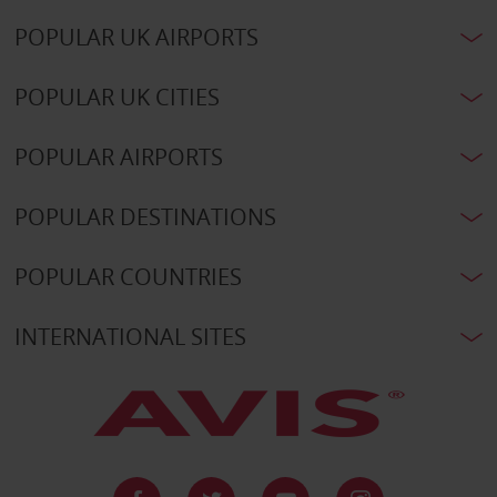
POPULAR UK AIRPORTS
POPULAR UK CITIES
POPULAR AIRPORTS
POPULAR DESTINATIONS
POPULAR COUNTRIES
INTERNATIONAL SITES