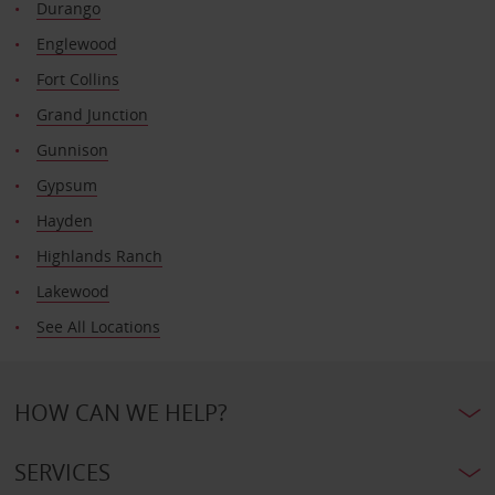
Durango
Englewood
Fort Collins
Grand Junction
Gunnison
Gypsum
Hayden
Highlands Ranch
Lakewood
See All Locations
HOW CAN WE HELP?
SERVICES