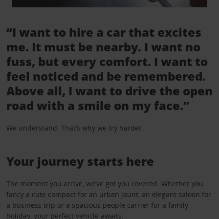
“I want to hire a car that excites
me. It must be nearby. I want no
fuss, but every comfort. I want to
feel noticed and be remembered.
Above all, I want to drive the open
road with a smile on my face.”
We understand. That’s why we try harder.
Your journey starts here
The moment you arrive, we’ve got you covered. Whether you
fancy a cute compact for an urban jaunt, an elegant saloon for
a business trip or a spacious people carrier for a family
holiday, your perfect vehicle awaits.