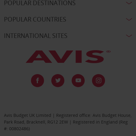
POPULAR DESTINATIONS
POPULAR COUNTRIES
INTERNATIONAL SITES
Avis Budget UK Limited | Registered office: Avis Budget House,
Park Road, Bracknell, RG12 2EW | Registered in England (Reg
#: 00802486)