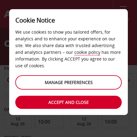
Menu
Cookie Notice
Welcome
We use cookies to show you tailored offers, for
to
analytics and to enhance your experience on our
Car Hire Gunnison
Avis
site. We also share data with trusted advertising
and analytics partners – our
cookie policy
has more
information. By clicking ACCEPT you agree to our
use of cookies.
PICK-UP FROM
MANAGE PREFERENCES
Choose a different return location
ACCEPT AND CLOSE
DATE FROM
DATE TO