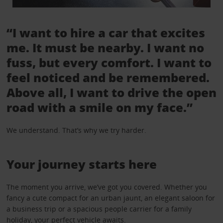
“I want to hire a car that excites
me. It must be nearby. I want no
fuss, but every comfort. I want to
feel noticed and be remembered.
Above all, I want to drive the open
road with a smile on my face.”
We understand. That’s why we try harder.
Your journey starts here
The moment you arrive, we’ve got you covered. Whether you
fancy a cute compact for an urban jaunt, an elegant saloon for
a business trip or a spacious people carrier for a family
holiday, your perfect vehicle awaits.