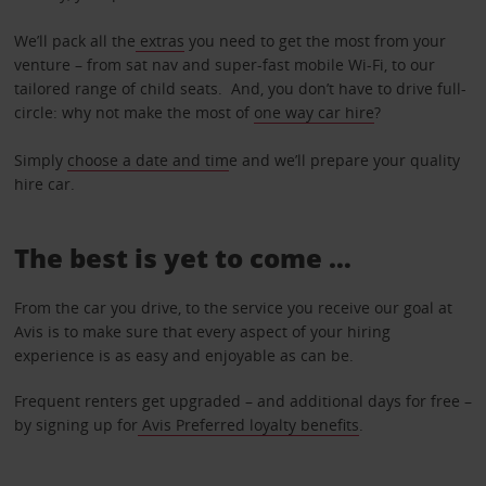
We’ll pack all the
extras
you need to get the most from your
venture – from sat nav and super-fast mobile Wi-Fi, to our
tailored range of child seats. And, you don’t have to drive full-
circle: why not make the most of
one way car hire
?
Simply
choose a date and tim
e and we’ll prepare your quality
hire car.
The best is yet to come …
From the car you drive, to the service you receive our goal at
Avis is to make sure that every aspect of your hiring
experience is as easy and enjoyable as can be.
Frequent renters get upgraded – and additional days for free –
by signing up for
Avis Preferred loyalty benefits
.