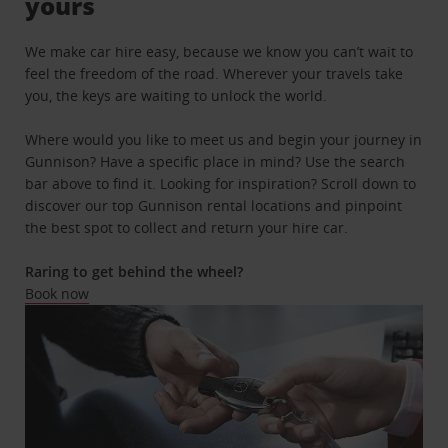
yours
We make car hire easy, because we know you can’t wait to
feel the freedom of the road. Wherever your travels take
you, the keys are waiting to unlock the world.
Where would you like to meet us and begin your journey in
Gunnison? Have a specific place in mind? Use the search
bar above to find it. Looking for inspiration? Scroll down to
discover our top Gunnison rental locations and pinpoint
the best spot to collect and return your hire car.
Raring to get behind the wheel?
Book now