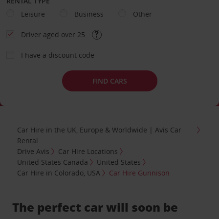
RENTAL TYPE
Leisure
Business
Other
Driver aged over 25
I have a discount code
FIND CARS
Car Hire in the UK, Europe & Worldwide | Avis Car
Rental
Drive Avis
Car Hire Locations
United States Canada
United States
Car Hire in Colorado, USA
Car Hire Gunnison
The perfect car will soon be