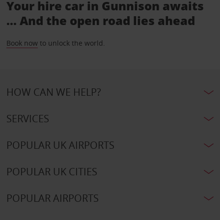
Your hire car in Gunnison awaits
... And the open road lies ahead
Book now
to unlock the world.
HOW CAN WE HELP?
SERVICES
POPULAR UK AIRPORTS
POPULAR UK CITIES
POPULAR AIRPORTS