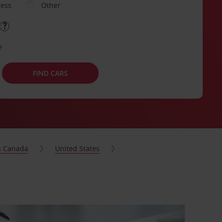
ness
Other
e
FIND CARS
s Canada
United States