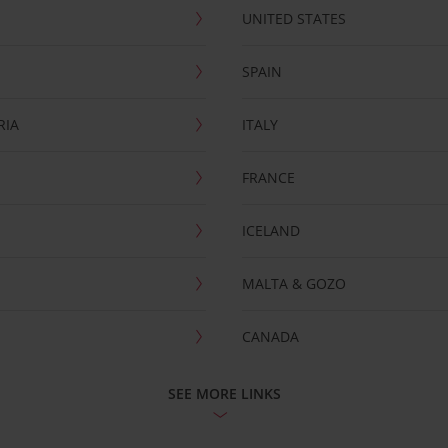
UNITED STATES
SPAIN
RIA
ITALY
FRANCE
ICELAND
MALTA & GOZO
CANADA
SEE MORE LINKS