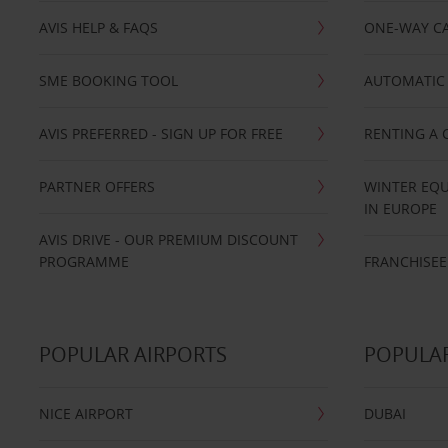
AVIS HELP & FAQS
ONE-WAY CA
SME BOOKING TOOL
AUTOMATIC 
AVIS PREFERRED - SIGN UP FOR FREE
RENTING A 
PARTNER OFFERS
WINTER EQU
IN EUROPE
AVIS DRIVE - OUR PREMIUM DISCOUNT
PROGRAMME
FRANCHISEE
POPULAR AIRPORTS
POPULAR
NICE AIRPORT
DUBAI