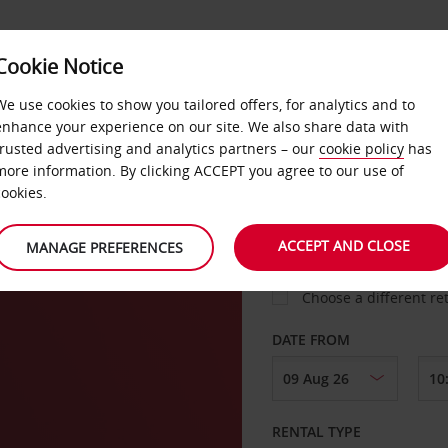
Cookie Notice
LOYALTY
FAST TRACK
PRODUCTS
LOCATION
We use cookies to show you tailored offers, for analytics and to
enhance your experience on our site. We also share data with
trusted advertising and analytics partners – our
cookie policy
has
more information. By clicking ACCEPT you agree to our use of
cookies.
PICK-UP FROM
ACCEPT AND CLOSE
MANAGE PREFERENCES
Choose a different re
DATE FROM
RENTAL TYPE