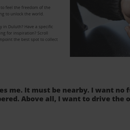
to feel the freedom of the
ng to unlock the world.
 in Duluth? Have a specific
ng for inspiration? Scroll
point the best spot to collect
tes me. It must be nearby. I want no 
ered. Above all, I want to drive the