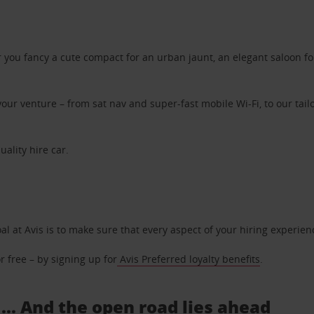
ou fancy a cute compact for an urban jaunt, an elegant saloon for 
ur venture – from sat nav and super-fast mobile Wi-Fi, to our tailo
uality hire car.
oal at Avis is to make sure that every aspect of your hiring experie
 free – by signing up for
Avis Preferred loyalty benefits
.
 ... And the open road lies ahead