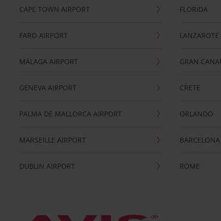
CAPE TOWN AIRPORT
FLORIDA
FARO AIRPORT
LANZAROTE
MÁLAGA AIRPORT
GRAN CANA
GENEVA AIRPORT
CRETE
PALMA DE MALLORCA AIRPORT
ORLANDO
MARSEILLE AIRPORT
BARCELONA
DUBLIN AIRPORT
ROME