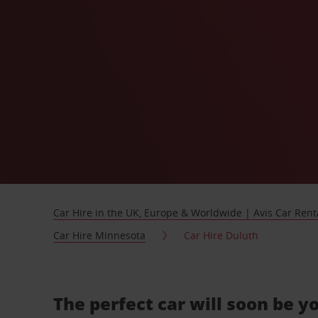
Car Hire in the UK, Europe & Worldwide | Avis Car Rent
Car Hire Minnesota
Car Hire Duluth
The perfect car will soon be y