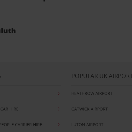
uluth
S
POPULAR UK AIRPOR
HEATHROW AIRPORT
CAR HIRE
GATWICK AIRPORT
PEOPLE CARRIER HIRE
LUTON AIRPORT