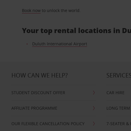
Book now
to unlock the world.
Your top rental locations in D
Duluth International Airport
HOW CAN WE HELP?
SERVICE
STUDENT DISCOUNT OFFER
CAR HIRE
AFFILIATE PROGRAMME
LONG TERM 
OUR FLEXIBLE CANCELLATION POLICY
7-SEATER & 