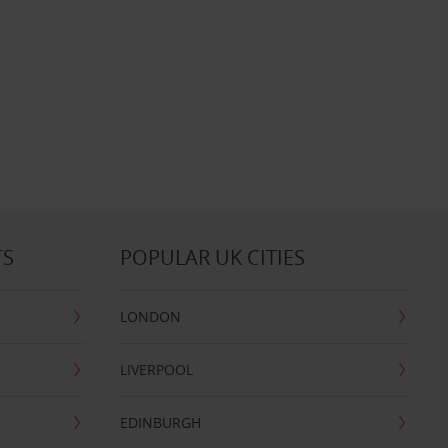
TS
POPULAR UK CITIES
LONDON
LIVERPOOL
EDINBURGH