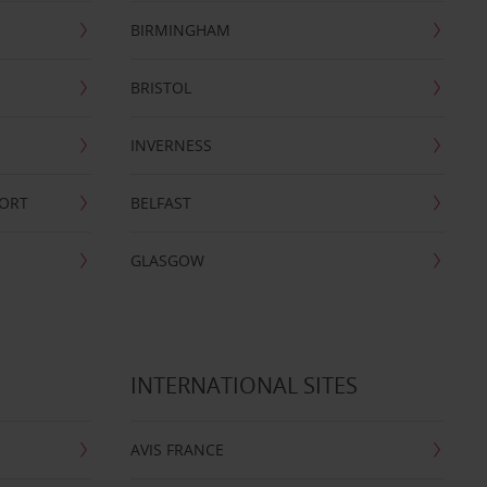
BIRMINGHAM
BRISTOL
INVERNESS
PORT
BELFAST
GLASGOW
INTERNATIONAL SITES
AVIS FRANCE