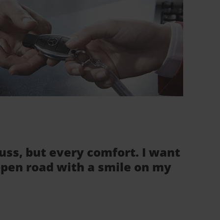
fuss, but every comfort. I want
 open road with a smile on my