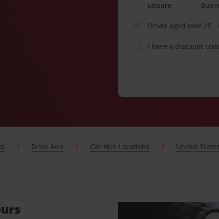
Leisure
Busi
Driver aged over 25
I have a discount cod
al
Drive Avis
Car Hire Locations
United State
ours