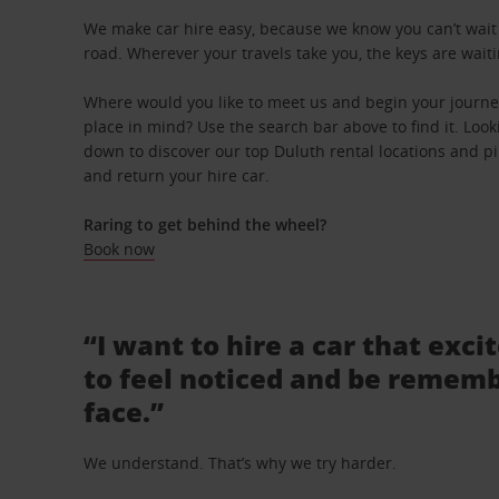
We make car hire easy, because we know you can’t wait 
road. Wherever your travels take you, the keys are waiti
Where would you like to meet us and begin your journey
place in mind? Use the search bar above to find it. Looki
down to discover our top Duluth rental locations and pin
and return your hire car.
Raring to get behind the wheel?
Book now
“I want to hire a car that exci
to feel noticed and be rememb
face.”
We understand. That’s why we try harder.