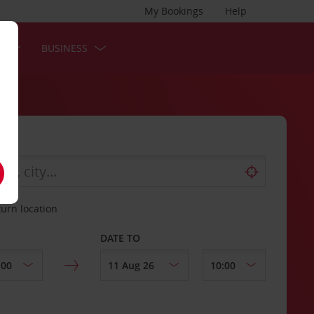
My Bookings
Help
S
BUSINESS
turn location
DATE TO