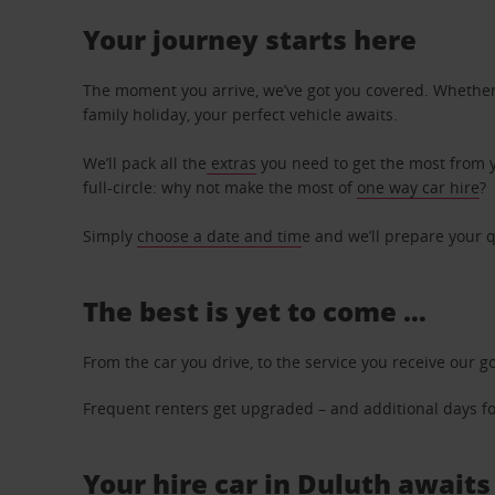
Your journey starts here
The moment you arrive, we’ve got you covered. Whether y
family holiday, your perfect vehicle awaits.
We’ll pack all the
extras
you need to get the most from yo
full-circle: why not make the most of
one way car hire
?
Simply
choose a date and tim
e and we’ll prepare your q
The best is yet to come …
From the car you drive, to the service you receive our g
Frequent renters get upgraded – and additional days for
Your hire car in Duluth awaits