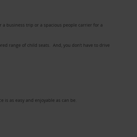
a business trip or a spacious people carrier for a
red range of child seats. And, you don’t have to drive
nce is as easy and enjoyable as can be.