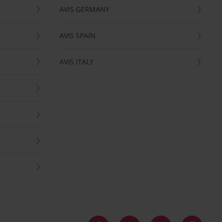
AVIS GERMANY
AVIS SPAIN
AVIS ITALY