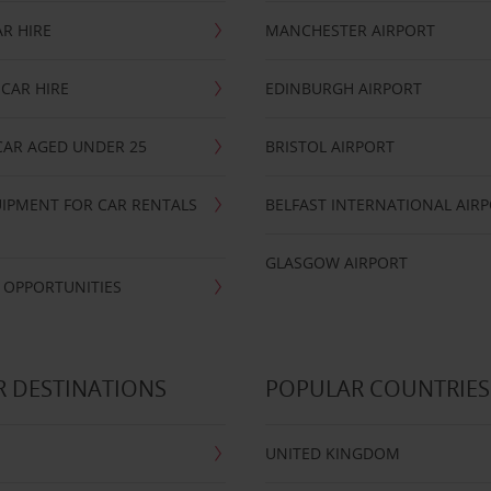
R HIRE
MANCHESTER AIRPORT
CAR HIRE
EDINBURGH AIRPORT
CAR AGED UNDER 25
BRISTOL AIRPORT
IPMENT FOR CAR RENTALS
BELFAST INTERNATIONAL AIR
GLASGOW AIRPORT
 OPPORTUNITIES
 DESTINATIONS
POPULAR COUNTRIES
UNITED KINGDOM