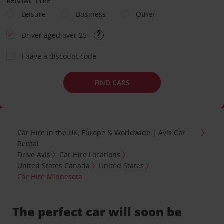
RENTAL TYPE
Leisure
Business
Other
Driver aged over 25
I have a discount code
FIND CARS
Car Hire in the UK, Europe & Worldwide | Avis Car
Rental
Drive Avis
Car Hire Locations
United States Canada
United States
Car Hire Minnesota
The perfect car will soon be