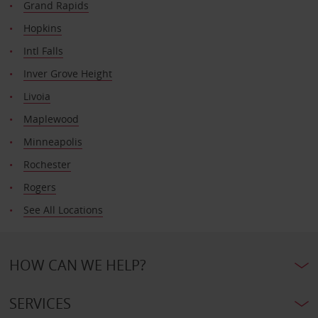
Grand Rapids
Hopkins
Intl Falls
Inver Grove Height
Livoia
Maplewood
Minneapolis
Rochester
Rogers
See All Locations
HOW CAN WE HELP?
SERVICES