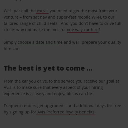
We’ll pack all the
extras
you need to get the most from your
venture – from sat nav and super-fast mobile Wi-Fi, to our
tailored range of child seats. And, you don’t have to drive full-
circle: why not make the most of
one way car hire
?
Simply
choose a date and tim
e and we’ll prepare your quality
hire car.
The best is yet to come …
From the car you drive, to the service you receive our goal at
Avis is to make sure that every aspect of your hiring
experience is as easy and enjoyable as can be.
Frequent renters get upgraded – and additional days for free –
by signing up for
Avis Preferred loyalty benefits
.