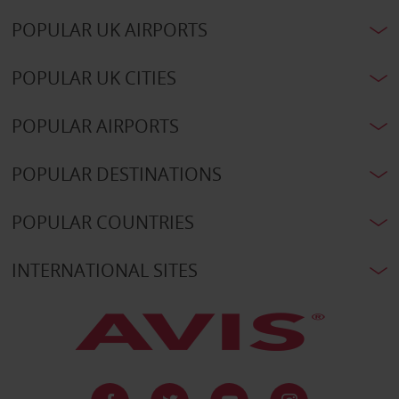
POPULAR UK AIRPORTS
POPULAR UK CITIES
POPULAR AIRPORTS
POPULAR DESTINATIONS
POPULAR COUNTRIES
INTERNATIONAL SITES