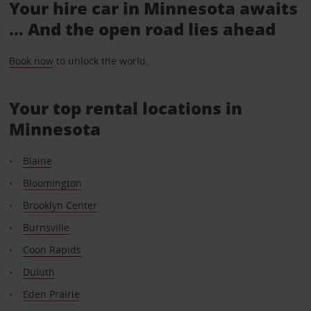
Your hire car in Minnesota awaits
... And the open road lies ahead
Book now
to unlock the world.
Your top rental locations in
Minnesota
Blaine
Bloomington
Brooklyn Center
Burnsville
Coon Rapids
Duluth
Eden Prairie