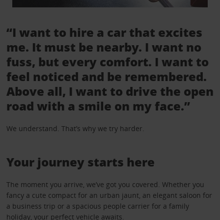
“I want to hire a car that excites
me. It must be nearby. I want no
fuss, but every comfort. I want to
feel noticed and be remembered.
Above all, I want to drive the open
road with a smile on my face.”
We understand. That’s why we try harder.
Your journey starts here
The moment you arrive, we’ve got you covered. Whether you
fancy a cute compact for an urban jaunt, an elegant saloon for
a business trip or a spacious people carrier for a family
holiday, your perfect vehicle awaits.