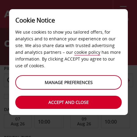
Menu
Cookie Notice
Welcome
We use cookies to show you tailored offers, for
to
analytics and to enhance your experience on our
Car Hire Minnesota
Avis
site. We also share data with trusted advertising
and analytics partners – our
cookie policy
has more
information. By clicking ACCEPT you agree to our
use of cookies.
PICK-UP FROM
MANAGE PREFERENCES
Choose a different return location
ACCEPT AND CLOSE
DATE FROM
DATE TO