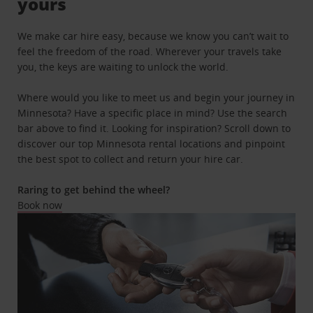
yours
We make car hire easy, because we know you can’t wait to
feel the freedom of the road. Wherever your travels take
you, the keys are waiting to unlock the world.
Where would you like to meet us and begin your journey in
Minnesota? Have a specific place in mind? Use the search
bar above to find it. Looking for inspiration? Scroll down to
discover our top Minnesota rental locations and pinpoint
the best spot to collect and return your hire car.
Raring to get behind the wheel?
Book now