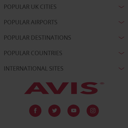
POPULAR UK CITIES
POPULAR AIRPORTS
POPULAR DESTINATIONS
POPULAR COUNTRIES
INTERNATIONAL SITES