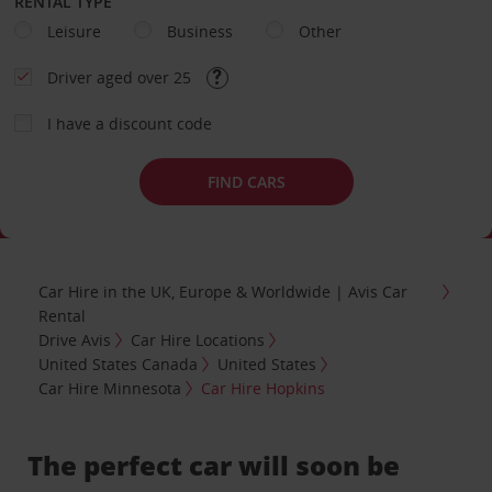
RENTAL TYPE
Leisure
Business
Other
Driver aged over 25
I have a discount code
FIND CARS
Car Hire in the UK, Europe & Worldwide | Avis Car
Rental
Drive Avis
Car Hire Locations
United States Canada
United States
Car Hire Minnesota
Car Hire Hopkins
The perfect car will soon be