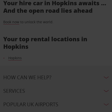
Your hire car in Hopkins awaits ...
And the open road lies ahead
Book now
to unlock the world.
Your top rental locations in
Hopkins
Hopkins
HOW CAN WE HELP?
SERVICES
POPULAR UK AIRPORTS