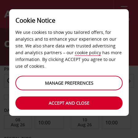
Menu
Cookie Notice
Welcome
We use cookies to show you tailored offers, for
to
analytics and to enhance your experience on our
Car Hire Hopkins
Avis
site. We also share data with trusted advertising
and analytics partners – our
cookie policy
has more
information. By clicking ACCEPT you agree to our
use of cookies.
PICK-UP FROM
MANAGE PREFERENCES
Choose a different return location
ACCEPT AND CLOSE
DATE FROM
DATE TO