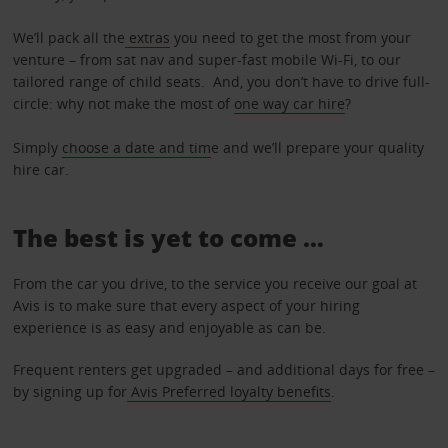
We’ll pack all the
extras
you need to get the most from your
venture – from sat nav and super-fast mobile Wi-Fi, to our
tailored range of child seats. And, you don’t have to drive full-
circle: why not make the most of
one way car hire
?
Simply
choose a date and tim
e and we’ll prepare your quality
hire car.
The best is yet to come …
From the car you drive, to the service you receive our goal at
Avis is to make sure that every aspect of your hiring
experience is as easy and enjoyable as can be.
Frequent renters get upgraded – and additional days for free –
by signing up for
Avis Preferred loyalty benefits
.