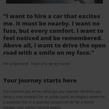
“I want to hire a car that excites
me. It must be nearby. I want no
fuss, but every comfort. I want to
feel noticed and be remembered.
Above all, I want to drive the open
road with a smile on my face.”
We understand. That’s why we try harder.
Your journey starts here
The moment you arrive, we’ve got you covered. Whether you
fancy a cute compact for an urban jaunt, an elegant saloon for
a business trip or a spacious people carrier for a family
holiday, your perfect vehicle awaits.