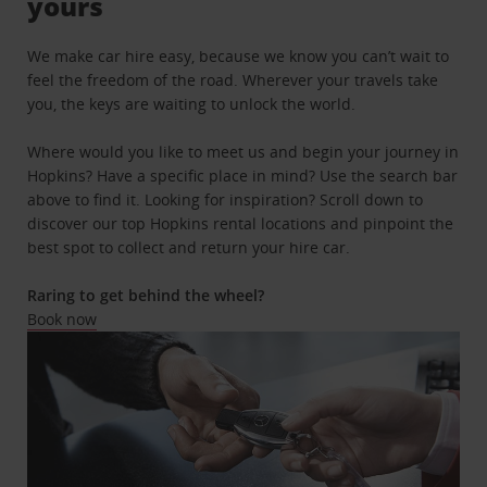
yours
We make car hire easy, because we know you can’t wait to
feel the freedom of the road. Wherever your travels take
you, the keys are waiting to unlock the world.
Where would you like to meet us and begin your journey in
Hopkins? Have a specific place in mind? Use the search bar
above to find it. Looking for inspiration? Scroll down to
discover our top Hopkins rental locations and pinpoint the
best spot to collect and return your hire car.
Raring to get behind the wheel?
Book now