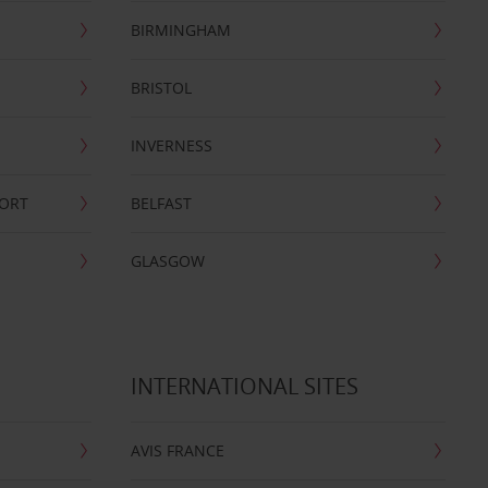
BIRMINGHAM
BRISTOL
INVERNESS
PORT
BELFAST
GLASGOW
INTERNATIONAL SITES
AVIS FRANCE