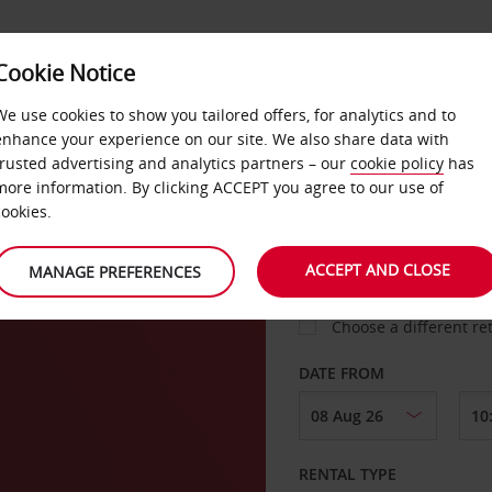
Cookie Notice
LOYALTY
FAST TRACK
PRODUCTS
LOCATION
We use cookies to show you tailored offers, for analytics and to
enhance your experience on our site. We also share data with
trusted advertising and analytics partners – our
cookie policy
has
 City
more information. By clicking ACCEPT you agree to our use of
cookies.
PICK-UP FROM
ACCEPT AND CLOSE
MANAGE PREFERENCES
Choose a different re
DATE FROM
RENTAL TYPE