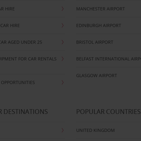
R HIRE
MANCHESTER AIRPORT
CAR HIRE
EDINBURGH AIRPORT
CAR AGED UNDER 25
BRISTOL AIRPORT
IPMENT FOR CAR RENTALS
BELFAST INTERNATIONAL AIR
GLASGOW AIRPORT
 OPPORTUNITIES
 DESTINATIONS
POPULAR COUNTRIES
UNITED KINGDOM