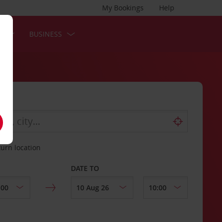
My Bookings
Help
S
BUSINESS
turn location
DATE TO