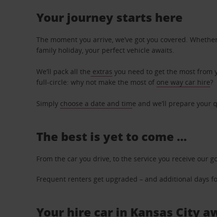
Your journey starts here
The moment you arrive, we’ve got you covered. Whether y
family holiday, your perfect vehicle awaits.
We’ll pack all the
extras
you need to get the most from yo
full-circle: why not make the most of
one way car hire
?
Simply
choose a date and tim
e and we’ll prepare your q
The best is yet to come …
From the car you drive, to the service you receive our g
Frequent renters get upgraded – and additional days for
Your hire car in Kansas City a