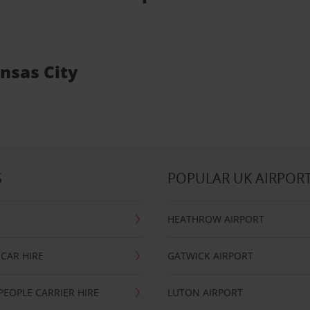
ansas City
S
POPULAR UK AIRPOR
HEATHROW AIRPORT
CAR HIRE
GATWICK AIRPORT
PEOPLE CARRIER HIRE
LUTON AIRPORT