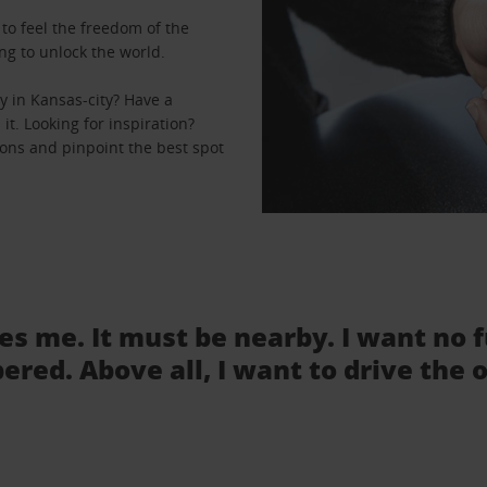
to feel the freedom of the
ng to unlock the world.
y in Kansas-city? Have a
it. Looking for inspiration?
ions and pinpoint the best spot
tes me. It must be nearby. I want no 
ered. Above all, I want to drive the