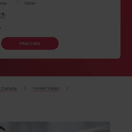
ness
Other
e
FIND CARS
s Canada
United States