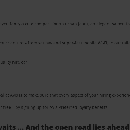
ou fancy a cute compact for an urban jaunt, an elegant saloon for 
ur venture – from sat nav and super-fast mobile Wi-Fi, to our tailo
uality hire car.
oal at Avis is to make sure that every aspect of your hiring experie
 free – by signing up for
Avis Preferred loyalty benefits
.
waits ... And the open road lies ahead