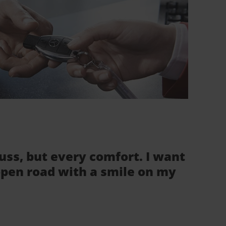
fuss, but every comfort. I want
 open road with a smile on my