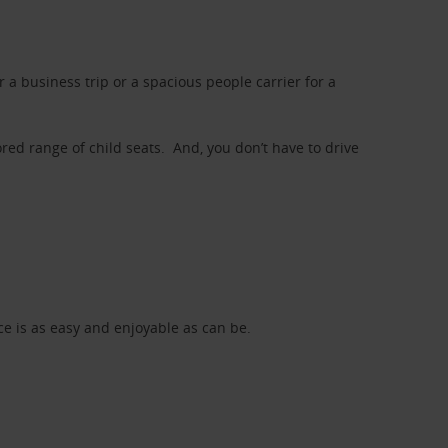
a business trip or a spacious people carrier for a
red range of child seats. And, you don’t have to drive
nce is as easy and enjoyable as can be.