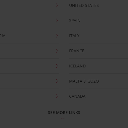
UNITED STATES
SPAIN
RIA
ITALY
FRANCE
ICELAND
MALTA & GOZO
CANADA
SEE MORE LINKS