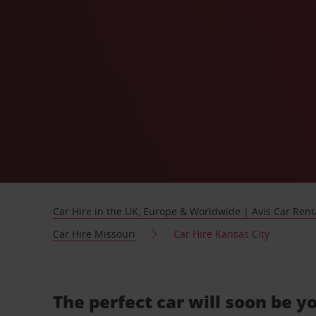
Car Hire in the UK, Europe & Worldwide | Avis Car Rent
Car Hire Missouri
Car Hire Kansas City
The perfect car will soon be y