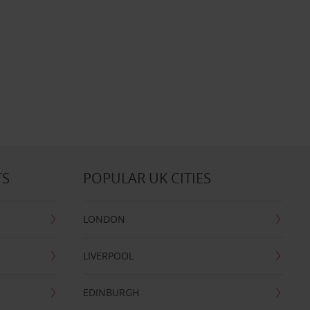
TS
POPULAR UK CITIES
LONDON
LIVERPOOL
EDINBURGH