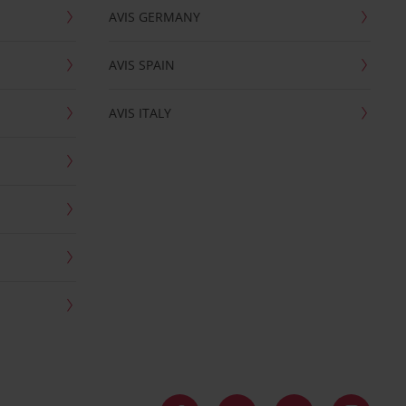
AVIS GERMANY
AVIS SPAIN
AVIS ITALY