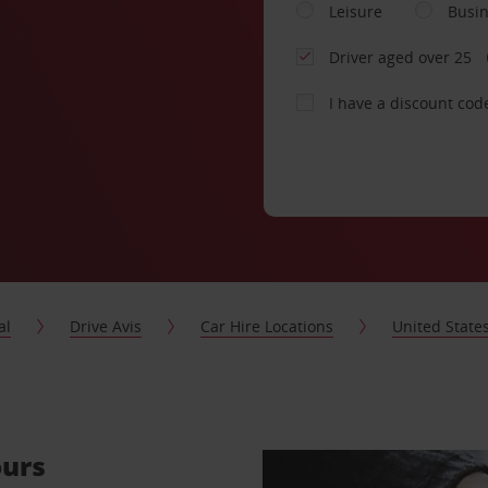
Leisure
Busi
Driver aged over 25
I have a discount cod
al
Drive Avis
Car Hire Locations
United State
ours