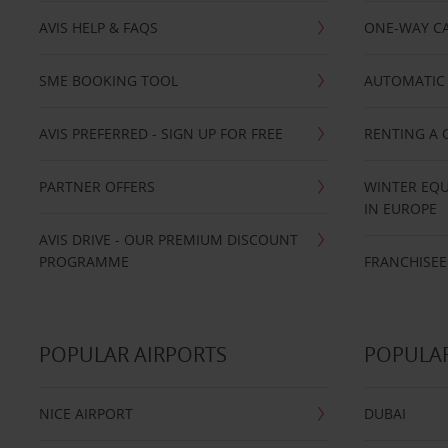
AVIS HELP & FAQS
ONE-WAY CA
SME BOOKING TOOL
AUTOMATIC 
AVIS PREFERRED - SIGN UP FOR FREE
RENTING A 
PARTNER OFFERS
WINTER EQU
IN EUROPE
AVIS DRIVE - OUR PREMIUM DISCOUNT
PROGRAMME
FRANCHISEE
POPULAR AIRPORTS
POPULAR
NICE AIRPORT
DUBAI