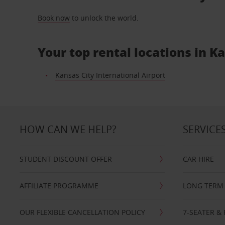
Book now
to unlock the world.
Your top rental locations in K
Kansas City International Airport
HOW CAN WE HELP?
SERVICE
STUDENT DISCOUNT OFFER
CAR HIRE
AFFILIATE PROGRAMME
LONG TERM 
OUR FLEXIBLE CANCELLATION POLICY
7-SEATER & 