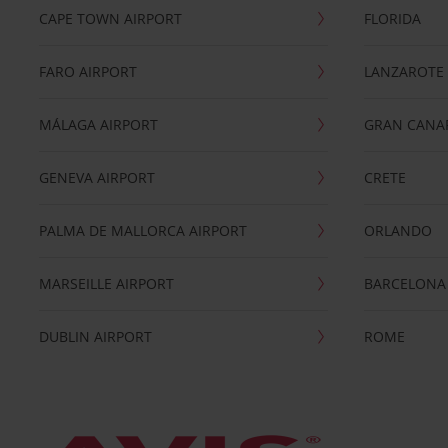
CAPE TOWN AIRPORT
FLORIDA
FARO AIRPORT
LANZAROTE
MÁLAGA AIRPORT
GRAN CANA
GENEVA AIRPORT
CRETE
PALMA DE MALLORCA AIRPORT
ORLANDO
MARSEILLE AIRPORT
BARCELONA
DUBLIN AIRPORT
ROME