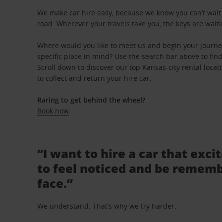
We make car hire easy, because we know you can’t wait 
road. Wherever your travels take you, the keys are waiti
Where would you like to meet us and begin your journe
specific place in mind? Use the search bar above to find 
Scroll down to discover our top Kansas-city rental locat
to collect and return your hire car.
Raring to get behind the wheel?
Book now
“I want to hire a car that exci
to feel noticed and be rememb
face.”
We understand. That’s why we try harder.