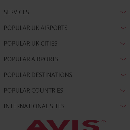
SERVICES
POPULAR UK AIRPORTS
POPULAR UK CITIES
POPULAR AIRPORTS
POPULAR DESTINATIONS
POPULAR COUNTRIES
INTERNATIONAL SITES