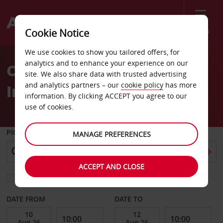
Menu
Cookie Notice
Welcome
We use cookies to show you tailored offers, for
to
analytics and to enhance your experience on our
Car Hire Kansas City
Avis
site. We also share data with trusted advertising
and analytics partners – our
cookie policy
has more
International Airport
information. By clicking ACCEPT you agree to our
use of cookies.
PICK-UP FROM
MANAGE PREFERENCES
ACCEPT AND CLOSE
Choose a different return location
DATE FROM
DATE TO