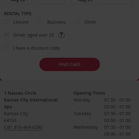
RENTAL TYPE
Leisure
Business
Other
Driver aged over 25
I have a discount code
FIND CARS
1 Nassau Circle
Opening Times
Kansas City International
Monday
07:30 - 01:00
Apo
00:00 - 01:00
Kansas City
Tuesday
07:30 - 01:00
64153
00:00 - 01:00
Call: 816-464-6200
Wednesday
07:30 - 01:00
00:00 - 01:00