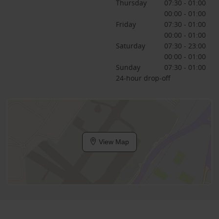
Thursday
07:30 - 01:00
00:00 - 01:00
Friday
07:30 - 01:00
00:00 - 01:00
Saturday
07:30 - 23:00
00:00 - 01:00
Sunday
07:30 - 01:00
24-hour drop-off
View Map