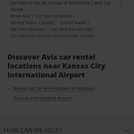
Car Hire in the UK, Europe & Worldwide | Avis Car
Rental
Drive Avis
Car Hire Locations
United States Canada
United States
Car Hire Missouri
Car Hire Kansas City
Car Hire Kansas City International Airport
Discover Avis car rental
locations near Kansas City
International Airport
Browse all Car Hire locations in Missouri
St Louis International Airport
HOW CAN WE HELP?