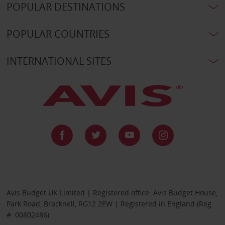
POPULAR DESTINATIONS
POPULAR COUNTRIES
INTERNATIONAL SITES
Avis Budget UK Limited | Registered office: Avis Budget House,
Park Road, Bracknell, RG12 2EW | Registered in England (Reg
#: 00802486)