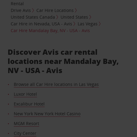
Rental
Drive Avis
Car Hire Locations
United States Canada
United States
Car Hire in Nevada, USA - Avis
Las Vegas
Car Hire Mandalay Bay, NV - USA - Avis
Discover Avis car rental
locations near Mandalay Bay,
NV - USA - Avis
Browse all Car Hire locations in Las Vegas
Luxor Hotel
Excalibur Hotel
New York New York Hotel Casino
MGM Resort
City Center