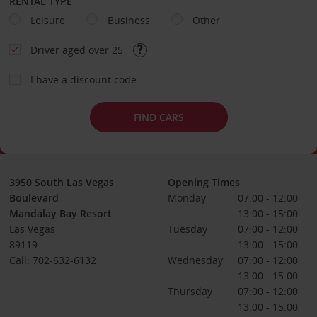
RENTAL TYPE
Leisure
Business
Other
Driver aged over 25
I have a discount code
FIND CARS
3950 South Las Vegas
Opening Times
Boulevard
Monday
07:00 - 12:00
Mandalay Bay Resort
13:00 - 15:00
Las Vegas
Tuesday
07:00 - 12:00
89119
13:00 - 15:00
Call: 702-632-6132
Wednesday
07:00 - 12:00
13:00 - 15:00
Thursday
07:00 - 12:00
13:00 - 15:00