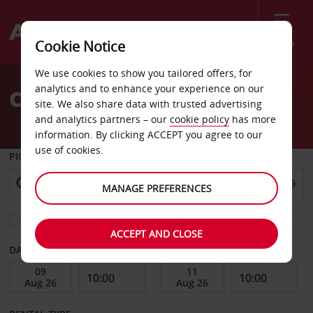
Menu
Cookie Notice
Welcome
We use cookies to show you tailored offers, for
to
analytics and to enhance your experience on our
Car Hire Mandalay Bay
Avis
site. We also share data with trusted advertising
and analytics partners – our
cookie policy
has more
information. By clicking ACCEPT you agree to our
use of cookies.
PICK-UP FROM
MANAGE PREFERENCES
Choose a different return location
ACCEPT AND CLOSE
DATE FROM
DATE TO