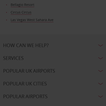
Bellagio Resort
Circus Circus
Las Vegas West Sahara Ave
HOW CAN WE HELP?
SERVICES
POPULAR UK AIRPORTS
POPULAR UK CITIES
POPULAR AIRPORTS