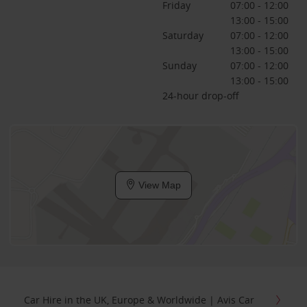
Friday
07:00 - 12:00
13:00 - 15:00
Saturday
07:00 - 12:00
13:00 - 15:00
Sunday
07:00 - 12:00
13:00 - 15:00
24-hour drop-off
View Map
Car Hire in the UK, Europe & Worldwide | Avis Car