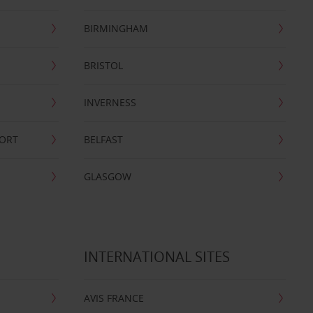
BIRMINGHAM
BRISTOL
INVERNESS
PORT
BELFAST
GLASGOW
INTERNATIONAL SITES
AVIS FRANCE