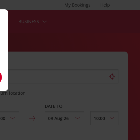
My Bookings
Help
S
BUSINESS
turn location
DATE TO