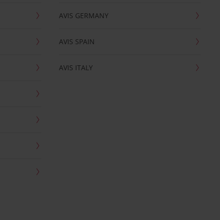
AVIS GERMANY
AVIS SPAIN
AVIS ITALY