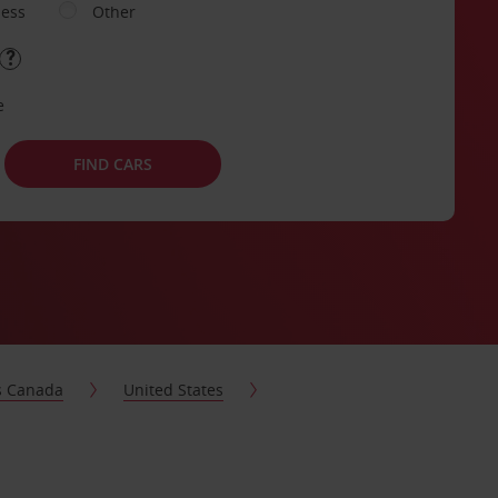
ness
Other
e
FIND CARS
s Canada
United States