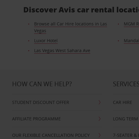
Discover Avis car rental loca
Browse all Car Hire locations in Las
MGM R
Vegas
Luxor Hotel
Mandal
Las Vegas West Sahara Ave
HOW CAN WE HELP?
SERVICE
STUDENT DISCOUNT OFFER
CAR HIRE
AFFILIATE PROGRAMME
LONG TERM 
OUR FLEXIBLE CANCELLATION POLICY
7-SEATER & 