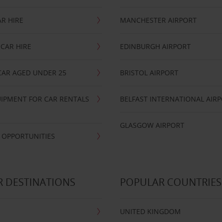
R HIRE
MANCHESTER AIRPORT
CAR HIRE
EDINBURGH AIRPORT
CAR AGED UNDER 25
BRISTOL AIRPORT
IPMENT FOR CAR RENTALS
BELFAST INTERNATIONAL AIR
GLASGOW AIRPORT
 OPPORTUNITIES
 DESTINATIONS
POPULAR COUNTRIES
UNITED KINGDOM