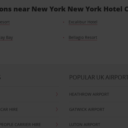
tions near New York New York Hotel 
esort
Excalibur Hotel
ay Bay
Bellagio Resort
S
POPULAR UK AIRPOR
HEATHROW AIRPORT
CAR HIRE
GATWICK AIRPORT
PEOPLE CARRIER HIRE
LUTON AIRPORT