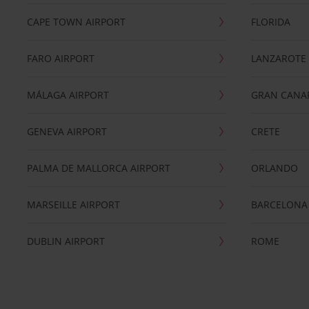
CAPE TOWN AIRPORT
FLORIDA
FARO AIRPORT
LANZAROTE
MÁLAGA AIRPORT
GRAN CANA
GENEVA AIRPORT
CRETE
PALMA DE MALLORCA AIRPORT
ORLANDO
MARSEILLE AIRPORT
BARCELONA
DUBLIN AIRPORT
ROME