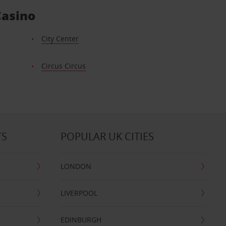
Casino
City Center
Circus Circus
TS
POPULAR UK CITIES
LONDON
LIVERPOOL
EDINBURGH