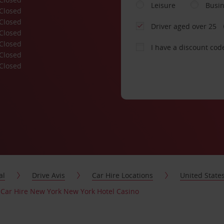
Leisure
Busi
Closed
Closed
Driver aged over 25
Closed
Closed
I have a discount cod
Closed
Closed
al
Drive Avis
Car Hire Locations
United State
Car Hire New York New York Hotel Casino