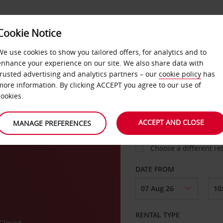
Cookie Notice
LOYALTY
FAST TRACK
PRODUCTS
LOCATION
We use cookies to show you tailored offers, for analytics and to
enhance your experience on our site. We also share data with
trusted advertising and analytics partners – our
cookie policy
has
ork
more information. By clicking ACCEPT you agree to our use of
cookies.
PICK-UP FROM
ACCEPT AND CLOSE
MANAGE PREFERENCES
Choose a different re
DATE FROM
RENTAL TYPE
Closed