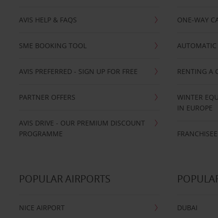
AVIS HELP & FAQS
ONE-WAY CA
SME BOOKING TOOL
AUTOMATIC 
AVIS PREFERRED - SIGN UP FOR FREE
RENTING A 
PARTNER OFFERS
WINTER EQU
IN EUROPE
AVIS DRIVE - OUR PREMIUM DISCOUNT
PROGRAMME
FRANCHISEE
POPULAR AIRPORTS
POPULAR
NICE AIRPORT
DUBAI