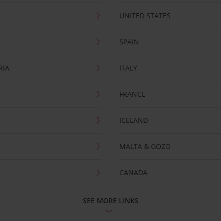
UNITED STATES
SPAIN
RIA
ITALY
FRANCE
ICELAND
MALTA & GOZO
CANADA
SEE MORE LINKS