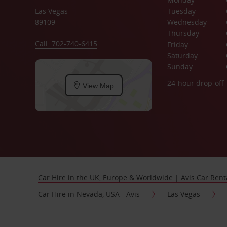
Las Vegas
Tuesday
89109
Wednesday
Thursday
Call: 702-740-6415
Friday
Saturday
Sunday
24-hour drop-off
View Map
Car Hire in the UK, Europe & Worldwide | Avis Car Rent
Car Hire in Nevada, USA - Avis
Las Vegas