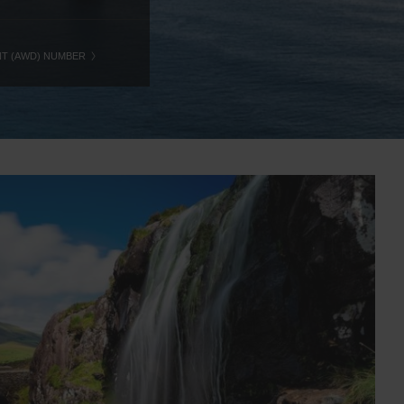
NT (AWD) NUMBER