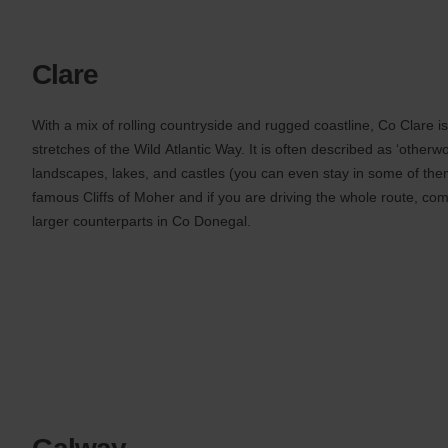
Clare
With a mix of rolling countryside and rugged coastline, Co Clare i
stretches of the Wild Atlantic Way. It is often described as ‘otherwo
landscapes, lakes, and castles (you can even stay in some of them
famous Cliffs of Moher and if you are driving the whole route, com
larger counterparts in Co Donegal.
Galway