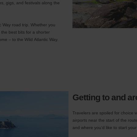
es, gigs, and festivals along the
ic Way road trip. Whether you
 the best bits for a shorter
come – to the Wild Atlantic Way.
Getting to and a
Travelers are spoiled for choice w
airports near the start of the ro
and where you’d like to start your 