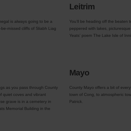
Leitrim
negal is always going to be a
You’ll be heading off the beaten 
-be-missed cliffs of Sliabh Liag
peppered with lakes, picturesque 
Yeats’ poem The Lake Isle of Inni
Mayo
bogs as you pass through County
County Mayo offers a bit of every
of quiet coves and vibrant
town of Cong, to atmospheric tow
se grave is in a cemetery in
Patrick.
ats Memorial Building in the