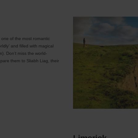
s one of the most romantic
rldly’ and filled with magical
). Don’t miss the world-
pare them to Sliabh Liag, their
Limerick