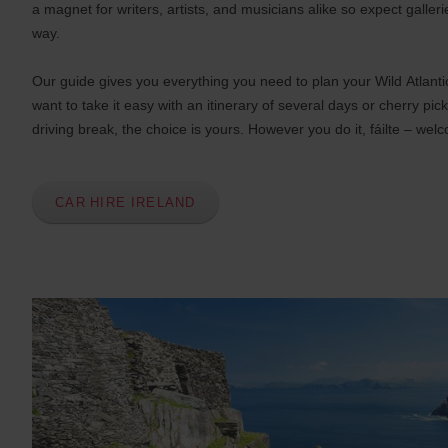
s
a magnet for writers, artists, and musicians alike so expect galleri
:
way.
Skip
screen
reader
Our guide gives you everything you need to plan your Wild Atlant
instructions
Tell
want to take it easy with an itinerary of several days or cherry pick
us
driving break, the choice is yours. However you do it, fáilte – wel
your
pick-
up
location
CAR HIRE IRELAND
using
the
vehicle
rental
search
form
below.
Next,
please
provide
your
pick-
up
time