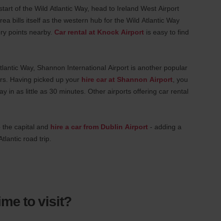
 start of the Wild Atlantic Way, head to Ireland West Airport
rea bills itself as the western hub for the Wild Atlantic Way
ery points nearby.
Car rental at Knock Airport
is easy to find
Atlantic Way, Shannon International Airport is another popular
pers. Having picked up your
hire car at Shannon Airport
, you
y in as little as 30 minutes. Other airports offering car rental
o the capital and
hire a car from Dublin Airport
- adding a
tlantic road trip.
ime to visit?