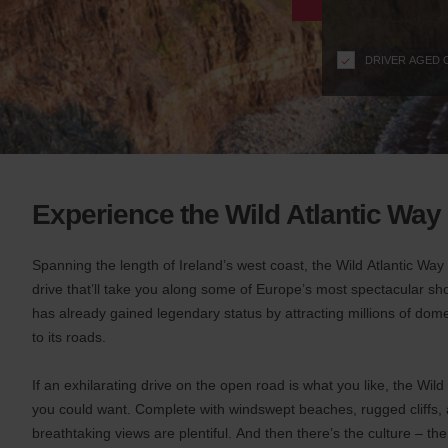
n
s
f
DRIVER AGED 
o
r
S
c
r
e
e
Experience the Wild Atlantic Way
n
R
e
Spanning the length of Ireland’s west coast, the Wild Atlantic Wa
a
drive that’ll take you along some of Europe’s most spectacular sh
d
has already gained legendary status by attracting millions of dome
e
to its roads.
r
U
If an exhilarating drive on the open road is what you like, the Wil
s
you could want. Complete with windswept beaches, rugged cliffs, a
e
r
breathtaking views are plentiful. And then there’s the culture – th