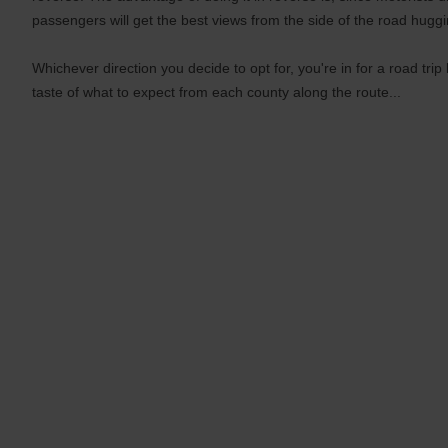
passengers will get the best views from the side of the road hugg
Whichever direction you decide to opt for, you're in for a road trip
taste of what to expect from each county along the route...