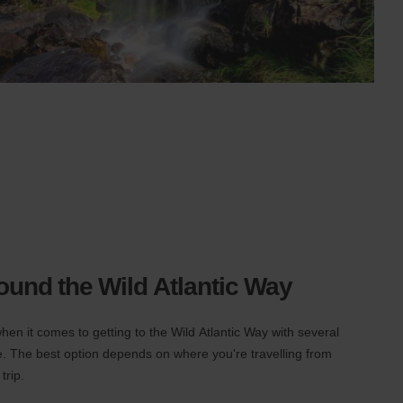
round the Wild Atlantic Way
hen it comes to getting to the Wild Atlantic Way with several
ute. The best option depends on where you're travelling from
trip.