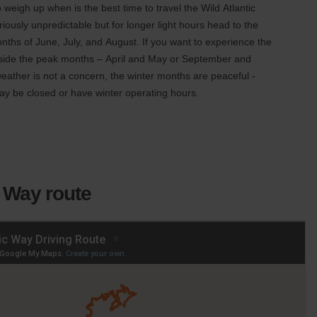
 to weigh up when is the best time to travel the Wild Atlantic
iously unpredictable but for longer light hours head to the
ths of June, July, and August. If you want to experience the
outside the peak months – April and May or September and
weather is not a concern, the winter months are peaceful -
ay be closed or have winter operating hours.
c Way route