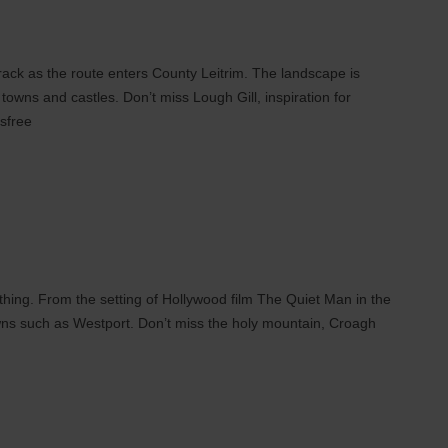
track as the route enters County Leitrim. The landscape is
towns and castles. Don’t miss Lough Gill, inspiration for
sfree
thing. From the setting of Hollywood film The Quiet Man in the
ns such as Westport. Don’t miss the holy mountain, Croagh