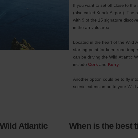
If you want to set off close to the
(also called Knock Airport). The a
with 9 of the 15 signature discov
in the arrivals area.
Located in the heart of the Wild 
starting point for keen road trip
can be driving the Wild Atlantic Wa
include
Cork
and
Kerry
.
Another option could be to fly int
scenic extension on to your Wild A
 Wild Atlantic
When is the best t