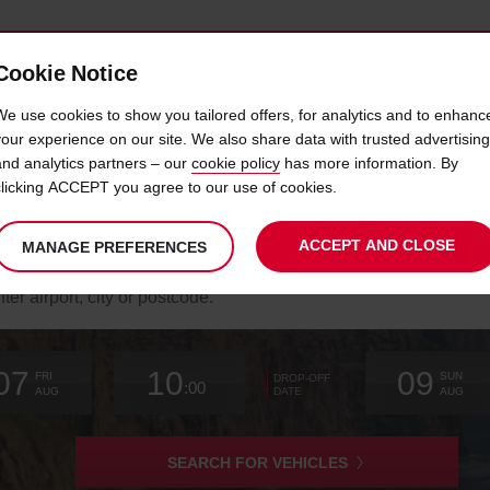
Cookie Notice
 LOYALTY
FAST TRACK
PRODUCTS
LOCATION
We use cookies to show you tailored offers, for analytics and to enhanc
your experience on our site. We also share data with trusted advertising
and analytics partners – our
cookie policy
has more information. By
WILD ATLANTIC WAY ROAD TRIP
clicking ACCEPT you agree to our use of cookies.
ACCEPT AND CLOSE
MANAGE PREFERENCES
arch
r
k-
Your
select
date
Selected
select
time
time
Current
select
ation
07
10
09
chosen
to
from
collection
to
from
from
to
FRI
SUN
DROP-OFF
:00
collection
change
time
change
minutes
hours
change
AUG
AUG
DATE
time
is
SEARCH FOR VEHICLES