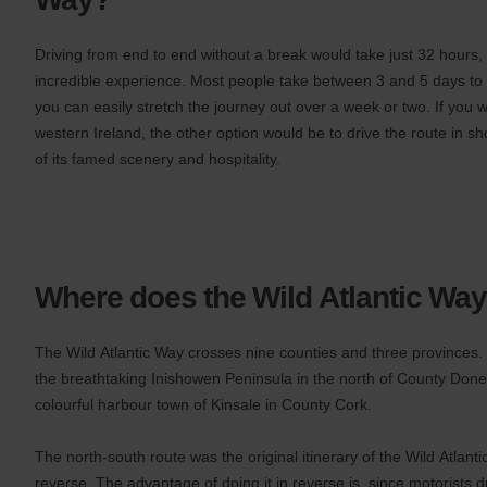
you
are.
Driving from end to end without a break would take just 32 hours, 
incredible experience. Most people take between 3 and 5 days to d
you can easily stretch the journey out over a week or two. If you 
western Ireland, the other option would be to drive the route in s
of its famed scenery and hospitality.
Where does the Wild Atlantic Way
The Wild Atlantic Way crosses nine counties and three provinces. T
the breathtaking Inishowen Peninsula in the north of County Donega
colourful harbour town of Kinsale in County Cork.
The north-south route was the original itinerary of the Wild Atlanti
reverse. The advantage of doing it in reverse is, since motorists dr