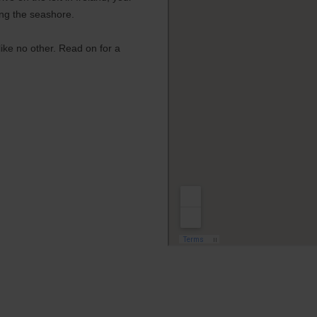
ing the seashore.
 like no other. Read on for a