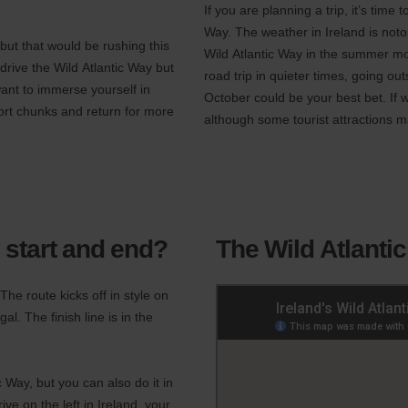
If you are planning a trip, it’s time
Way. The weather in Ireland is notor
but that would be rushing this
Wild Atlantic Way in the summer mon
rive the Wild Atlantic Way but
road trip in quieter times, going 
want to immerse yourself in
October could be your best bet. If 
hort chunks and return for more
although some tourist attractions m
 start and end?
The Wild Atlanti
he route kicks off in style on
l. The finish line is in the
c Way, but you can also do it in
ive on the left in Ireland, your