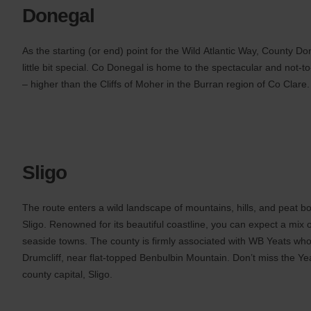
Donegal
As the starting (or end) point for the Wild Atlantic Way, County Do
little bit special. Co Donegal is home to the spectacular and not-to
– higher than the Cliffs of Moher in the Burran region of Co Clare.
Sligo
The route enters a wild landscape of mountains, hills, and peat 
Sligo. Renowned for its beautiful coastline, you can expect a mix 
seaside towns. The county is firmly associated with WB Yeats who
Drumcliff, near flat-topped Benbulbin Mountain. Don’t miss the Ye
county capital, Sligo.