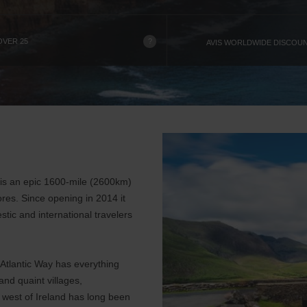
?
OVER 25
AVIS WORLDWIDE DISCOU
y is an epic 1600-mile (2600km)
ores. Since opening in 2014 it
stic and international travelers
d Atlantic Way has everything
nd quaint villages,
e west of Ireland has long been