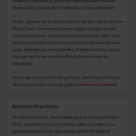
However, if you want to take to the open road when there are
fewer visitors, waiting until September can be a good option.
Finally, opinions are divided on which is the best way to drive the
Ring of Kerry. Some travel experts suggest driving in an anti-
clockwise direction, so that you follow the coaches rather than
having to pass them face-on on some of the narrower, two-lane
roads. Alternatively, driving the Ring of Kerry clockwise places
you right next to the coastline offering the best views for
passengers.
As you get set to drive the Ring of Kerry, don’t forget to find out
what to expect with our handy guide to
road rules in Ireland
.
Beyond the Ring of Kerry
So, there you have it, the complete guide to driving the Ring of
Kerry, one of the most iconic driving routes in Europe. If you
want to extend your trip, why not take on the full length of