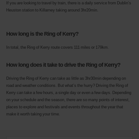
If you are looking to travel by train, there is a daily service from Dublin’s
Heuston station to Killarney taking around 3hr20min.
How long is the Ring of Kerry?
In total, the Ring of Kerry route covers 111 miles or 179km.
How long does it take to drive the Ring of Kerry?
Driving the Ring of Kerry can take as little as 3hr30min depending on
road and weather conditions. But what’s the hurry? Driving the Ring of
Kerry can take a few hours, a single day or even a few days. Depending
on your schedule and the season, there are so many points of interest,
places to explore and festivals and events throughout the year that
make it worth taking your time.