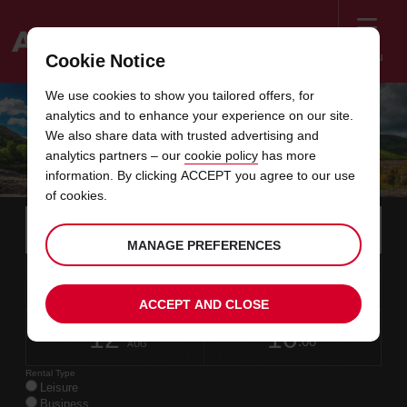
Menu
Cookie Notice
Welcome
We use cookies to show you tailored offers, for
to
analytics and to enhance your experience on our site.
Avis
RING OF KERRY: ULTIMATE ROAD TRIP
We also share data with trusted advertising and
analytics partners – our
cookie policy
has more
GUIDE
information. By clicking ACCEPT you agree to our use
of cookies.
Instructions
Skip
Search
for
Use y
for
MANAGE PREFERENCES
your
links
pick-
Screen
date
Your
select
Selected
select
time
time
up
10
10
from
chosen
to
collection
to
from
from
MON
in
Reader
:00
location
collection
change
time
change
minut
hours
AUG
time
ACCEPT AND CLOSE
Users:
this
is
date
Current
select
time
Selected
select
time
time
Skip
12
10
to
to
to
collection
to
to
to
WED
:00
screen
form
change
time
change
Hours
minut
AUG
reader
instructions
Rental Type
Tell
Leisure
us
Business