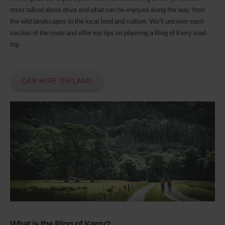
Avis
most talked about drive and what can be enjoyed along the way, from
Worldwide
Discount
the wild landscapes to the local food and culture. We’ll uncover each
number
section of the route and offer top tips on planning a Ring of Kerry road
(AWD).
trip.
Vans
and
scooters
may
CAR HIRE IRELAND
also
be
reserved
if
these
vehicles
are
available
where
you
are.
What is the Ring of Kerry?