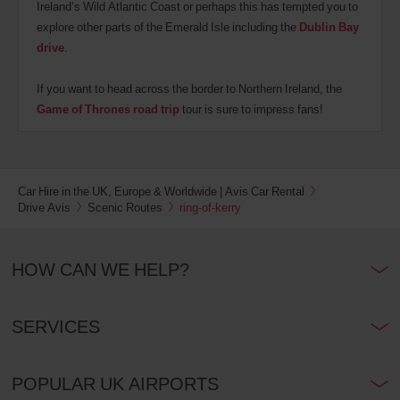
Ireland’s Wild Atlantic Coast or perhaps this has tempted you to
explore other parts of the Emerald Isle including the
Dublin Bay
drive
.
If you want to head across the border to Northern Ireland, the
Game of Thrones road trip
tour is sure to impress fans!
Car Hire in the UK, Europe & Worldwide | Avis Car Rental
Drive Avis
Scenic Routes
ring-of-kerry
HOW CAN WE HELP?
SERVICES
POPULAR UK AIRPORTS