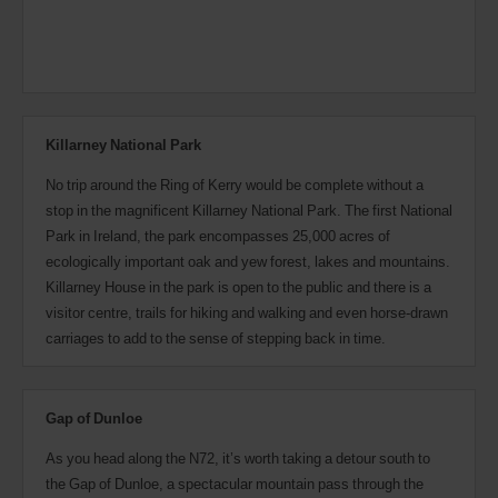
Killarney National Park
No trip around the Ring of Kerry would be complete without a
stop in the magnificent Killarney National Park. The first National
Park in Ireland, the park encompasses 25,000 acres of
ecologically important oak and yew forest, lakes and mountains.
Killarney House in the park is open to the public and there is a
visitor centre, trails for hiking and walking and even horse-drawn
carriages to add to the sense of stepping back in time.
Gap of Dunloe
As you head along the N72, it’s worth taking a detour south to
the Gap of Dunloe, a spectacular mountain pass through the