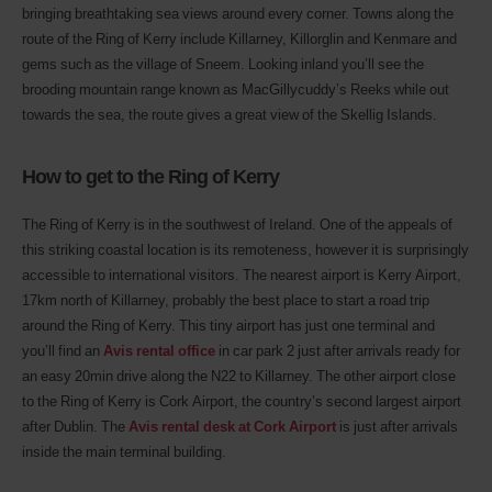
bringing breathtaking sea views around every corner. Towns along the
route of the Ring of Kerry include Killarney, Killorglin and Kenmare and
gems such as the village of Sneem. Looking inland you’ll see the
brooding mountain range known as MacGillycuddy’s Reeks while out
towards the sea, the route gives a great view of the Skellig Islands.
How to get to the Ring of Kerry
The Ring of Kerry is in the southwest of Ireland. One of the appeals of
this striking coastal location is its remoteness, however it is surprisingly
accessible to international visitors. The nearest airport is Kerry Airport,
17km north of Killarney, probably the best place to start a road trip
around the Ring of Kerry. This tiny airport has just one terminal and
you’ll find an
Avis rental office
in car park 2 just after arrivals ready for
an easy 20min drive along the N22 to Killarney. The other airport close
to the Ring of Kerry is Cork Airport, the country’s second largest airport
after Dublin. The
Avis rental desk at Cork Airport
is just after arrivals
inside the main terminal building.