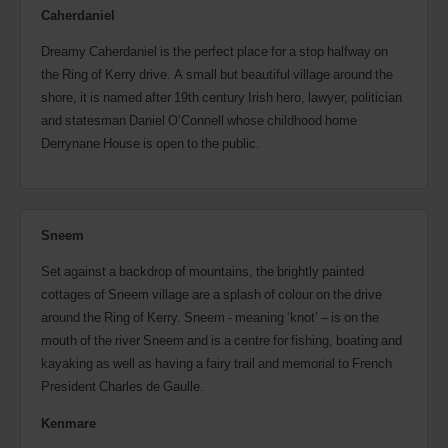
Caherdaniel
Dreamy Caherdaniel is the perfect place for a stop halfway on
the Ring of Kerry drive. A small but beautiful village around the
shore, it is named after 19th century Irish hero, lawyer, politician
and statesman Daniel O’Connell whose childhood home
Derrynane House is open to the public.
Sneem
Set against a backdrop of mountains, the brightly painted
cottages of Sneem village are a splash of colour on the drive
around the Ring of Kerry. Sneem - meaning ‘knot’ – is on the
mouth of the river Sneem and is a centre for fishing, boating and
kayaking as well as having a fairy trail and memorial to French
President Charles de Gaulle.
Kenmare