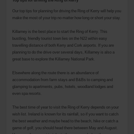
Our top tips for planning for driving the Ring of Kerry will help you
make the most of your trip no matter how long or short your stay.
Killarney is the best place to start the Ring of Kerry. This
bustling, friendly tourist town lies on the N22 within easy
travelling distance of both Kerry and Cork airports. If you are
planning to do the drive over several days, Killarney is also a
great base to explore the Killarney National Park.
Elsewhere along the route there is an abundance of
accommodation from farm stays and B&Bs to camping and
glamping to apartments, pubs, hotels, woodland lodges and
even spa resorts.
The best time of year to visit the Ring of Kerry depends on your
wish list. Ireland is known for its rainfall, so if you want to catch
the best weather and maybe head to the beach, hike or catch a
game of golf, you should head there between May and August.