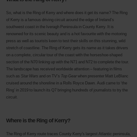
So, what is the Ring of Kerry and where does it get its name? The Ring
of Kerry is a famous driving circuit around the edge of Ireland’s
southwest coast in the Iveragh Peninsula in County Kerry. It is
renowned for its scenic beauty and is a hot favourite with the motoring
press as well as tourists keen to test their skills on this stunning, wild
stretch of coastline. The Ring of Kerry gets its name as it takes drivers
on a complete, circular tour of the coast with the horseshoe-shaped
section of the N70 linking up with the N71 and N72 to complete the tour.
The landscape has received worldwide attention – featuring in films
such as
Star Wars
and on TV’s
Top Gear
when presenter Matt LeBlanc
cruised around the shoreline in a Rolls Royce Dawn. Audi came to ‘the
Ring’ in 2019 to launch its Q7 bringing hundreds of journalists to try the
circuit.
Where is the Ring of Kerry?
The Ring of Kerry route traces County Kerry's largest Atlantic peninsula,