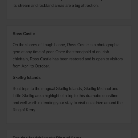
its stream and rockland areas are a big attraction.
Ross Castle
On the shores of Lough Leane, Ross Castle is a photographic
gem at any time of year. Once the stronghold of an Irish
chieftain, Ross Castle has been restored and is open to visitors
from April to October.
Skellig Islands
Boat trips to the magical Skellig Islands, Skellig Michael and
Little Skellig are a highlight of a trip to this dramatic coastline
and well worth extending your stay to visit on a drive around the
Ring of Kerry.
Top tips for driving the Ring of Kerry