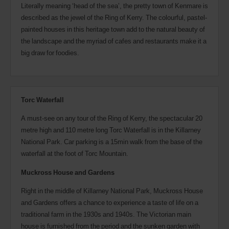
Literally meaning ‘head of the sea’, the pretty town of Kenmare is
described as the jewel of the Ring of Kerry. The colourful, pastel-
painted houses in this heritage town add to the natural beauty of
the landscape and the myriad of cafes and restaurants make it a
big draw for foodies.
Torc Waterfall
A must-see on any tour of the Ring of Kerry, the spectacular 20
metre high and 110 metre long Torc Waterfall is in the Killarney
National Park. Car parking is a 15min walk from the base of the
waterfall at the foot of Torc Mountain.
Muckross House and Gardens
Right in the middle of Killarney National Park, Muckross House
and Gardens offers a chance to experience a taste of life on a
traditional farm in the 1930s and 1940s. The Victorian main
house is furnished from the period and the sunken garden with