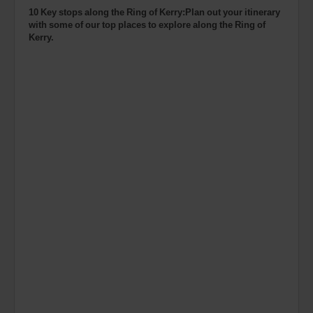
10 Key stops along the Ring of Kerry:Plan out your itinerary
with some of our top places to explore along the Ring of
Kerry.