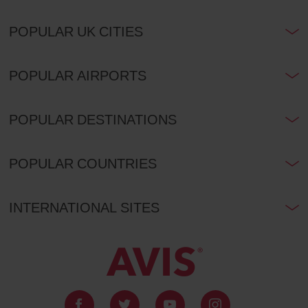
POPULAR UK CITIES
POPULAR AIRPORTS
POPULAR DESTINATIONS
POPULAR COUNTRIES
INTERNATIONAL SITES