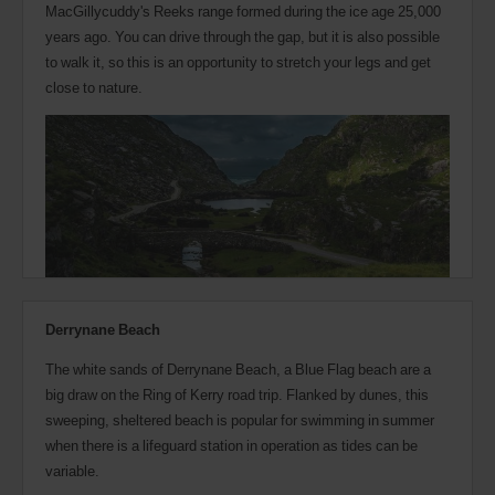
MacGillycuddy's Reeks range formed during the ice age 25,000
years ago. You can drive through the gap, but it is also possible
to walk it, so this is an opportunity to stretch your legs and get
close to nature.
Derrynane Beach
The white sands of Derrynane Beach, a Blue Flag beach are a
big draw on the Ring of Kerry road trip. Flanked by dunes, this
sweeping, sheltered beach is popular for swimming in summer
when there is a lifeguard station in operation as tides can be
variable.