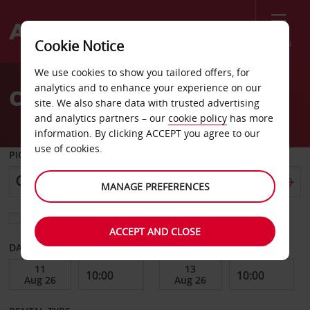
Menu
Cookie Notice
Welcome
We use cookies to show you tailored offers, for
to
analytics and to enhance your experience on our
Car Hire Johannesburg
Avis
site. We also share data with trusted advertising
and analytics partners – our
cookie policy
has more
information. By clicking ACCEPT you agree to our
use of cookies.
PICK-UP FROM
MANAGE PREFERENCES
Choose a different return location
ACCEPT AND CLOSE
DATE FROM
DATE TO