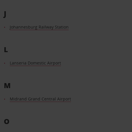
J
Johannesburg Railway Station
L
Lanseria Domestic Airport
M
Midrand Grand Central Airport
O