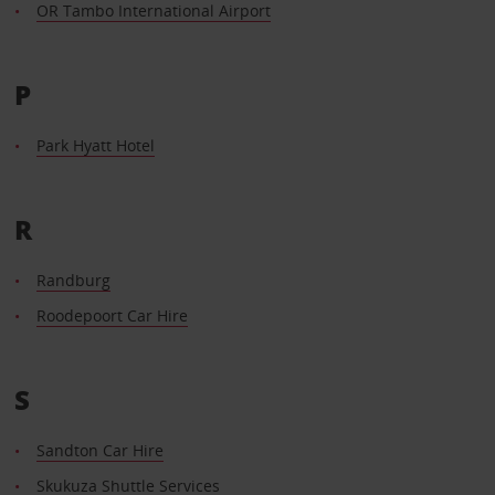
OR Tambo International Airport
P
Park Hyatt Hotel
R
Randburg
Roodepoort Car Hire
S
Sandton Car Hire
Skukuza Shuttle Services