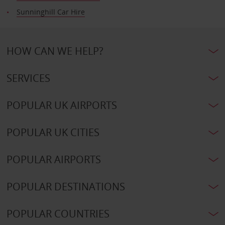
Sunninghill Car Hire
HOW CAN WE HELP?
SERVICES
POPULAR UK AIRPORTS
POPULAR UK CITIES
POPULAR AIRPORTS
POPULAR DESTINATIONS
POPULAR COUNTRIES