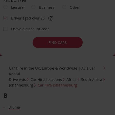
RENTAL TYPE
Leisure
Business
Other
Driver aged over 25
I have a discount code
FIND CARS
Car Hire in the UK, Europe & Worldwide | Avis Car
Rental
Drive Avis
Car Hire Locations
Africa
South Africa
Johannesburg
Car Hire Johannesburg
B
Bruma