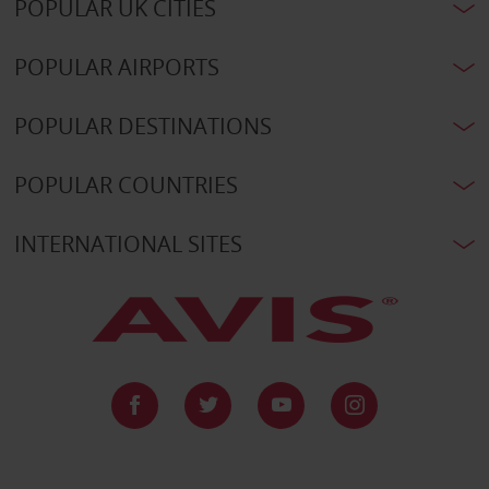
POPULAR UK CITIES
POPULAR AIRPORTS
POPULAR DESTINATIONS
POPULAR COUNTRIES
INTERNATIONAL SITES