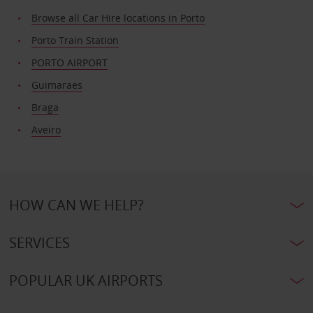
Browse all Car Hire locations in Porto
Porto Train Station
PORTO AIRPORT
Guimaraes
Braga
Aveiro
HOW CAN WE HELP?
SERVICES
POPULAR UK AIRPORTS