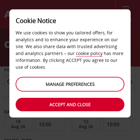
Menu
Cookie Notice
Welcome
We use cookies to show you tailored offers, for
to
analytics and to enhance your experience on our
Car Hire Porto
Avis
site. We also share data with trusted advertising
and analytics partners – our
cookie policy
has more
information. By clicking ACCEPT you agree to our
use of cookies.
PICK-UP FROM
MANAGE PREFERENCES
Choose a different return location
ACCEPT AND CLOSE
DATE FROM
DATE TO