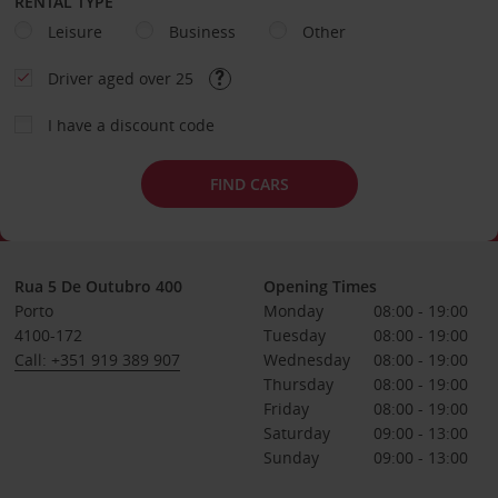
RENTAL TYPE
Leisure
Business
Other
Driver aged over 25
I have a discount code
FIND CARS
Rua 5 De Outubro 400
Opening Times
Porto
Monday
08:00 - 19:00
4100-172
Tuesday
08:00 - 19:00
Call: +351 919 389 907
Wednesday
08:00 - 19:00
Thursday
08:00 - 19:00
Friday
08:00 - 19:00
Saturday
09:00 - 13:00
Sunday
09:00 - 13:00