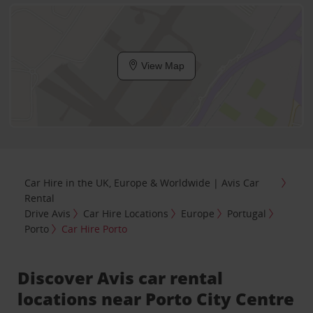
View Map
Car Hire in the UK, Europe & Worldwide | Avis Car
Rental
Drive Avis
Car Hire Locations
Europe
Portugal
Porto
Car Hire Porto
Discover Avis car rental
locations near Porto City Centre