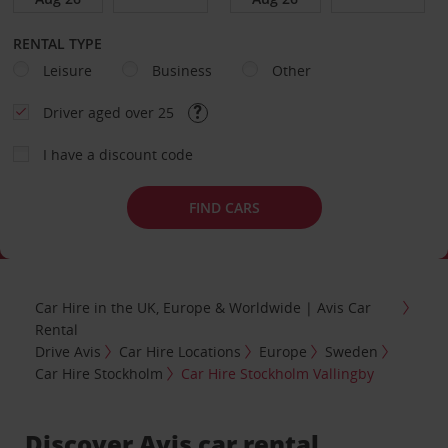
RENTAL TYPE
Leisure
Business
Other
Driver aged over 25
I have a discount code
FIND CARS
Car Hire in the UK, Europe & Worldwide | Avis Car
Rental
Drive Avis
Car Hire Locations
Europe
Sweden
Car Hire Stockholm
Car Hire Stockholm Vallingby
Discover Avis car rental