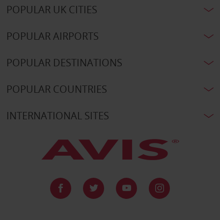
POPULAR UK CITIES
POPULAR AIRPORTS
POPULAR DESTINATIONS
POPULAR COUNTRIES
INTERNATIONAL SITES