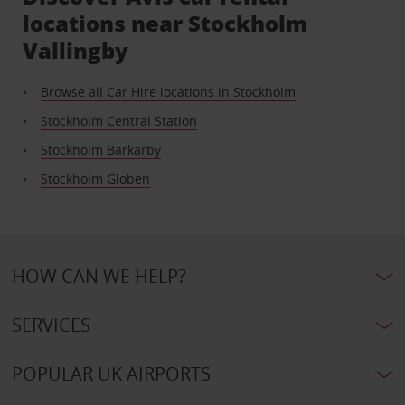
locations near Stockholm
Vallingby
Browse all Car Hire locations in Stockholm
Stockholm Central Station
Stockholm Barkarby
Stockholm Globen
HOW CAN WE HELP?
SERVICES
POPULAR UK AIRPORTS