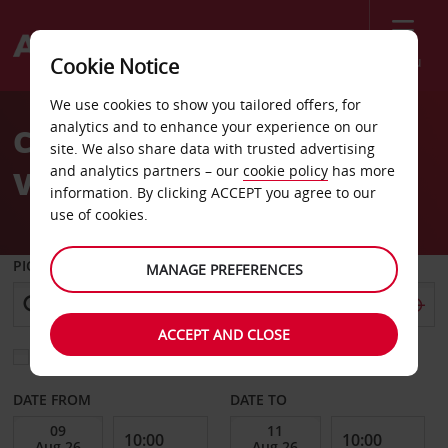
Menu
Cookie Notice
Welcome
We use cookies to show you tailored offers, for
to
analytics and to enhance your experience on our
Car Hire Stockholm
Avis
site. We also share data with trusted advertising
and analytics partners – our
cookie policy
has more
Vallingby
information. By clicking ACCEPT you agree to our
use of cookies.
PICK-UP FROM
MANAGE PREFERENCES
ACCEPT AND CLOSE
Choose a different return location
DATE FROM
DATE TO