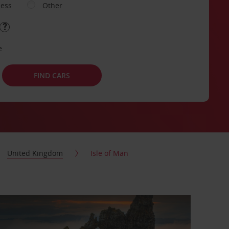
ness
Other
e
FIND CARS
United Kingdom
Isle of Man