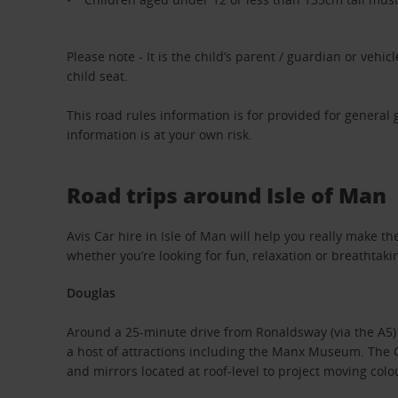
Please note - It is the child’s parent / guardian or vehicle
child seat.
This road rules information is for provided for general
information is at your own risk.
Road trips around Isle of Man
Avis Car hire in Isle of Man will help you really make t
whether you’re looking for fun, relaxation or breathtaki
Douglas
Around a 25-minute drive from Ronaldsway (via the A5) is
a host of attractions including the Manx Museum. The Gr
and mirrors located at roof-level to project moving colo