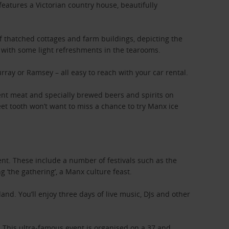
features a Victorian country house, beautifully
of thatched cottages and farm buildings, depicting the
ax with some light refreshments in the tearooms.
rray or Ramsey – all easy to reach with your car rental.
ulent meat and specially brewed beers and spirits on
weet tooth won’t want to miss a chance to try Manx ice
nt. These include a number of festivals such as the
 ‘the gathering’, a Manx culture feast.
and. You’ll enjoy three days of live music, DJs and other
. This ultra-famous event is organised on a 37 and