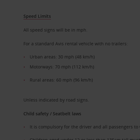
Speed Limits
All speed signs will be in mph.
For a standard Avis rental vehicle with no trailers:
Urban areas: 30 mph (48 km/h)
Motorways: 70 mph (112 km/h)
Rural areas: 60 mph (96 km/h)
Unless indicated by road signs.
Child safety / Seatbelt laws
It is compulsory for the driver and all passengers to
Children aged under 12 or less than 135cm tall must 