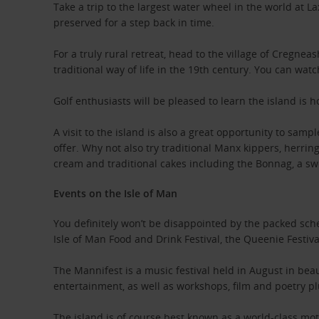
Take a trip to the largest water wheel in the world at L
preserved for a step back in time.
For a truly rural retreat, head to the village of Cregne
traditional way of life in the 19th century. You can wa
Golf enthusiasts will be pleased to learn the island is
A visit to the island is also a great opportunity to sam
offer. Why not also try traditional Manx kippers, herrin
cream and traditional cakes including the Bonnag, a sw
Events on the Isle of Man
You definitely won’t be disappointed by the packed sch
Isle of Man Food and Drink Festival, the Queenie Festiv
The Mannifest is a music festival held in August in beau
entertainment, as well as workshops, film and poetry plu
The island is of course best known as a world-class mo