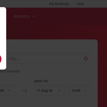
My Bookings
Help
S
BUSINESS
turn location
DATE TO