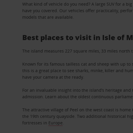
What kind of vehicle do you need? A large SUV for a big
have you covered. Our vehicles offer practicality, perf
models that are available.
Best places to visit in Isle of 
The island measures 227 square miles, 33 miles north to
Known for its famous tailless cat and sheep with up to s
this is a great place to see sharks, minke, killer and 
have your camera at the ready.
For an invaluable insight into the island’s heritage an
admission. Learn about the oldest continuous parliament
The attractive village of Peel on the west coast is hom
the 19th century quayside. Two additional historical hi
fortresses in
Europe
.