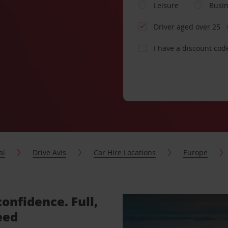
Leisure
Busi
Driver aged over 25
I have a discount cod
al
Drive Avis
Car Hire Locations
Europe
confidence. Full,
eed