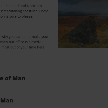
ween
England
and
Northern
d breathtaking coastline. Home
ion is sure to please.
s why you can tailor make your
when our office is closed?
 most out of your time here.
.
le of Man
f Man