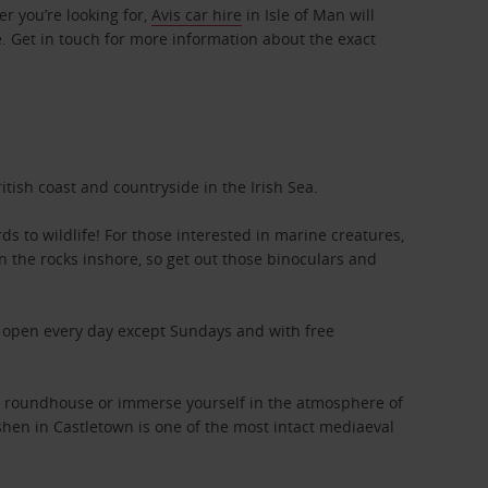
r you’re looking for,
Avis car hire
in Isle of Man will
e. Get in touch for more information about the exact
tish coast and countryside in the Irish Sea.
ds to wildlife! For those interested in marine creatures,
n the rocks inshore, so get out those binoculars and
s, open every day except Sundays and with free
tic roundhouse or immerse yourself in the atmosphere of
ushen in Castletown is one of the most intact mediaeval