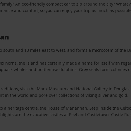
 family? An eco-friendly compact car to zip around the city? Whateve
ormance and comfort, so you can enjoy your trip as much as possibl
Man
 south and 13 miles east to west, and forms a microcosm of the Bri
ix horns, the island has certainly made a name for itself with regar
humpback whales and bottlenose dolphins. Grey seals form colonies o
d traditions, visit the Manx Museum and National Gallery in Dougla
 in the world and pore over collections of Viking silver and gold.
e to a heritage centre, the House of Manannan. Step inside the Cel
ghlights are the evocative castles at Peel and Castletown. Castle R