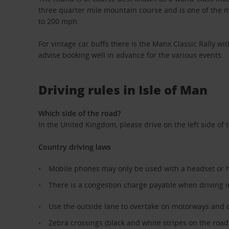
three quarter mile mountain course and is one of the mo
to 200 mph.
For vintage car buffs there is the Manx Classic Rally wi
advise booking well in advance for the various events.
Driving rules in Isle of Man
Which side of the road?
In the United Kingdom, please drive on the left side of 
Country driving laws
Mobile phones may only be used with a headset or 
There is a congestion charge payable when driving 
Use the outside lane to overtake on motorways and 
Zebra crossings (black and white stripes on the road)