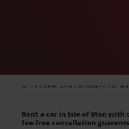
Car Hire in the UK, Europe & Worldwide | Avis Car Rent
Rent a car in Isle of Man with 
fee-free cancellation guarant