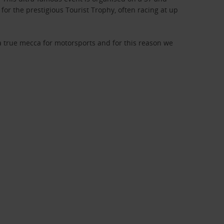
for the prestigious Tourist Trophy, often racing at up
s a true mecca for motorsports and for this reason we