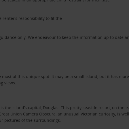
 renter’s responsibility to fit the
 guidance only. We endeavour to keep the information up to date an
he most of this unique spot. It may be a small island, but it has mor
ng views.
 the island’s capital, Douglas. This pretty seaside resort, on the ea
eat Union Camera Obscura, an unusual Victorian curiosity, is well 
ur pictures of the surroundings.