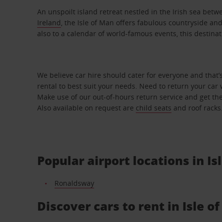
An unspoilt island retreat nestled in the Irish sea bet
Ireland
, the Isle of Man offers fabulous countryside an
also to a calendar of world-famous events, this destinat
We believe car hire should cater for everyone and that’
rental to best suit your needs. Need to return your car 
Make use of our out-of-hours return service and get the
Also available on request are
child seats
and roof racks
Popular airport locations in Is
Ronaldsway
Discover cars to rent in Isle o