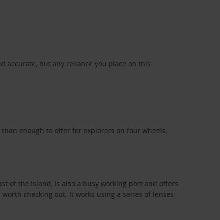
d accurate, but any reliance you place on this
e than enough to offer for explorers on four wheels,
st of the island, is also a busy working port and offers
worth checking out. It works using a series of lenses