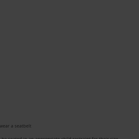
 wear a seatbelt
be seated in an appropriate child restraint for their size