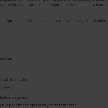
st thrilling road races in motorsport. Riders challenge each other 
th its sprints and hill climbs and also the VMCC Rally. The island i
the road.
hands-free device
in London
dual carriageways
 give pedestrians right of way to cross the road