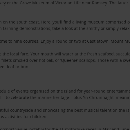
axey or the Grove Museum of Victorian Life near Ramsey. The latter 
ash on the south coast. Here, you’ll find a living museum comprised 
tch farming demonstrations, take a look at the smithy or simply rel
 home to nine courses. Enjoy a round or two at Castletown, Mount Mu
ple the local fare. Your mouth will water at the fresh seafood, succ
g fillets smoked over hot oak, or ‘Queenie’ scallops. Those with a s
eet loaf or bun.
edule of events organised on the island for year-round entertainme
al – to celebrate the marine heritage – plus Yn Chruinnaght, meaning
tiful countryside and showcasing the best musical talent on the isl
s activities for children.
torsport venue, notably for the TT motorbike races in May and June