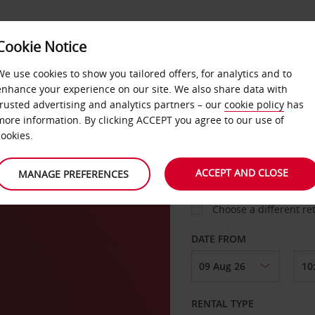
Cookie Notice
LOYALTY
FAST TRACK
PRODUCTS
LOCATION
We use cookies to show you tailored offers, for analytics and to
enhance your experience on our site. We also share data with
trusted advertising and analytics partners – our
cookie policy
has
E OF
more information. By clicking ACCEPT you agree to our use of
cookies.
PICK-UP FROM
ACCEPT AND CLOSE
MANAGE PREFERENCES
Choose a different re
DATE FROM
RENTAL TYPE