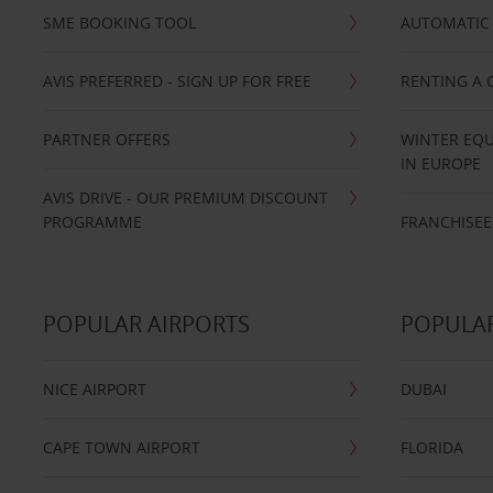
SME BOOKING TOOL
AUTOMATIC 
AVIS PREFERRED - SIGN UP FOR FREE
RENTING A 
PARTNER OFFERS
WINTER EQU
IN EUROPE
AVIS DRIVE - OUR PREMIUM DISCOUNT
PROGRAMME
FRANCHISEE
POPULAR AIRPORTS
POPULAR
NICE AIRPORT
DUBAI
CAPE TOWN AIRPORT
FLORIDA