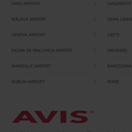
FARO AIRPORT
LANZAROTE
MÁLAGA AIRPORT
GRAN CANA
GENEVA AIRPORT
CRETE
PALMA DE MALLORCA AIRPORT
ORLANDO
MARSEILLE AIRPORT
BARCELONA
DUBLIN AIRPORT
ROME