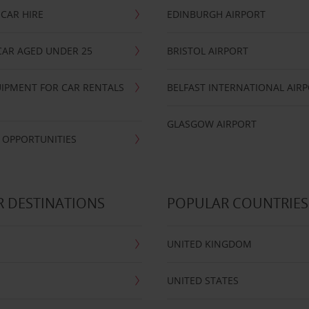
CAR HIRE
EDINBURGH AIRPORT
CAR AGED UNDER 25
BRISTOL AIRPORT
IPMENT FOR CAR RENTALS
BELFAST INTERNATIONAL AIR
GLASGOW AIRPORT
 OPPORTUNITIES
 DESTINATIONS
POPULAR COUNTRIES
UNITED KINGDOM
UNITED STATES