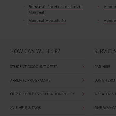
Browse all Car Hire locations in
Montre
Montreal
Montreal Metcalfe Str
Montre
HOW CAN WE HELP?
SERVICE
STUDENT DISCOUNT OFFER
CAR HIRE
AFFILIATE PROGRAMME
LONG TERM 
OUR FLEXIBLE CANCELLATION POLICY
7-SEATER & 
AVIS HELP & FAQS
ONE-WAY CA