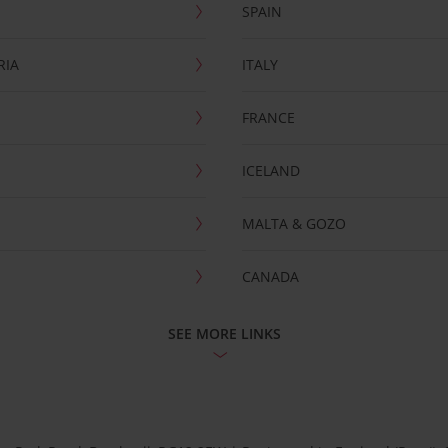
SPAIN
RIA
ITALY
FRANCE
ICELAND
MALTA & GOZO
CANADA
SEE MORE LINKS