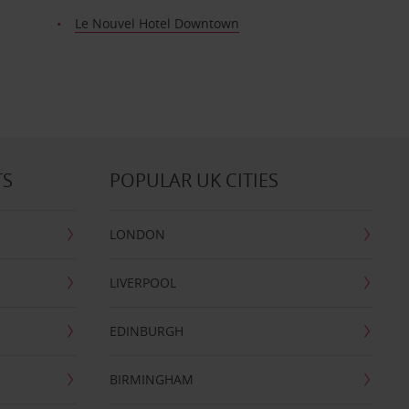
Le Nouvel Hotel Downtown
TS
POPULAR UK CITIES
LONDON
LIVERPOOL
EDINBURGH
BIRMINGHAM