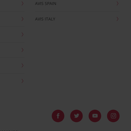
AVIS SPAIN
AVIS ITALY