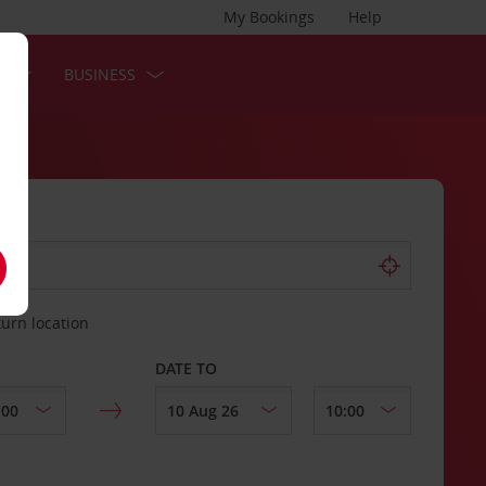
My Bookings
Help
S
BUSINESS
turn location
DATE TO