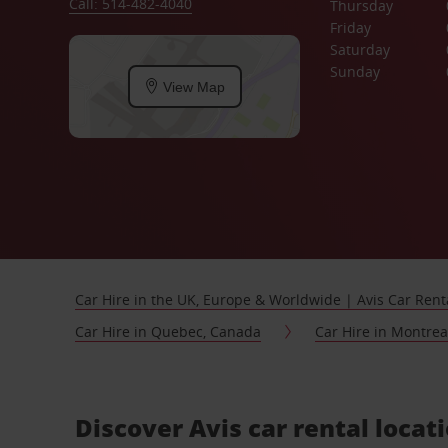
Call: 514-482-4040
Thursday
Friday
Saturday
Sunday
View Map
Car Hire in the UK, Europe & Worldwide | Avis Car Rent
Car Hire in Quebec, Canada
Car Hire in Montre
Discover Avis car rental loca