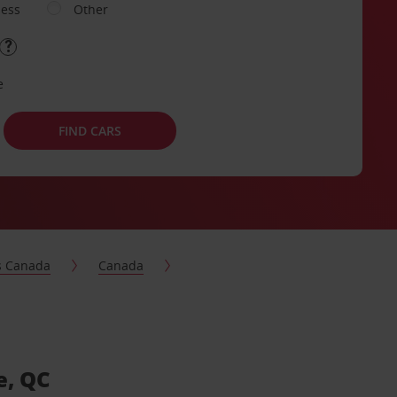
ness
Other
e
FIND CARS
s Canada
Canada
e, QC