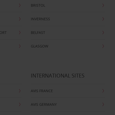
BRISTOL
INVERNESS
PORT
BELFAST
GLASGOW
INTERNATIONAL SITES
AVIS FRANCE
AVIS GERMANY