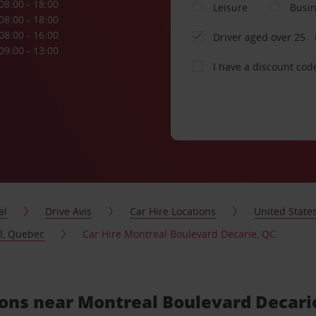
08:00 - 18:00
Leisure
Busi
08:00 - 18:00
08:00 - 16:00
Driver aged over 25
09:00 - 13:00
I have a discount cod
al
Drive Avis
Car Hire Locations
United State
al, Quebec
Car Hire Montreal Boulevard Decarie, QC
tions near Montreal Boulevard Decari