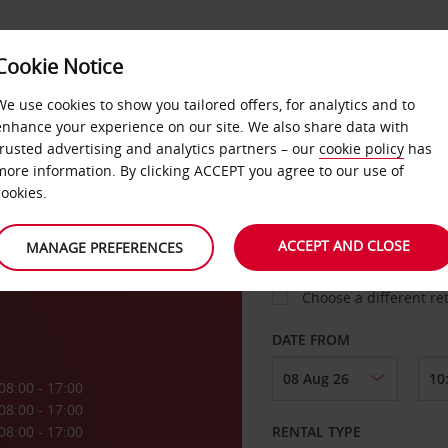
Cookie Notice
LOYALTY
FAST TRACK
PRODUCTS
LOCATION
We use cookies to show you tailored offers, for analytics and to
enhance your experience on our site. We also share data with
trusted advertising and analytics partners – our
cookie policy
has
al
more information. By clicking ACCEPT you agree to our use of
cookies.
PICK-UP FROM
rie
ACCEPT AND CLOSE
MANAGE PREFERENCES
Choose a different re
DATE FROM
08:00 - 17:00
08:00 - 17:00
08:00 - 17:00
RENTAL TYPE