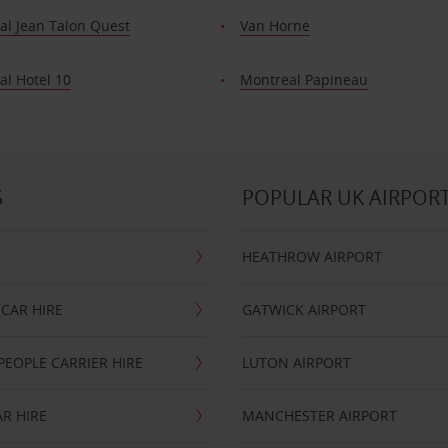
al Jean Talon Quest
Van Horne
al Hotel 10
Montreal Papineau
S
POPULAR UK AIRPOR
HEATHROW AIRPORT
CAR HIRE
GATWICK AIRPORT
PEOPLE CARRIER HIRE
LUTON AIRPORT
R HIRE
MANCHESTER AIRPORT