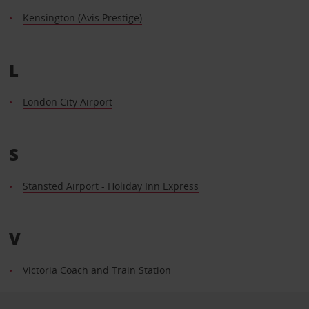
Kensington (Avis Prestige)
L
London City Airport
S
Stansted Airport - Holiday Inn Express
V
Victoria Coach and Train Station