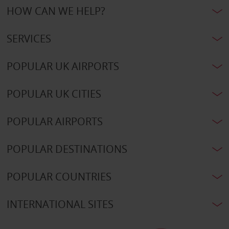
HOW CAN WE HELP?
SERVICES
POPULAR UK AIRPORTS
POPULAR UK CITIES
POPULAR AIRPORTS
POPULAR DESTINATIONS
POPULAR COUNTRIES
INTERNATIONAL SITES