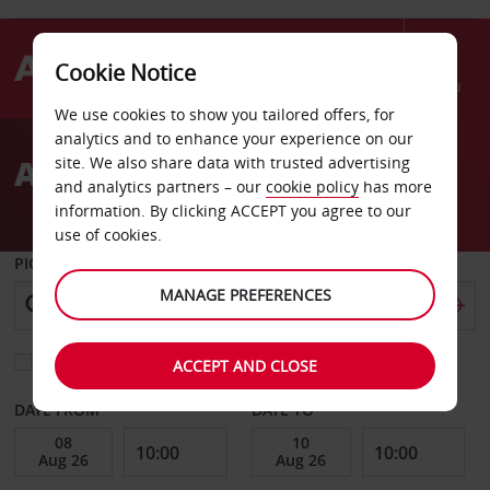
Cookie Notice
Menu
We use cookies to show you tailored offers, for
Welcome
analytics and to enhance your experience on our
to
A-Z of London stations
site. We also share data with trusted advertising
Avis
and analytics partners – our
cookie policy
has more
information. By clicking ACCEPT you agree to our
use of cookies.
PICK-UP FROM
MANAGE PREFERENCES
Choose a different return location
ACCEPT AND CLOSE
DATE FROM
DATE TO