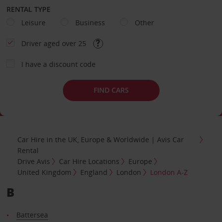
RENTAL TYPE
Leisure
Business
Other
Driver aged over 25
I have a discount code
FIND CARS
Car Hire in the UK, Europe & Worldwide | Avis Car
Rental
Drive Avis
Car Hire Locations
Europe
United Kingdom
England
London
London A-Z
B
Battersea