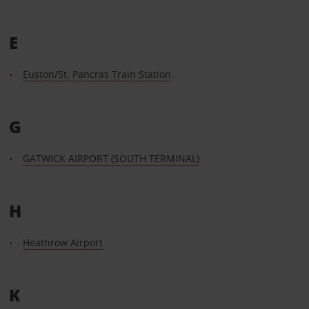
E
Euston/St. Pancras Train Station
G
GATWICK AIRPORT (SOUTH TERMINAL)
H
Heathrow Airport
K