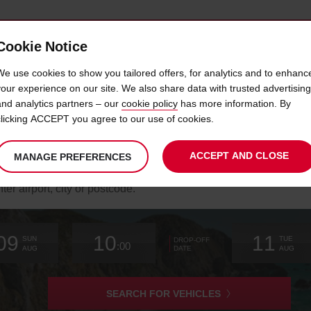
Cookie Notice
 LOYALTY
FAST TRACK
PRODUCTS
LOCATION
We use cookies to show you tailored offers, for analytics and to enhanc
your experience on our site. We also share data with trusted advertising
and analytics partners – our
cookie policy
has more information. By
E TOP 10 LISBON BEACHES TO VI
clicking ACCEPT you agree to our use of cookies.
ACCEPT AND CLOSE
MANAGE PREFERENCES
arch
r
k-
Your
select
date
Selected
select
time
time
Current
select
ation
09
10
11
chosen
to
from
collection
to
from
from
to
SUN
TUE
DROP-OFF
:00
collection
change
time
change
minutes
hours
change
AUG
AUG
DATE
time
is
SEARCH FOR VEHICLES