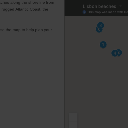
aches along the shoreline from
 rugged Atlantic Coast, the
se the map to help plan your