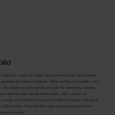
João
a Caparica, south of Lisbon, the stunning white sandy beach
 getaway for Lisbon residents. While surfing is possible – and
re - the waves are also gentle enough for swimming, making
es as well as water sports enthusiasts. With a choice of
 range of amenities, the beach is ideal for a day of lazing in
 a 20min drive, Praia de São João is very accessible from
he peak season.