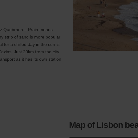
Cruz Quebrada – Praia means
ny strip of sand is more popular
 for a chilled day in the sun is
Caxias. Just 20km from the city
ransport as it has its own station
Map of Lisbon be