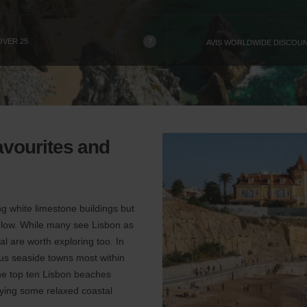
?
OVER 25
AVIS WORLDWIDE DISCOU
avourites and
ing white limestone buildings but
below. While many see Lisbon as
al are worth exploring too. In
ous seaside towns most within
the top ten Lisbon beaches
joying some relaxed coastal