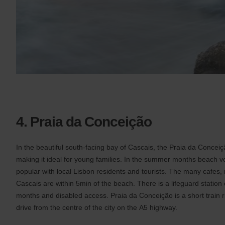
4. Praia da Conceição
In the beautiful south-facing bay of Cascais, the Praia da Concei
making it ideal for young families. In the summer months beach vol
popular with local Lisbon residents and tourists. The many cafes, 
Cascais are within 5min of the beach. There is a lifeguard statio
months and disabled access. Praia da Conceição is a short train 
drive from the centre of the city on the A5 highway.