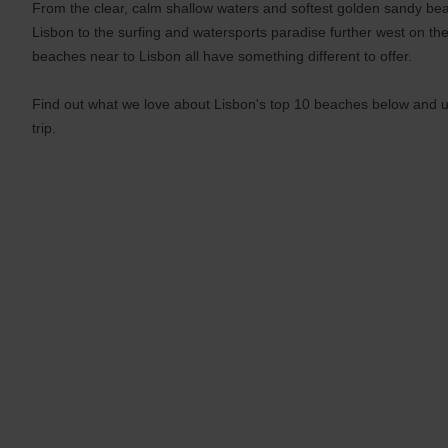
From the clear, calm shallow waters and softest golden sandy be
and
Lisbon to the surfing and watersports paradise further west on the
date
You
beaches near to Lisbon all have something different to offer.
can
also
Find out what we love about Lisbon's top 10 beaches below and u
provide
your
trip.
Avis
Worldwide
Discount
number
(AWD).
Vans
and
scooters
may
also
be
reserved
if
these
vehicles
are
available
where