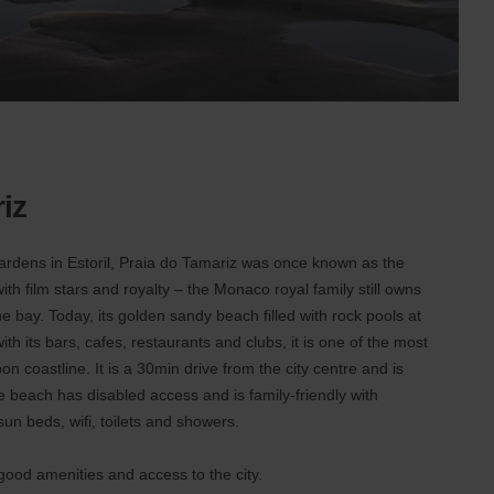
iz
gardens in Estoril, Praia do Tamariz was once known as the
with film stars and royalty – the Monaco royal family still owns
he bay. Today, its golden sandy beach filled with rock pools at
th its bars, cafes, restaurants and clubs, it is one of the most
n coastline. It is a 30min drive from the city centre and is
he beach has disabled access and is family-friendly with
 sun beds, wifi, toilets and showers.
 good amenities and access to the city.