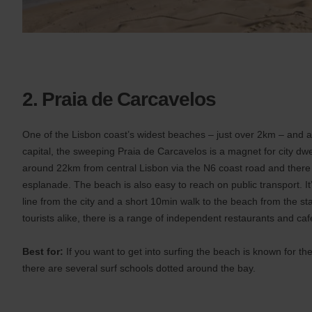
2. Praia de Carcavelos
One of the Lisbon coast’s widest beaches – just over 2km – and al
capital, the sweeping Praia de Carcavelos is a magnet for city dwel
around 22km from central Lisbon via the N6 coast road and there i
esplanade. The beach is also easy to reach on public transport. It’
line from the city and a short 10min walk to the beach from the st
tourists alike, there is a range of independent restaurants and ca
Best for:
If you want to get into surfing the beach is known for th
there are several surf schools dotted around the bay.