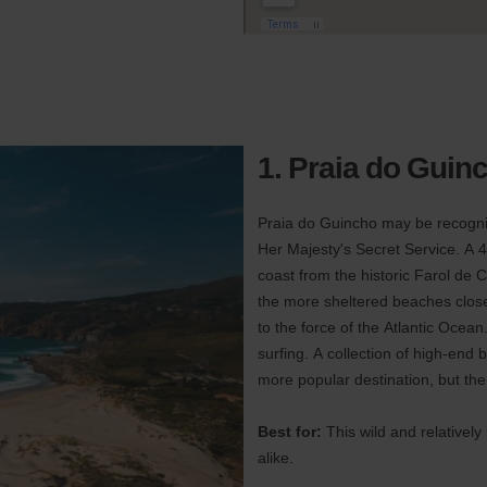
1. Praia do Guin
Praia do Guincho may be recogniz
Her Majesty's Secret Service. A 4
coast from the historic Farol de 
the more sheltered beaches close
to the force of the Atlantic Ocean
surfing. A collection of high-end
more popular destination, but the
Best for:
This wild and relatively
alike.