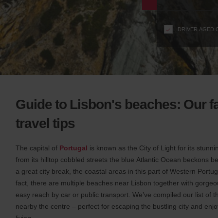
n
s
f
DRIVER AGED 
o
r
S
c
r
e
e
Guide to Lisbon's beaches: Our f
n
R
travel tips
e
a
The capital of
Portugal
is known as the City of Light for its stunn
d
e
from its hilltop cobbled streets the blue Atlantic Ocean beckons 
r
a great city break, the coastal areas in this part of Western Portug
U
fact, there are multiple beaches near Lisbon together with gorge
s
easy reach by car or public transport. We’ve compiled our list of 
e
nearby the centre – perfect for escaping the bustling city and en
r
living.