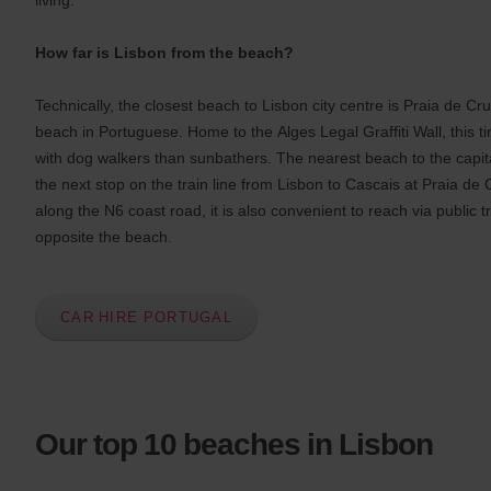
s
:
Skip
How far is Lisbon from the beach?
screen
reader
instructions
Technically, the closest beach to Lisbon city centre is Praia de 
Tell
beach in Portuguese. Home to the Alges Legal Graffiti Wall, this ti
us
your
with dog walkers than sunbathers. The nearest beach to the capital
pick-
the next stop on the train line from Lisbon to Cascais at Praia de 
up
along the N6 coast road, it is also convenient to reach via public t
location
using
opposite the beach.
the
vehicle
rental
search
CAR HIRE PORTUGAL
form
below.
Next,
please
provide
your
Our top 10 beaches in Lisbon
pick-
up
time