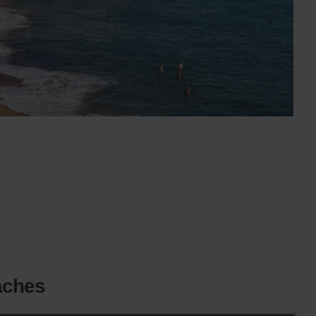
aches