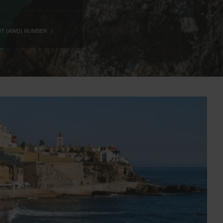
NT (AWD) NUMBER