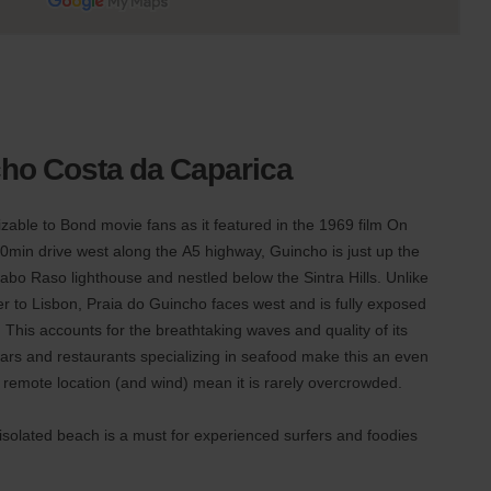
cho Costa da Caparica
able to Bond movie fans as it featured in the 1969 film On
0min drive west along the A5 highway, Guincho is just up the
Cabo Raso lighthouse and nestled below the Sintra Hills. Unlike
r to Lisbon, Praia do Guincho faces west and is fully exposed
. This accounts for the breathtaking waves and quality of its
 bars and restaurants specializing in seafood make this an even
 remote location (and wind) mean it is rarely overcrowded.
 isolated beach is a must for experienced surfers and foodies