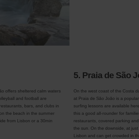
5. Praia de São 
ção offers sheltered calm waters
On the west coast of the Costa d
leyball and football are
at Praia de São João is a popular
restaurants, bars, and clubs in
surfing lessons are available he
n on the beach in the summer
this a good all-rounder for famili
ride from Lisbon or a 30min
restaurants, covered parking and a
the sun. On the downside, at just
Lisbon and can get crowded in t