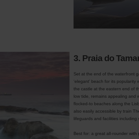
3. Praia do Tamar
Set at the end of the waterfront 
‘elegant’ beach for its popularity 
the castle at the eastern end of t
low tide, remains appealing and wi
flocked-to beaches along the Lisbo
also easily accessible by train T
lifeguards and facilities including
Best for: a great all-rounder with