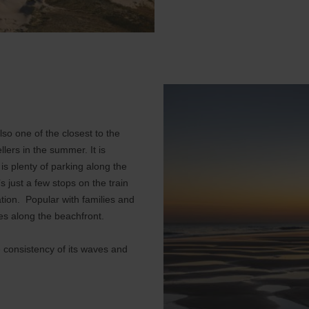
so one of the closest to the
lers in the summer. It is
s plenty of parking along the
s just a few stops on the train
ation. Popular with families and
fes along the beachfront.
e consistency of its waves and